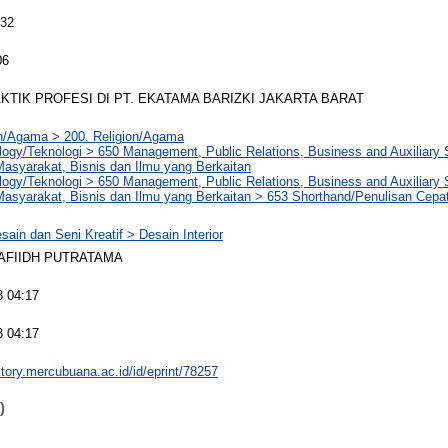
032
06
KTIK PROFESI DI PT. EKATAMA BARIZKI JAKARTA BARAT
on/Agama > 200. Religion/Agama
logy/Teknologi > 650 Management, Public Relations, Business and Auxiliary
asyarakat, Bisnis dan Ilmu yang Berkaitan
logy/Teknologi > 650 Management, Public Relations, Business and Auxiliary
asyarakat, Bisnis dan Ilmu yang Berkaitan > 653 Shorthand/Penulisan Cepa
sain dan Seni Kreatif > Desain Interior
AFIIDH PUTRATAMA
3 04:17
3 04:17
sitory.mercubuana.ac.id/id/eprint/78257
)