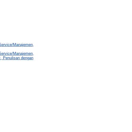
 Service/Manajemen,
 Service/Manajemen,
t, Penulisan dengan