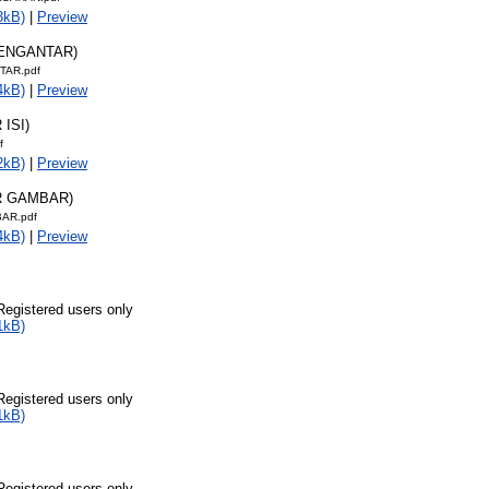
3kB)
|
Preview
PENGANTAR)
TAR.pdf
4kB)
|
Preview
 ISI)
f
2kB)
|
Preview
R GAMBAR)
AR.pdf
4kB)
|
Preview
Registered users only
1kB)
Registered users only
1kB)
Registered users only