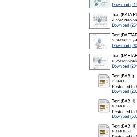
Download (21
Text (KATA 
2. KATA PENGAN
Download (25
Text (DAFTAR
5. DAFTAR ISI.pd
Download (26
Text (DAFTA
6. DAFTAR GAMB
Download (20
Text (BAB I)
7. BAB I.pdf
Restricted to 
Download (28
Text (BAB II)
8. BAB II.pdf
Restricted to 
Download (50
Text (BAB III)
9. BAB III.pdf
Restricted to 