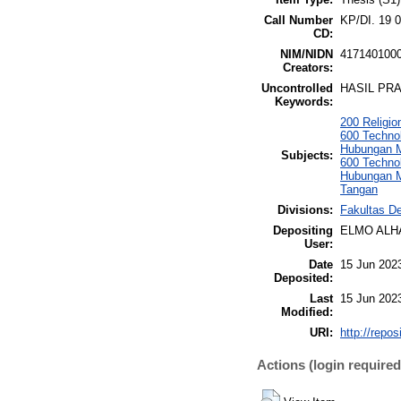
Call Number
KP/DI. 19 
CD:
NIM/NIDN
417140100
Creators:
Uncontrolled
HASIL PRA
Keywords:
200 Religi
600 Techno
Hubungan M
Subjects:
600 Techno
Hubungan M
Tangan
Divisions:
Fakultas De
Depositing
ELMO ALH
User:
Date
15 Jun 202
Deposited:
Last
15 Jun 202
Modified:
URI:
http://repo
Actions (login required