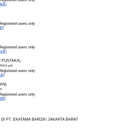
4kB)
Registered users only
B)
Registered users only
1kB)
R PUSTAKA)
TAKA.pdf
Registered users only
kB)
RAN)
df
Registered users only
MB)
 DI PT. EKATAMA BARIZKI JAKARTA BARAT