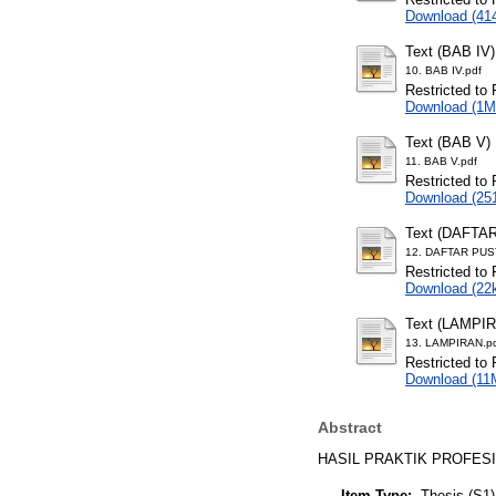
Download (41
Text (BAB IV)
10. BAB IV.pdf
Restricted to 
Download (1M
Text (BAB V)
11. BAB V.pdf
Restricted to 
Download (25
Text (DAFTA
12. DAFTAR PUS
Restricted to 
Download (22
Text (LAMPI
13. LAMPIRAN.p
Restricted to 
Download (11
Abstract
HASIL PRAKTIK PROFESI
Item Type:
Thesis (S1)