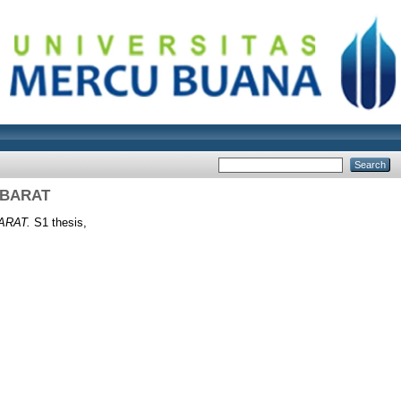
 BARAT
ARAT.
S1 thesis,