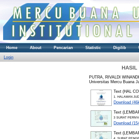
Home
About
Pencarian
Statistic
Digilib
Login
HASIL
PUTRA, RIVALDI WINAND
Universitas Mercu Buana Ja
Text (HAL C
1. HALAMAN JUD
Download (46
Text (LEMB
3 SURAT PERNY
Download (15
Text (LEMB
4. SURAT PENG