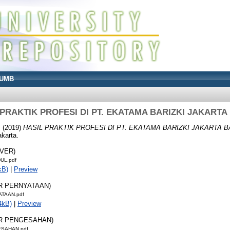
UMB
 PRAKTIK PROFESI DI PT. EKATAMA BARIZKI JAKARTA
I
(2019)
HASIL PRAKTIK PROFESI DI PT. EKATAMA BARIZKI JAKARTA B
karta.
OVER)
UL.pdf
kB)
|
Preview
AR PERNYATAAN)
ATAAN.pdf
4kB)
|
Preview
AR PENGESAHAN)
ESAHAN.pdf