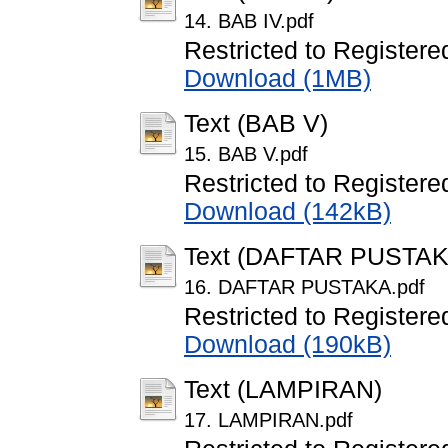
14. BAB IV.pdf
Restricted to Registere
Download (1MB)
Text (BAB V)
15. BAB V.pdf
Restricted to Registere
Download (142kB)
Text (DAFTAR PUSTAK
16. DAFTAR PUSTAKA.pdf
Restricted to Registere
Download (190kB)
Text (LAMPIRAN)
17. LAMPIRAN.pdf