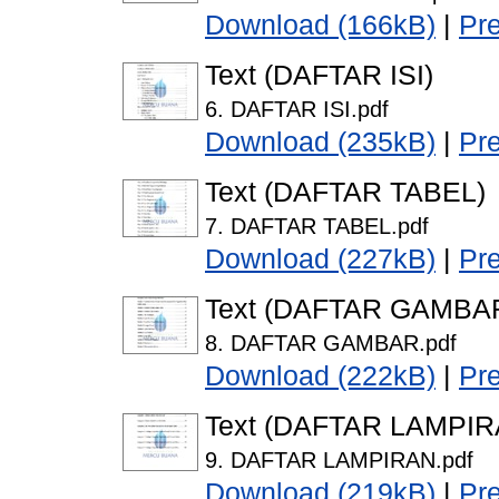
Download (166kB)
|
Pr
Text (DAFTAR ISI)
6. DAFTAR ISI.pdf
Download (235kB)
|
Pr
Text (DAFTAR TABEL)
7. DAFTAR TABEL.pdf
Download (227kB)
|
Pr
Text (DAFTAR GAMBA
8. DAFTAR GAMBAR.pdf
Download (222kB)
|
Pr
Text (DAFTAR LAMPIR
9. DAFTAR LAMPIRAN.pdf
Download (219kB)
|
Pr