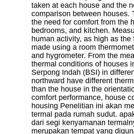
taken at each house and the no
comparison between houses. T
the need for comfort from the h
bedrooms, and kitchen. Measu
human activity, as high as the
made using a room thermomete
and hygrometer. From the meas
thermal conditions of houses in
Serpong Indah (BSI) in differe
northward have different ther
than the house in the orientati
comfort performance, house cor
housing Penelitian ini akan 
termal pada rumah sudut. apak
dari segi kenyamanan termal
merupakan tempat yang digun