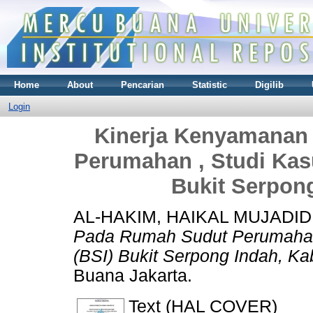
Home
About
Pencarian
Statistic
Digilib
Login
Kinerja Kenyamanan
Perumahan , Studi Kas
Bukit Serpon
AL-HAKIM, HAIKAL MUJADID
Pada Rumah Sudut Perumahan 
(BSI) Bukit Serpong Indah, Ka
Buana Jakarta.
Text (HAL COVER)