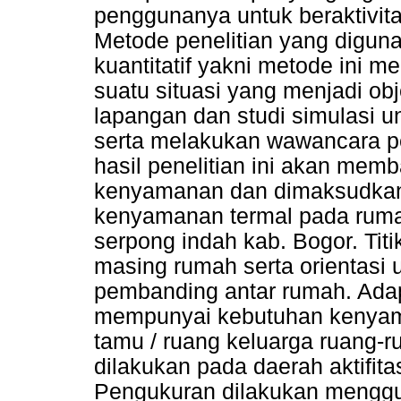
penggunanya untuk beraktivit
Metode penelitian yang diguna
kuantitatif yakni metode ini 
suatu situasi yang menjadi obj
lapangan dan studi simulasi 
serta melakukan wawancara p
hasil penelitian ini akan me
kenyamanan dan dimaksudkan 
kenyamanan termal pada rumah
serpong indah kab. Bogor. Tit
masing rumah serta orientasi u
pembanding antar rumah. Ada
mempunyai kebutuhan kenyama
tamu / ruang keluarga ruang-r
dilakukan pada daerah aktifita
Pengukuran dilakukan menggu