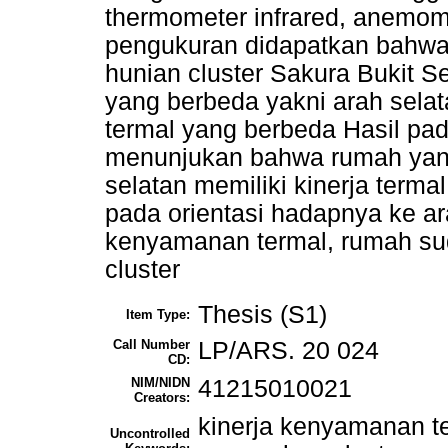
thermometer infrared, anemome
pengukuran didapatkan bahwa
hunian cluster Sakura Bukit S
yang berbeda yakni arah selata
termal yang berbeda Hasil pa
menunjukan bahwa rumah yan
selatan memiliki kinerja terma
pada orientasi hadapnya ke ara
kenyamanan termal, rumah sud
cluster
Thesis (S1)
Item Type:
Call Number
LP/ARS. 20 024
CD:
NIM/NIDN
41215010021
Creators:
kinerja kenyamanan te
Uncontrolled