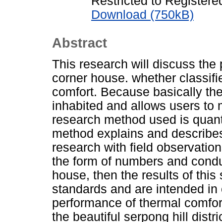
Restricted to Registere
Download (750kB)
Abstract
This research will discuss the
corner house. whether classifi
comfort. Because basically the
inhabited and allows users to
research method used is quanti
method explains and describes a
research with field observation
the form of numbers and conduc
house, then the results of this
standards and are intended in o
performance of thermal comfort
the beautiful serpong hill dist