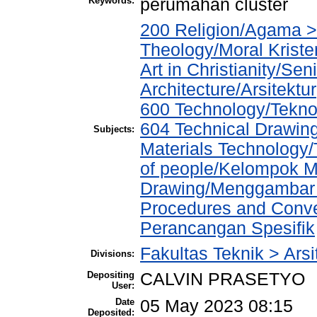
Keywords:
perumahan cluster
200 Religion/Agama > 
Theology/Moral Kriste
Art in Christianity/Se
Architecture/Arsitektur
600 Technology/Teknol
604 Technical Drawin
Subjects:
Materials Technology
of people/Kelompok M
Drawing/Menggambar T
Procedures and Conve
Perancangan Spesifik
Fakultas Teknik > Arsi
Divisions:
Depositing
CALVIN PRASETYO
User:
Date
05 May 2023 08:15
Deposited: