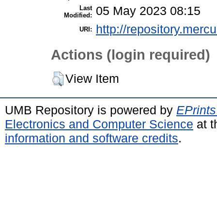
Last
05 May 2023 08:15
Modified:
http://repository.merc
URI:
Actions (login required)
View Item
UMB Repository is powered by
EPrints
Electronics and Computer Science
at t
information and software credits
.