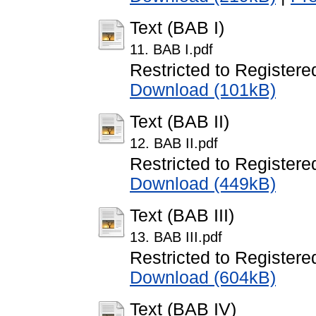
Text (BAB I)
11. BAB I.pdf
Restricted to Registere
Download (101kB)
Text (BAB II)
12. BAB II.pdf
Restricted to Registere
Download (449kB)
Text (BAB III)
13. BAB III.pdf
Restricted to Registere
Download (604kB)
Text (BAB IV)