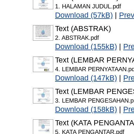
1. HALAMAN JUDUL.pdf
Download (57kB)
|
Pre
Text (ABSTRAK)
2. ABSTRAK.pdf
Download (155kB)
|
Pr
Text (LEMBAR PERNY
4. LEMBAR PERNYATAAN.pd
Download (147kB)
|
Pr
Text (LEMBAR PENG
3. LEMBAR PENGESAHAN.p
Download (158kB)
|
Pr
Text (KATA PENGANTA
5. KATA PENGANTAR.pdf