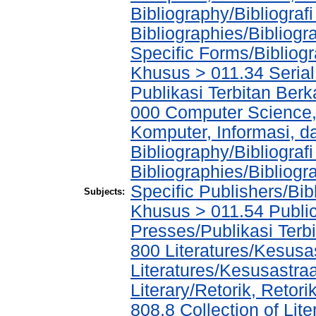
Bibliography/Bibliograf
Bibliographies/Bibliogr
Specific Forms/Bibliog
Khusus > 011.34 Serial 
Publikasi Terbitan Berk
000 Computer Science,
Komputer, Informasi, 
Bibliography/Bibliograf
Bibliographies/Bibliogr
Specific Publishers/Bib
Subjects:
Khusus > 011.54 Public
Presses/Publikasi Terb
800 Literatures/Kesusa
Literatures/Kesusastra
Literary/Retorik, Reto
808.8 Collection of Li