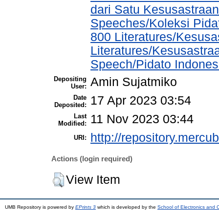
dari Satu Kesusastraan
Speeches/Koleksi Pida
800 Literatures/Kesusa
Literatures/Kesusastra
Speech/Pidato Indones
Depositing
Amin Sujatmiko
User:
Date
17 Apr 2023 03:54
Deposited:
Last
11 Nov 2023 03:44
Modified:
http://repository.mercu
URI:
Actions (login required)
View Item
UMB Repository is powered by
EPrints 3
which is developed by the
School of Electronics and