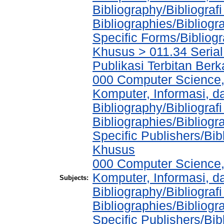
Bibliography/Bibliograf
Bibliographies/Bibliogr
Specific Forms/Bibliog
Khusus > 011.34 Serial 
Publikasi Terbitan Berk
000 Computer Science,
Komputer, Informasi, 
Bibliography/Bibliograf
Bibliographies/Bibliogr
Specific Publishers/Bib
Khusus
000 Computer Science,
Komputer, Informasi, 
Subjects:
Bibliography/Bibliograf
Bibliographies/Bibliogr
Specific Publishers/Bib