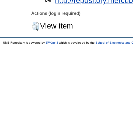
http://repository.mercu
URI:
Actions (login required)
View Item
UMB Repository is powered by
EPrints 3
which is developed by the
School of Electronics and