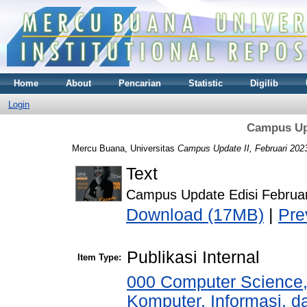
Home
About
Pencarian
Statistic
Digilib
Login
Campus Upd
Mercu Buana, Universitas
Campus Update II, Februari 202
Text
Campus Update Edisi Februar
Download (17MB)
|
Pre
Publikasi Internal
Item Type:
000 Computer Science,
Komputer, Informasi, 