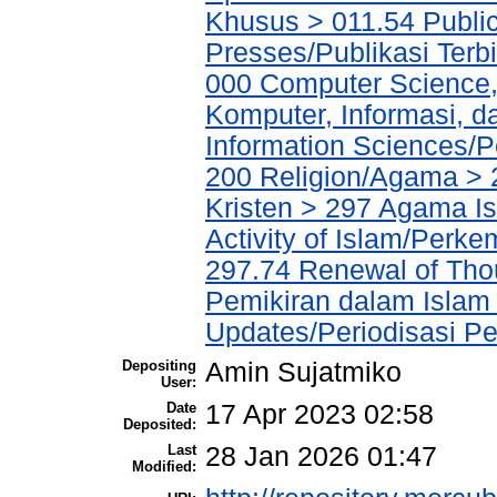
Khusus > 011.54 Public
Presses/Publikasi Terb
000 Computer Science,
Komputer, Informasi, 
Information Sciences/P
200 Religion/Agama > 
Kristen > 297 Agama I
Activity of Islam/Perk
297.74 Renewal of Tho
Pemikiran dalam Islam 
Updates/Periodisasi 
Depositing
Amin Sujatmiko
User:
Date
17 Apr 2023 02:58
Deposited:
Last
28 Jan 2026 01:47
Modified: