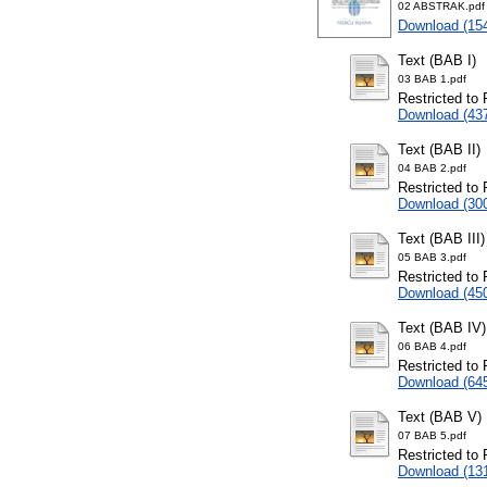
02 ABSTRAK.pdf
Download (15
Text (BAB I)
03 BAB 1.pdf
Restricted to 
Download (43
Text (BAB II)
04 BAB 2.pdf
Restricted to 
Download (30
Text (BAB III)
05 BAB 3.pdf
Restricted to 
Download (45
Text (BAB IV)
06 BAB 4.pdf
Restricted to 
Download (64
Text (BAB V)
07 BAB 5.pdf
Restricted to 
Download (13