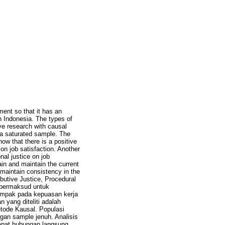
ment so that it has an
 Indonesia. The types of
tive research with causal
 a saturated sample. The
ow that there is a positive
 on job satisfaction. Another
onal justice on job
in and maintain the current
maintain consistency in the
ibutive Justice, Procedural
i bermaksud untuk
ampak pada kepuasan kerja
yang diteliti adalah
metode Kausal. Populasi
gan sample jenuh. Analisis
apat hubungan langsung