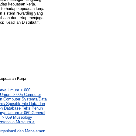
rhadap kepuasan kerja.
al terhadap kepuasan kerja
n sistem rewarding yang
sahaan dan tetap menjaga
 Keadilan Distributif,
 Kepuasan Kerja
Karya Umum > 000.
ya Umum > 005 Computer
in Computer Systems/Data
is Spesifik File Data dan
en Database Teks Penuh
Karya Umum > 060 General
i > 069 Museology
ersonalia Museum >
rganisasi dan Manajemen