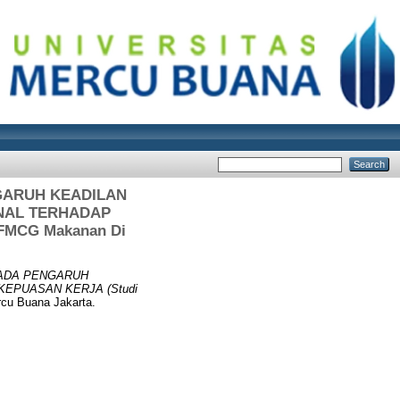
GARUH KEADILAN
ONAL TERHADAP
n FMCG Makanan Di
PADA PENGARUH
KEPUASAN KERJA (Studi
rcu Buana Jakarta.