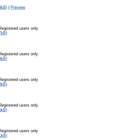
4kB)
|
Preview
Registered users only
7kB)
Registered users only
0kB)
Registered users only
0kB)
Registered users only
5kB)
Registered users only
1kB)