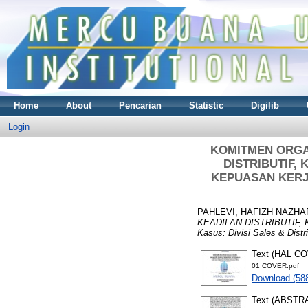
Home
About
Pencarian
Statistic
Digilib
Login
KOMITMEN ORGA
DISTRIBUTIF,
KEPUASAN KERJA (
PAHLEVI, HAFIZH NAZHA
KEADILAN DISTRIBUTIF,
Kasus: Divisi Sales & Dist
Text (HAL C
01 COVER.pdf
Download (58
Text (ABSTR