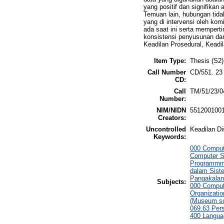
yang positif dan signifikan 
Temuan lain, hubungan tidak
yang di intervensi oleh k
ada saat ini serta memper
konsistensi penyusunan dan
Keadilan Prosedural, Keadi
Item Type:
Thesis (S2)
Call Number
CD/551. 23
CD:
Call
TM/51/23/0
Number:
NIM/NIDN
551200100
Creators:
Uncontrolled
Keadilan Di
Keywords:
000 Comput
Computer S
Programmmi
dalam Siste
Pangakalan
Subjects:
000 Comput
Organizati
(Museum sc
069.63 Per
400 Langua