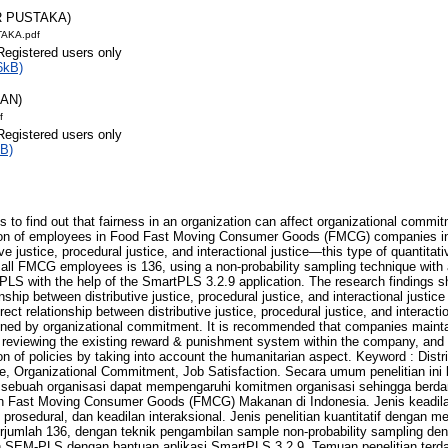
R PUSTAKA)
AKA.pdf
Registered users only
6kB)
RAN)
f
Registered users only
B)
ds to find out that fairness in an organization can affect organizational commit
tion of employees in Food Fast Moving Consumer Goods (FMCG) companies in
ive justice, procedural justice, and interactional justice—this type of quantita
 all FMCG employees is 136, using a non-probability sampling technique with
LS with the help of the SmartPLS 3.2.9 application. The research findings sh
onship between distributive justice, procedural justice, and interactional justice
direct relationship between distributive justice, procedural justice, and interacti
vened by organizational commitment. It is recommended that companies mainta
 reviewing the existing reward & punishment system within the company, and 
on of policies by taking into account the humanitarian aspect. Keyword : Distr
ice, Organizational Commitment, Job Satisfaction. Secara umum penelitian in
 sebuah organisasi dapat mempengaruhi komitmen organisasi sehingga berd
n Fast Moving Consumer Goods (FMCG) Makanan di Indonesia. Jenis keadilan 
an prosedural, dan keadilan interaksional. Jenis penelitian kuantitatif dengan 
umlah 136, dengan teknik pengambilan sample non-probability sampling den
h SEM-PLS dengan bantuan aplikasi SmartPLS 3.2.9. Temuan penelitian terd