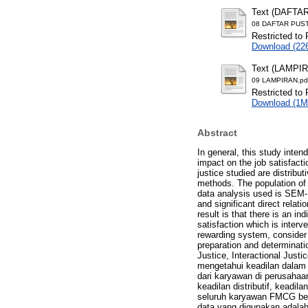
Text (DAFTA
08 DAFTAR PUST
Restricted to 
Download (22
Text (LAMPI
09 LAMPIRAN.pd
Restricted to 
Download (1M
Abstract
In general, this study inten
impact on the job satisfac
justice studied are distribut
methods. The population of
data analysis used is SEM-P
and significant direct relati
result is that there is an in
satisfaction which is inter
rewarding system, consider
preparation and determinati
Justice, Interactional Just
mengetahui keadilan dalam
dari karyawan di perusahaa
keadilan distributif, keadil
seluruh karyawan FMCG berj
data yang digunakan adala