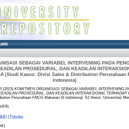
UMB
NISASI SEBAGAI VARIABEL INTERVENING PADA PEN
 KEADILAN PROSEDURAL, DAN KEADILAN INTERAKSI
Studi Kasus: Divisi Sales & Distribution Perusahaa
Indonesia)
R
(2023)
KOMITMEN ORGANISASI SEBAGAI VARIABEL INTERVENING 
 KEADILAN PROSEDURAL, DAN KEADILAN INTERAKSIONAL TERHADAP 
ribution Perusahaan FMCG Makanan Di Indonesia).
S2 thesis, Universitas Me
OVER)
8kB)
|
Preview
AK)