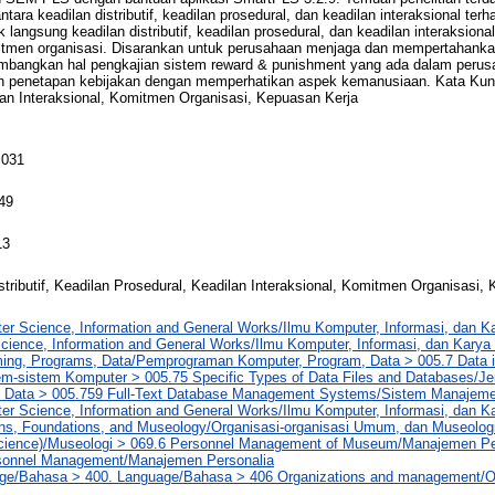
antara keadilan distributif, keadilan prosedural, dan keadilan interaksional te
 langsung keadilan distributif, keadilan prosedural, dan keadilan interaksion
omitmen organisasi. Disarankan untuk perusahaan menjaga dan mempertahanka
timbangkan hal pengkajian sistem reward & punishment yang ada dalam peru
 penetapan kebijakan dengan memperhatikan aspek kemanusiaan. Kata Kunci:
lan Interaksional, Komitmen Organisasi, Kepuasan Kerja
 031
49
13
stributif, Keadilan Prosedural, Keadilan Interaksional, Komitmen Organisasi,
er Science, Information and General Works/Ilmu Komputer, Informasi, dan 
cience, Information and General Works/Ilmu Komputer, Informasi, dan Kar
ng, Programs, Data/Pemprograman Komputer, Program, Data > 005.7 Data 
m-sistem Komputer > 005.75 Specific Types of Data Files and Databases/Jen
 Data > 005.759 Full-Text Database Management Systems/Sistem Manajem
er Science, Information and General Works/Ilmu Komputer, Informasi, dan 
ons, Foundations, and Museology/Organisasi-organisasi Umum, dan Museolog
ience)/Museologi > 069.6 Personnel Management of Museum/Manajemen P
sonnel Management/Manajemen Personalia
ge/Bahasa > 400. Language/Bahasa > 406 Organizations and management/O