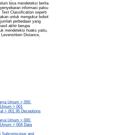
belum bisa mendeteksi berita
 penyebaran informasi palsu
ext Classification seperti
nakan untuk mengukur bobot
 jumlah perbedaan yang
asil akhir berupa
tuk mendeteksi hoaks yaitu,
, Levenshtein Distance,
Karya Umum > 000.
a Umum > 001
al > 001.95 Deceptions
Karya Umum > 000.
a Umum > 004 Data
54 Subconscious and