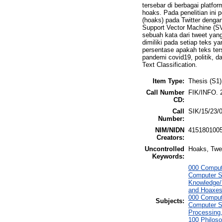
tersebar di berbagai platfo
hoaks. Pada penelitian ini
(hoaks) pada Twitter denga
Support Vector Machine (S
sebuah kata dari tweet ya
dimiliki pada setiap teks y
persentase apakah teks ter
pandemi covid19, politik, 
Text Classification.
Item Type:
Thesis (S1)
Call Number
FIK/INFO. 
CD:
Call
SIK/15/23/
Number:
NIM/NIDN
415180100
Creators:
Uncontrolled
Hoaks, Twee
Keywords:
000 Comput
Computer S
Knowledge/
and Hoaxes
000 Comput
Subjects:
Computer S
Processing
100 Philoso