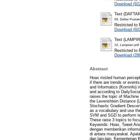
Download (92
Text (DAFTA
09. Daftar Pustak
Restricted to 
Download (60
Text (LAMPI
10. Lampiran.pdf
Restricted to 
Download (28
Abstract
Hoax misled human perceptio
if there are trends or event
and Informatics (Kominfo) i
and according to DailySocia
raises the topic of Machine
the Levenshtein Distance (
Stochastic Gradient Descent
as a vocabulary and use th
SVM and SGD to perform text
These raise 3 topics to foc
Keywords: Hoax, Tweet Anal
dengan memberikan informas
di antara masyarakat. Apala
dan lain-lain. Kementerian