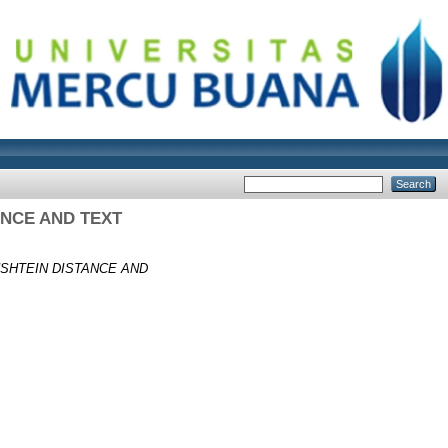
ANCE AND TEXT
SHTEIN DISTANCE AND