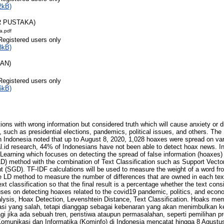
2kB)
R PUSTAKA)
a.pdf
Registered users only
3kB)
RAN)
Registered users only
6kB)
ns with wrong information but considered truth which will cause anxiety or di
s, such as presidential elections, pandemics, political issues, and others. Th
n Indonesia noted that up to August 8, 2020, 1,028 hoaxes were spread on va
l.id research, 44% of Indonesians have not been able to detect hoax news. In 
 Learning which focuses on detecting the spread of false information (hoaxes
LD) method with the combination of Text Classification such as Support Vect
 (SGD). TF-IDF calculations will be used to measure the weight of a word fr
e LD method to measure the number of differences that are owned in each tex
 classification so that the final result is a percentage whether the text cons
uses on detecting hoaxes related to the covid19 pandemic, politics, and econ
ysis, Hoax Detection, Levenshtein Distance, Text Classification. Hoaks me
i yang salah, tetapi dianggap sebagai kebenaran yang akan menimbulkan ke
gi jika ada sebuah tren, peristiwa ataupun permasalahan, seperti pemilihan pr
 Komunikasi dan Informatika (Kominfo) di Indonesia mencatat hingga 8 Agustu