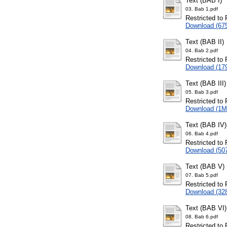
Text (BAB I)
03. Bab 1.pdf
Restricted to 
Download (67
Text (BAB II)
04. Bab 2.pdf
Restricted to 
Download (17
Text (BAB III)
05. Bab 3.pdf
Restricted to 
Download (1M
Text (BAB IV)
06. Bab 4.pdf
Restricted to 
Download (50
Text (BAB V)
07. Bab 5.pdf
Restricted to 
Download (32
Text (BAB VI)
08. Bab 6.pdf
Restricted to 