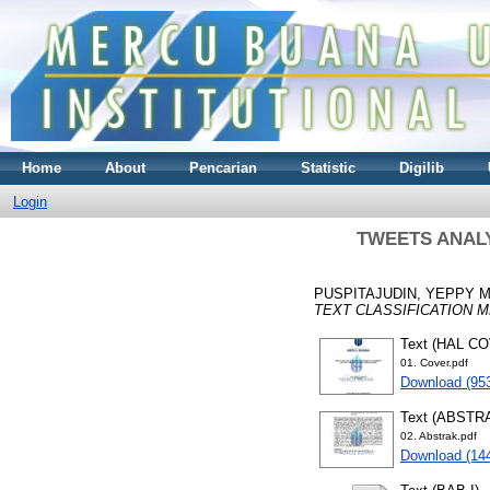
Home
About
Pencarian
Statistic
Digilib
Login
TWEETS ANALY
PUSPITAJUDIN, YEPPY 
TEXT CLASSIFICATION 
Text (HAL C
01. Cover.pdf
Download (95
Text (ABSTR
02. Abstrak.pdf
Download (14