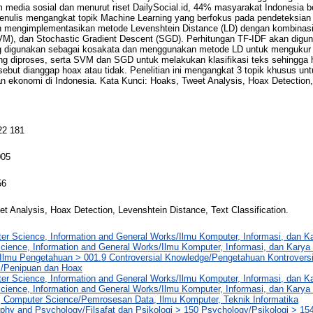
rm media sosial dan menurut riset DailySocial.id, 44% masyarakat Indonesia 
 penulis mengangkat topik Machine Learning yang berfokus pada pendeteksian
n mengimplementasikan metode Levenshtein Distance (LD) dengan kombinasi T
VM), dan Stochastic Gradient Descent (SGD). Perhitungan TF-IDF akan digu
ng digunakan sebagai kosakata dan menggunakan metode LD untuk mengukur
ang diproses, serta SVM dan SGD untuk melakukan klasifikasi teks sehingga h
sebut dianggap hoax atau tidak. Penelitian ini mengangkat 3 topik khusus un
dan ekonomi di Indonesia. Kata Kunci: Hoaks, Tweet Analysis, Hoax Detection
22 181
005
56
t Analysis, Hoax Detection, Levenshtein Distance, Text Classification.
er Science, Information and General Works/Ilmu Komputer, Informasi, dan 
cience, Information and General Works/Ilmu Komputer, Informasi, dan Kary
Ilmu Pengetahuan > 001.9 Controversial Knowledge/Pengetahuan Kontroversi
/Penipuan dan Hoax
er Science, Information and General Works/Ilmu Komputer, Informasi, dan 
cience, Information and General Works/Ilmu Komputer, Informasi, dan Kary
, Computer Science/Pemrosesan Data, Ilmu Komputer, Teknik Informatika
phy and Psychology/Filsafat dan Psikologi > 150 Psychology/Psikologi > 1