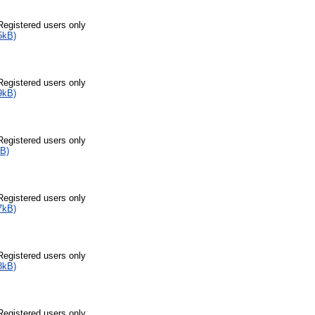
Registered users only
5kB)
Registered users only
9kB)
Registered users only
B)
Registered users only
7kB)
Registered users only
8kB)
Registered users only