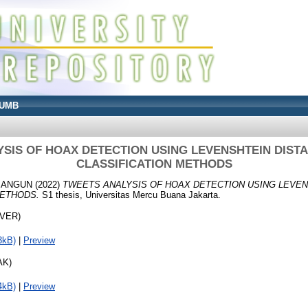
UMB
SIS OF HOAX DETECTION USING LEVENSHTEIN DIST
CLASSIFICATION METHODS
MANGUN
(2022)
TWEETS ANALYSIS OF HOAX DETECTION USING LEVEN
METHODS.
S1 thesis, Universitas Mercu Buana Jakarta.
OVER)
3kB)
|
Preview
AK)
4kB)
|
Preview