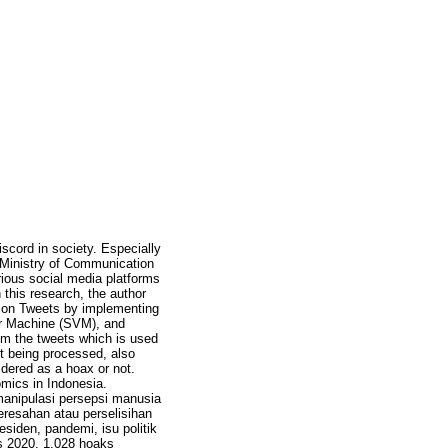
scord in society. Especially
e Ministry of Communication
rious social media platforms
this research, the author
) on Tweets by implementing
or Machine (SVM), and
om the tweets which is used
t being processed, also
idered as a hoax or not.
omics in Indonesia.
manipulasi persepsi manusia
resahan atau perselisihan
esiden, pandemi, isu politik
s 2020, 1.028 hoaks