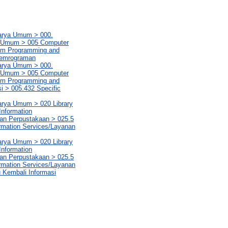
Karya Umum > 000.
ya Umum > 005 Computer
em Programming and
Pemrograman
Karya Umum > 000.
ya Umum > 005 Computer
em Programming and
 > 005.432 Specific
Karya Umum > 020 Library
Information
aan Perpustakaan > 025.5
rmation Services/Layanan
Karya Umum > 020 Library
Information
aan Perpustakaan > 025.5
rmation Services/Layanan
u Kembali Informasi