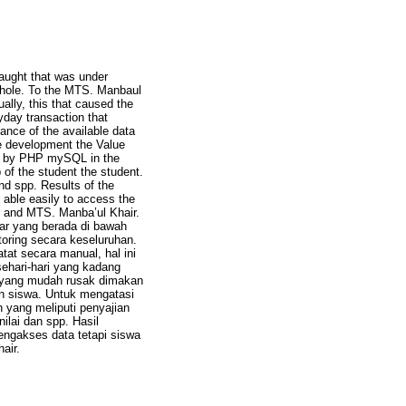
taught that was under
e whole. To the MTS. Manbaul
ally, this that caused the
ryday transaction that
ance of the available data
he development the Value
ed by PHP mySQL in the
 of the student the student.
nd spp. Results of the
e able easily to access the
, and MTS. Manba’ul Khair.
jar yang berada di bawah
toring secara keseluruhan.
at secara manual, hal ini
ehari-hari yang kadang
a yang mudah rusak dimakan
n siswa. Untuk mengatasi
 yang meliputi penyajian
ilai dan spp. Hasil
engakses data tetapi siswa
air.