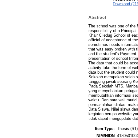
Download (21
Abstract
The school was one of the f
responsibility of a Principa
Khair Ciledug School of eac
official of acceptance of th
sometimes needs information 
that was easy broken with t
and the student's Payment
presentation of school Info
The data that could be acce
activity take the form of we
data but the student could 
Sekolah merupakan salah sa
tanggung jawab seorang Kep
Pada Sekolah MTS. Manbaul 
yang menyebabkan petugas 
membutuhkan informasi seca
waktu. Dan para wali muri
permasalahan diatas, maka
Data Siswa, Nilai siswa dan
kegiatan berupa website ya
tidak dapat mengupdate dat
Item Type:
Thesis (S1)
NIM/NIDN
418050100