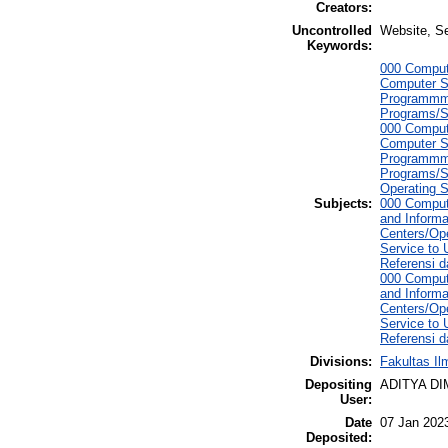
Creators:
Uncontrolled
Website, S
Keywords:
000 Comput
Computer S
Programmmi
Programs/S
000 Comput
Computer S
Programmmi
Programs/S
Operating 
Subjects:
000 Comput
and Informa
Centers/Ope
Service to
Referensi d
000 Comput
and Informa
Centers/Ope
Service to
Referensi d
Divisions:
Fakultas I
Depositing
ADITYA D
User:
Date
07 Jan 202
Deposited: