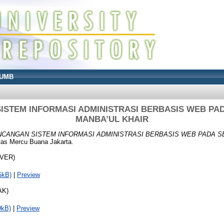
UMB
STEM INFORMASI ADMINISTRASI BERBASIS WEB PA
MANBA’UL KHAIR
CANGAN SISTEM INFORMASI ADMINISTRASI BERBASIS WEB PADA S
tas Mercu Buana Jakarta.
OVER)
5kB)
|
Preview
AK)
9kB)
|
Preview