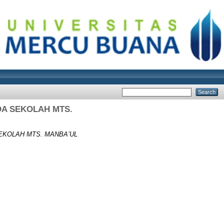
DA SEKOLAH MTS.
EKOLAH MTS. MANBA’UL