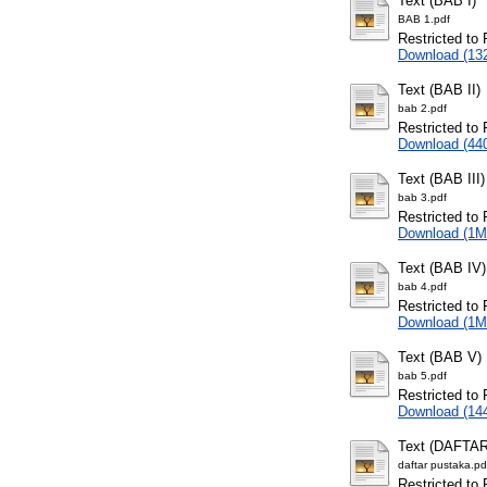
Text (BAB I)
BAB 1.pdf
Restricted to 
Download (13
Text (BAB II)
bab 2.pdf
Restricted to 
Download (44
Text (BAB III)
bab 3.pdf
Restricted to 
Download (1M
Text (BAB IV)
bab 4.pdf
Restricted to 
Download (1M
Text (BAB V)
bab 5.pdf
Restricted to 
Download (14
Text (DAFTA
daftar pustaka.pd
Restricted to 