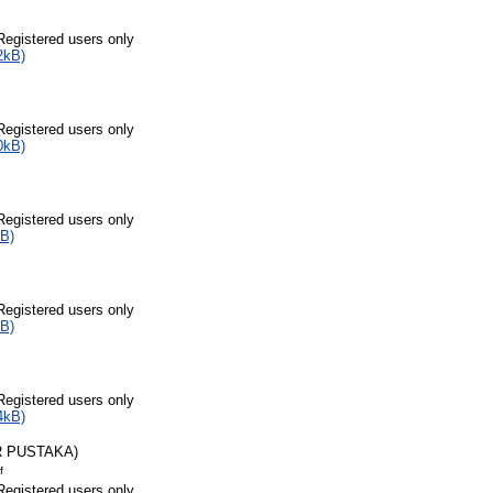
Registered users only
2kB)
Registered users only
0kB)
Registered users only
B)
Registered users only
B)
Registered users only
4kB)
R PUSTAKA)
f
Registered users only