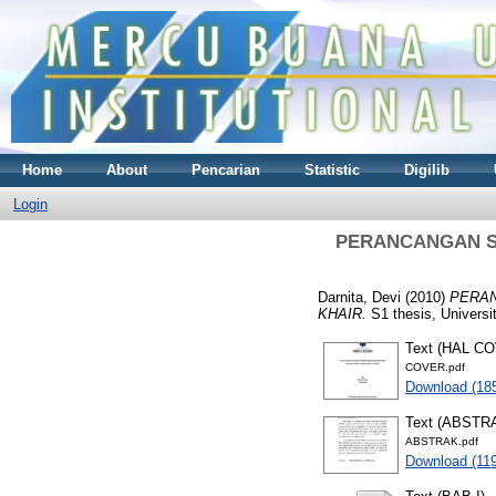
Home
About
Pencarian
Statistic
Digilib
Login
PERANCANGAN SI
Darnita, Devi
(2010)
PERAN
KHAIR.
S1 thesis, Universi
Text (HAL C
COVER.pdf
Download (18
Text (ABSTR
ABSTRAK.pdf
Download (11