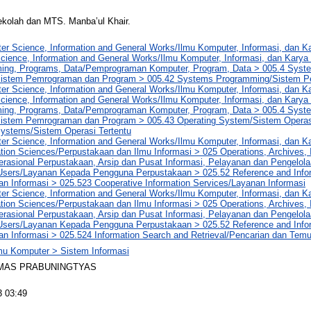
ekolah dan MTS. Manba’ul Khair.
er Science, Information and General Works/Ilmu Komputer, Informasi, dan 
cience, Information and General Works/Ilmu Komputer, Informasi, dan Kar
ng, Programs, Data/Pemprograman Komputer, Program, Data > 005.4 Syst
istem Pemrograman dan Program > 005.42 Systems Programming/Sistem 
er Science, Information and General Works/Ilmu Komputer, Informasi, dan 
cience, Information and General Works/Ilmu Komputer, Informasi, dan Kar
ng, Programs, Data/Pemprograman Komputer, Program, Data > 005.4 Syst
istem Pemrograman dan Program > 005.43 Operating System/Sistem Operasi
Systems/Sistem Operasi Tertentu
er Science, Information and General Works/Ilmu Komputer, Informasi, dan 
tion Sciences/Perpustakaan dan Ilmu Informasi > 025 Operations, Archives, 
rasional Perpustakaan, Arsip dan Pusat Informasi, Pelayanan dan Pengelol
 Users/Layanan Kepada Pengguna Perpustakaan > 025.52 Reference and Info
an Informasi > 025.523 Cooperative Information Services/Layanan Informasi
er Science, Information and General Works/Ilmu Komputer, Informasi, dan 
tion Sciences/Perpustakaan dan Ilmu Informasi > 025 Operations, Archives, 
rasional Perpustakaan, Arsip dan Pusat Informasi, Pelayanan dan Pengelol
 Users/Layanan Kepada Pengguna Perpustakaan > 025.52 Reference and Info
an Informasi > 025.524 Information Search and Retrieval/Pencarian dan Tem
lmu Komputer > Sistem Informasi
IMAS PRABUNINGTYAS
3 03:49