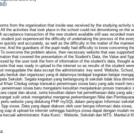
3kB)
orms from the organisation that inside was received by the studying activity 
l. All the activities that took place in the school could not dimonitoring on th
h acceptance transaction of the new student available still was recorded manu
e student just experienced the difficulty of undertaking the process of the eve
quickly and accurately, as well as the difficulty in the matter of the mainten
ime. And the guardians of the pupil really had difficulty to know concerning t
. To overcome the problem above, then necessary website that was support
rmation that covered the presentation of the Student's Data, the Value and Spp
ssed by the user took the form of information of the student's data, thought a
bsite that was ready in upload to the internet so as results of the student wer
not mengupdate the data except the administrator. key word: Website, School
tu bentuk dari organisasi yang di dalamnya terdapat kegiatan belajar menga
ala Sekolah. Segala kegiatan yang berlangsung di sekolah tidak bisa dimoni
Khair Ciledug setiap transaksi penerimaan siswa baru yang ada masih tercat
penerimaan siswa baru mengalami kesulitan menjalankan proses transaksi s
ra cepat dan akurat, serta kesulitan dalam hal pemeliharaan data yang ad
d sangat sulit untuk mengetahui mengenai perkembangan Nilai dan Pembayara
 perlu website yang didukung PHP mySQL dalam penyajian Informasi sekolah
 Spp siswa. Data yang dapat diakses oleh user berupa informasi data siswa, n
ng siap di upload ke internet sehingga hasilnya siswa dapat dengan mudah m
a kecuali administrator. Kata Kunci : Website, Sekolah dan MTS. Manba’ul Kh
44