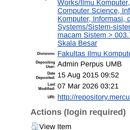
Works/Ilmu Komputer,
Computer Science, In
Komputer, Informasi,
Systems/Sistem-siste
macam Sistem > 003.
Skala Besar
Fakultas Ilmu Kompute
Divisions:
Depositing
Admin Perpus UMB
User:
Date
15 Aug 2015 09:52
Deposited:
Last
07 Mar 2026 03:21
Modified:
http://repository.merc
URI:
Actions (login required)
View Item