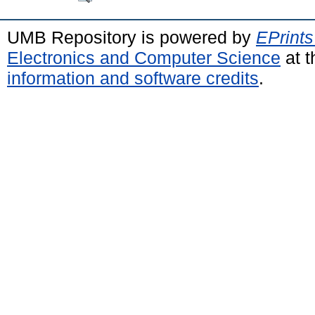
UMB Repository is powered by
EPrints
Electronics and Computer Science
at t
information and software credits
.