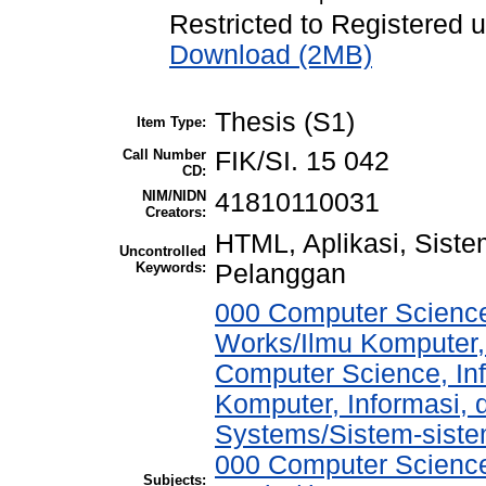
Restricted to Registered 
Download (2MB)
Thesis (S1)
Item Type:
Call Number
FIK/SI. 15 042
CD:
NIM/NIDN
41810110031
Creators:
HTML, Aplikasi, Sist
Uncontrolled
Keywords:
Pelanggan
000 Computer Science
Works/Ilmu Komputer,
Computer Science, In
Komputer, Informasi,
Systems/Sistem-sist
000 Computer Science
Subjects: