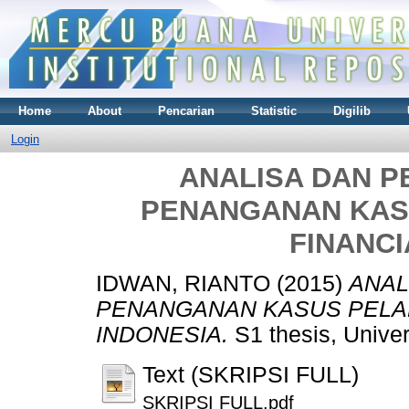
Home
About
Pencarian
Statistic
Digilib
Login
ANALISA DAN 
PENANGANAN KAS
FINANCI
IDWAN, RIANTO
(2015)
ANAL
PENANGANAN KASUS PELAN
INDONESIA.
S1 thesis, Unive
Text (SKRIPSI FULL)
SKRIPSI FULL.pdf