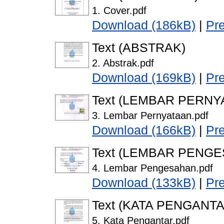
1. Cover.pdf
Download (186kB)
|
Pr
Text (ABSTRAK)
2. Abstrak.pdf
Download (169kB)
|
Pr
Text (LEMBAR PERNY
3. Lembar Pernyataan.pdf
Download (166kB)
|
Pr
Text (LEMBAR PENG
4. Lembar Pengesahan.pdf
Download (133kB)
|
Pr
Text (KATA PENGANTA
5. Kata Pengantar.pdf