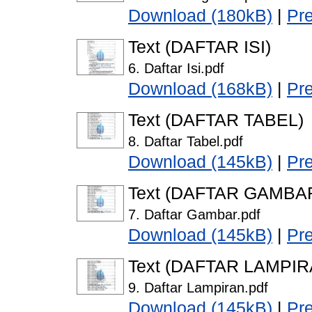
Download (180kB)
|
Pr
Text (DAFTAR ISI)
6. Daftar Isi.pdf
Download (168kB)
|
Pr
Text (DAFTAR TABEL)
8. Daftar Tabel.pdf
Download (145kB)
|
Pr
Text (DAFTAR GAMBA
7. Daftar Gambar.pdf
Download (145kB)
|
Pr
Text (DAFTAR LAMPIR
9. Daftar Lampiran.pdf
Download (145kB)
|
Pr