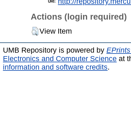
http://repository.merc
URI:
Actions (login required)
View Item
UMB Repository is powered by
EPrints
Electronics and Computer Science
at t
information and software credits
.