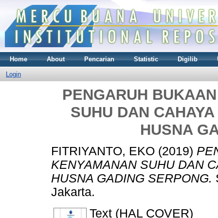
Home
About
Pencarian
Statistic
Digilib
Login
PENGARUH BUKAAN
SUHU DAN CAHAYA 
HUSNA G
FITRIYANTO, EKO
(2019)
PE
KENYAMANAN SUHU DAN CA
HUSNA GADING SERPONG.
Jakarta.
Text (HAL COVER)