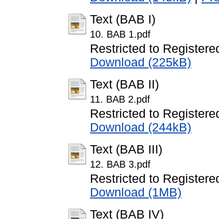
Text (BAB I)
10. BAB 1.pdf
Restricted to Registere
Download (225kB)
Text (BAB II)
11. BAB 2.pdf
Restricted to Registere
Download (244kB)
Text (BAB III)
12. BAB 3.pdf
Restricted to Registere
Download (1MB)
Text (BAB IV)