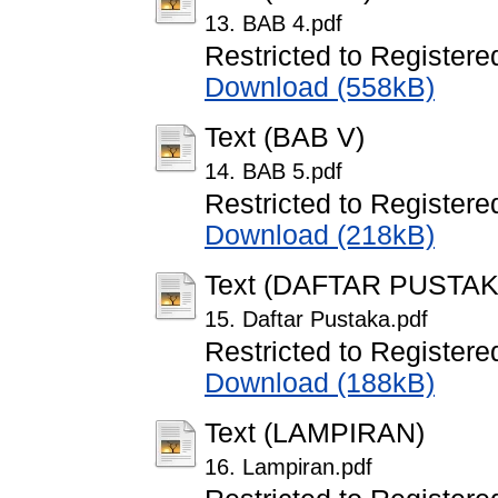
13. BAB 4.pdf
Restricted to Registere
Download (558kB)
Text (BAB V)
14. BAB 5.pdf
Restricted to Registere
Download (218kB)
Text (DAFTAR PUSTAK
15. Daftar Pustaka.pdf
Restricted to Registere
Download (188kB)
Text (LAMPIRAN)
16. Lampiran.pdf