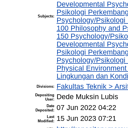
Developmental Psychol
Psikologi Perkembang
Subjects:
Psychology/Psikologi
100 Philosophy and Ps
150 Psychology/Psikol
Developmental Psychol
Psikologi Perkembang
Psychology/Psikologi 
Physical Environment
Lingkungan dan Kondis
Fakultas Teknik > Arsi
Divisions:
Depositing
Dede Muksin Lubis
User:
Date
07 Jun 2022 04:22
Deposited:
Last
15 Jun 2023 07:21
Modified: