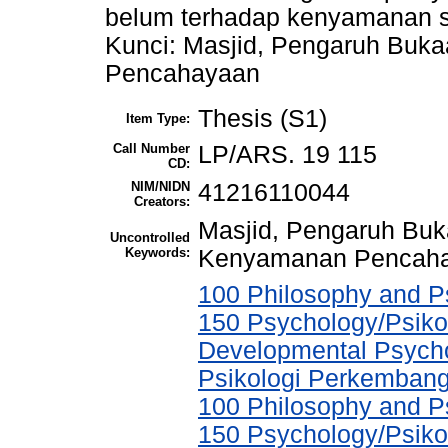
belum terhadap kenyamanan s
Kunci: Masjid, Pengaruh Bu
Pencahayaan
Thesis (S1)
Item Type:
Call Number
LP/ARS. 19 115
CD:
NIM/NIDN
41216110044
Creators:
Masjid, Pengaruh Bu
Uncontrolled
Keywords:
Kenyamanan Pencah
100 Philosophy and Ps
150 Psychology/Psikol
Developmental Psychol
Psikologi Perkemban
100 Philosophy and Ps
150 Psychology/Psikol