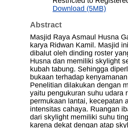
Restricted to Registere
Download (5MB)
Abstract
Masjid Raya Asmaul Husna Ga
karya Ridwan Kamil. Masjid i
dibalut oleh dinding roster y
Husna dan memiliki skylight 
kubah tabung. Sehingga diper
bukaan terhadap kenyamanan 
Penelitian dilakukan dengan m
yaitu pengukuran suhu udara 
permukaan lantai, kecepatan
intensitas cahaya. Ruangan i
dari skylight memiliki suhu ti
karena dekat dengan atap skyl