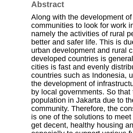
Abstract
Along with the development of t
communities to look for work i
namely the activities of rural 
better and safer life. This is d
urban development and rural co
developed countries is genera
cities is fast and evenly distri
countries such as Indonesia, 
the development of infrastructu
by local governments. So that t
population in Jakarta due to th
community. Therefore, the cons
is one of the solutions to mee
get decent, healthy housing a