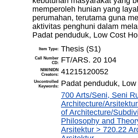
kebutuhan masyarakat yang b
memperoleh hunian yang layak
perumahan, terutama guna men
aktivitas penghuni dalam mel
Padat penduduk, Low Cost Hou
Thesis (S1)
Item Type:
Call Number
FT/ARS. 20 104
CD:
NIM/NIDN
41215120052
Creators:
Uncontrolled
Padat penduduk, Low 
Keywords:
700 Arts/Seni, Seni R
Architecture/Arsitekt
of Architecture/Subdiv
Philosophy and Theory 
Arsitektur > 720.22 A