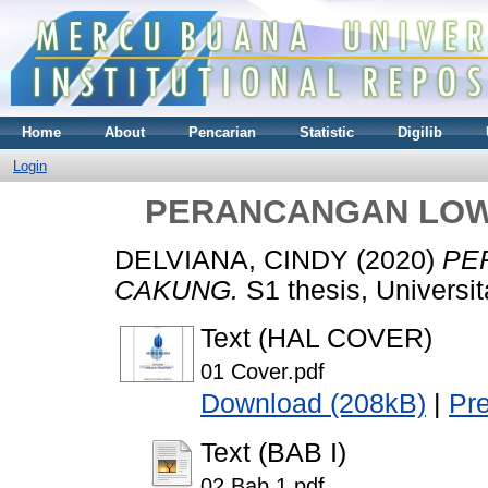
Home
About
Pencarian
Statistic
Digilib
Login
PERANCANGAN LOW
DELVIANA, CINDY
(2020)
PE
CAKUNG.
S1 thesis, Universi
Text (HAL COVER)
01 Cover.pdf
Download (208kB)
|
Pr
Text (BAB I)
02 Bab 1.pdf