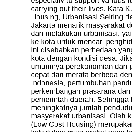
especially to support various fu
carrying out their lives. Kata
Housing, Urbanisasi Seiring 
Jakarta menarik masyarakat d
dan melakukan urbanisasi, ya
ke kota untuk mencari penghi
ini disebabkan perbedaan ya
kota dengan kondisi desa. Jik
umumnya perekonomian dan p
cepat dan merata berbeda de
Indonesia, pertumbuhan pend
perkembangan prasarana dan s
pemerintah daerah. Sehingga 
meningkatnya jumlah penduduk
masyarakat urbanisasi. Oleh
(Low Cost Housing) merupakan