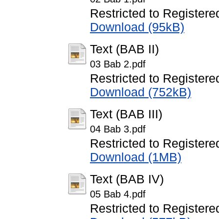
Restricted to Registere
Download (95kB)
Text (BAB II)
03 Bab 2.pdf
Restricted to Registere
Download (752kB)
Text (BAB III)
04 Bab 3.pdf
Restricted to Registere
Download (1MB)
Text (BAB IV)
05 Bab 4.pdf
Restricted to Registere