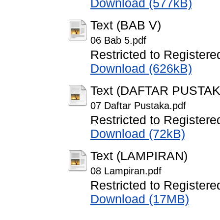
Download (577kB)
Text (BAB V)
06 Bab 5.pdf
Restricted to Registere
Download (626kB)
Text (DAFTAR PUSTAK
07 Daftar Pustaka.pdf
Restricted to Registere
Download (72kB)
Text (LAMPIRAN)
08 Lampiran.pdf
Restricted to Registere
Download (17MB)