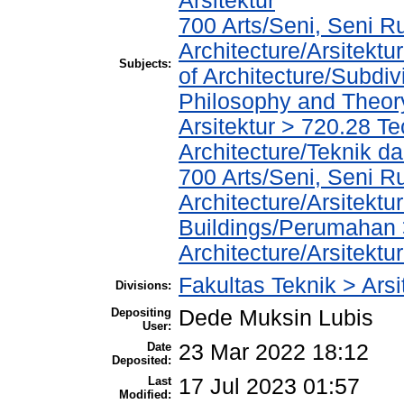
Arsitektur
700 Arts/Seni, Seni R
Architecture/Arsitekt
Subjects:
of Architecture/Subdiv
Philosophy and Theory 
Arsitektur > 720.28 T
Architecture/Teknik da
700 Arts/Seni, Seni R
Architecture/Arsitektu
Buildings/Perumahan 
Architecture/Arsitekt
Fakultas Teknik > Arsi
Divisions:
Depositing
Dede Muksin Lubis
User:
Date
23 Mar 2022 18:12
Deposited:
Last
17 Jul 2023 01:57
Modified: