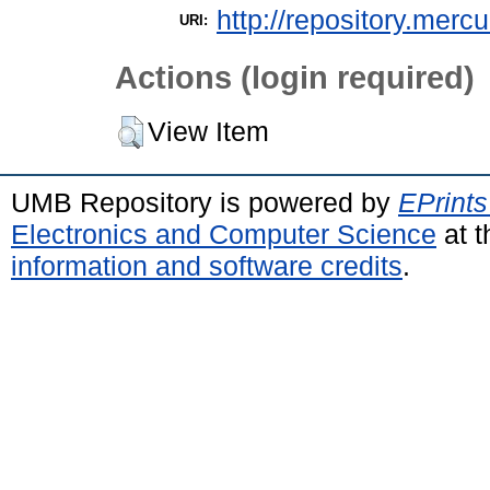
http://repository.merc
URI:
Actions (login required)
View Item
UMB Repository is powered by
EPrints
Electronics and Computer Science
at t
information and software credits
.