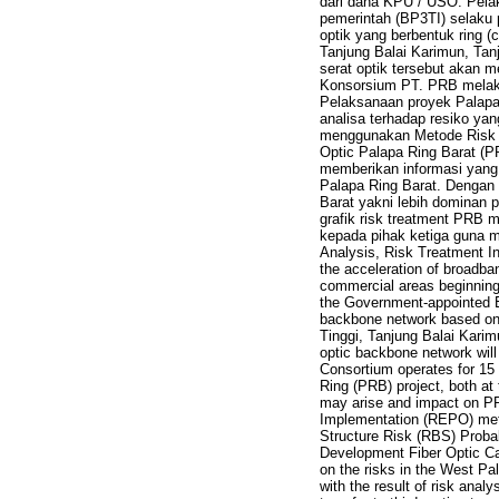
dari dana KPU / USO. Pela
pemerintah (BP3TI) selaku
optik yang berbentuk ring 
Tanjung Balai Karimun, Ta
serat optik tersebut akan
Konsorsium PT. PRB melaku
Pelaksanaan proyek Palapa 
analisa terhadap resiko y
menggunakan Metode Risk O
Optic Palapa Ring Barat (P
memberikan informasi yang
Palapa Ring Barat. Dengan
Barat yakni lebih dominan p
grafik risk treatment PRB m
kepada pihak ketiga guna m
Analysis, Risk Treatment In
the acceleration of broadban
commercial areas beginning
the Government-appointed E
backbone network based on op
Tinggi, Tanjung Balai Kari
optic backbone network will
Consortium operates for 15
Ring (PRB) project, both at
may arise and impact on P
Implementation (REPO) met
Structure Risk (RBS) Probab
Development Fiber Optic C
on the risks in the West Pa
with the result of risk anal