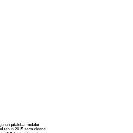
unan pitalebar melalui
i tahun 2015 serta didanai