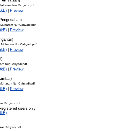
Pernyataan)
uharam Nur Cahyadi.pdf
1kB)
|
Preview
 Pengesahan)
uharam Nur Cahyadi.pdf
9kB)
|
Preview
ngantar)
r Muharam Nur Cahyadi.pdf
5kB)
|
Preview
i)
aram Nur Cahyadi.pdf
8kB)
|
Preview
Gambar)
 Muharam Nur Cahyadi.pdf
4kB)
|
Preview
ur Cahyadi.pdf
Registered users only
4kB)
Nur Cahyadi.pdf