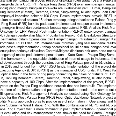
ksanaan pembangunan proyek tersebut dilakukan oleh Badan Usaha Pelaksan
 pengelola dana USO. PT. Palapa Ring Barat (PRB) akan membangun jaringan
(cincin) yang menghubungkan kota-kota atau kabupaten yaitu Dumai, Bengkalis
njung Bembam (Batam), Tarempa, Ranai, Singkawang, Kualatungkal, dan Daik
 mempunyai kapasitas sebesar 100 Gbps. Pasca implementasi proyek, BP3TI
kan operasional selama 15 tahun terhadap jaringan backbone Palapa Ring y
Ring Barat (PRB) baik itu pada saat implementasi maupun pasca implementa
ang mungkin timbul dan berdampak kepada operasional PRB. Analisis Risk Ma
ntology for ERP Project Post-Implementation (REPO) untuk proyek Jaringa
RB) dengan pendekatan Matrik Probabilitas Resiko Risk Breakdown Structur
 bermanfaat dalam Operasional dan Pengembangan Infrastruktur Jaringan Ka
 kombinasi REPO dan RBS memberikan informasi yang baik mengenai resiko 
ada pasca implementation / tahap operasional hal ini sesuai dengan hasil eval
enunjukan perlunya dilakukan Control/Mitigate diseluruh risk area serta melak
engurangi resiko pada internal perusahaan. . Kata Kunci : Palapa Ring Bara
 the framework of the equitable distribution of internet usage in Indonesia, 
d development through the construction of Ring Palapa project in 51 districts 
 in 2015 and funded from KPU / USO funds. Implementation of the project dev
xecuting Agency (BUP) (BP3TI) as the manager of USO funds. PT. West Pala
tical fiber in the form of ring (ring) connecting the cities or districts of Du
mun, Tanjung Bembam (Batam), Tarempa, Ranai, Singkawang, Kualatungkal , a
 have a capacity of 100 Gbps. After the implementation of the project, BP3T
 years on the Palapa Ring backbone network that has been built. The impleme
 the time of implementation and post-implementation, needs to be carried out a
RB operations. Risk Management Analysis conducted using Risk Ontology for
hod for the West Palapa Ring (PRB) Fiber Optic Backbone Network project 
ility Matrix approach so as to provide useful information in Operational and N
able Submarine West Palapa Ring. With the combination of REPO and RBS pr
lapa Ring Project that is more dominant in post implementation / operational p
ysis evaluation and risk management chart shows the need for Control / Mitigate