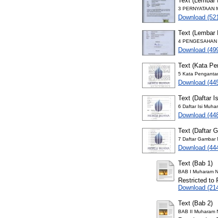
Text (Lembar 
3 PERNYATAAN M
Download (52
Text (Lembar
4 PENGESAHAN M
Download (49
Text (Kata Pe
5 Kata Penganta
Download (44
Text (Daftar Is
6 Daftar Isi Muh
Download (44
Text (Daftar 
7 Daftar Gambar
Download (44
Text (Bab 1)
BAB I Muharam N
Restricted to 
Download (21
Text (Bab 2)
BAB II Muharam 