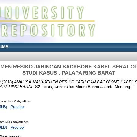
UMB
MEN RESIKO JARINGAN BACKBONE KABEL SERAT OP
STUDI KASUS : PALAPA RING BARAT
R
(2018)
ANALISA MANAJEMEN RESIKO JARINGAN BACKBONE KABEL S
LAPA RING BARAT.
S2 thesis, Universitas Mercu Buana Jakarta-Menteng.
aram Nur Cahyadi.pdf
5kB)
|
Preview
ram Nur Cahyadi.pdf
9kB)
|
Preview