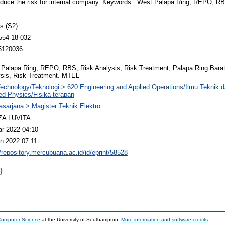
o reduce the risk for internal company. Keywords : West Palapa Ring, REPO, R
s (S2)
554-18-032
5120036
Palapa Ring, REPO, RBS, Risk Analysis, Risk Treatment, Palapa Ring Bar
sis, Risk Treatment. MTEL
echnology/Teknologi > 620 Engineering and Applied Operations/Ilmu Teknik 
ed Physics/Fisika terapan
sarjana > Magister Teknik Elektro
A LUVITA
r 2022 04:10
n 2022 07:11
//repository.mercubuana.ac.id/id/eprint/58528
)
 Computer Science
at the University of Southampton.
More information and software credits
.