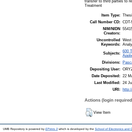
transfer to third parties t
Treatment
Item Type:
Thesi
Call Number CD:
CDT-
NIM/NIDN
5541
Creators:
Uncontrolled
West 
Keywords:
Analy
600 T
Subjects:
Appli
Divisions:
Pasca
Depositing User:
ORYZ
Date Deposited:
22 Ma
Last Modified:
24 Ju
URI:
http:
Actions (login required
View Item
UMB Repository is powered by
EPrints 3
which is developed by the
School of Electronics and