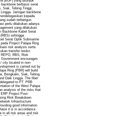
a (BUP) yang ditunjuk
 backbone berbasis serat
, Siak, Tebing Tinggi,
 Lingga. Jaringan backbone
 mendelegasikan kepada
ang sudah terbangun.
si perlu dilakukan adanya
nagement yang dilakukan
n Backbone Kabel Serat
e (RBS) sehingga
bel Serat Optik Submarine
pada Project Palapa Ring
uasi risk analysis serta
ukan transfer resiko
t, REPO, RBS, Risk
the Government encourages
/ city located in non-
elopment is carried out by
pa Ring (PBR) will build
mai, Bengkalis, Siak, Tebing
nd Daik Lingga. The fiber
I delegated to PT. PRB
ntation of the West Palapa
n analysis of the risks that
 ERP Project Post-
using Risk Breakdown
etwork Infrastructure
oviding good information
hase it is in accordance
 in all risk areas and risk