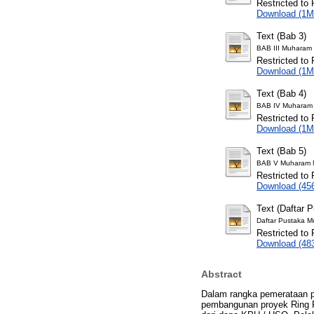
Restricted to 
Download (1M
Text (Bab 3)
BAB III Muharam 
Restricted to 
Download (1M
Text (Bab 4)
BAB IV Muharam 
Restricted to 
Download (1M
Text (Bab 5)
BAB V Muharam N
Restricted to 
Download (45
Text (Daftar 
Daftar Pustaka M
Restricted to 
Download (48
Abstract
Dalam rangka pemerataan p
pembangunan proyek Ring Pa