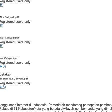
Registered users only
B)
Nur Cahyadi.pdf
Registered users only
B)
Nur Cahyadi.pdf
Registered users only
B)
ur Cahyadi.pdf
Registered users only
6kB)
Pustaka)
uharam Nur Cahyadi.pdf
Registered users only
3kB)
enggunaan internet di Indonesia, Pemerintah mendorong percepatan pembang
lapa di 51 Kabupaten/kota yang berada diwilayah non komersial yang dimula