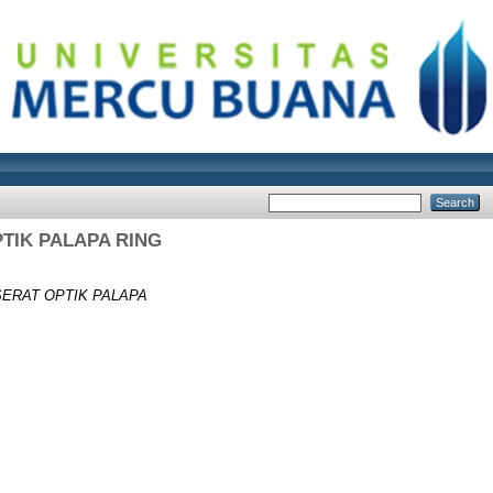
TIK PALAPA RING
ERAT OPTIK PALAPA