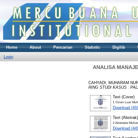
Home
About
Pencarian
Statistic
Digilib
Login
ANALISA MANAJE
CAHYADI, MUHARAM NU
RING STUDI KASUS : PA
Text (Cover)
1 Cover Luar Muh
Download (45
Text (Abstrak)
2 Abstraksi Muha
Download (44