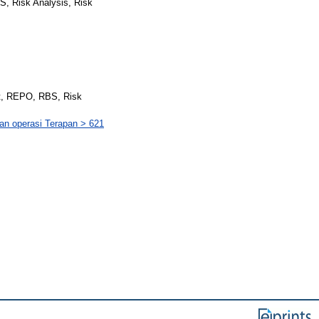
BS, Risk Analysis, Risk
at, REPO, RBS, Risk
dan operasi Terapan > 621