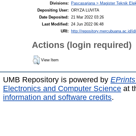
Divisions:
Pascasarjana > Magister Teknik Elek
Depositing User:
ORYZA LUVITA
Date Deposited:
21 Mar 2022 03:26
Last Modified:
24 Jun 2022 06:48
URI:
http://repository.mercubuana.ac.id/id
Actions (login required)
View Item
UMB Repository is powered by
EPrints
Electronics and Computer Science
at t
information and software credits
.