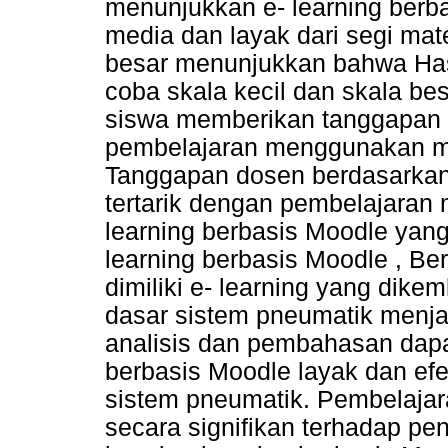
menunjukkan e- learning berba
media dan layak dari segi mate
besar menunjukkan bahwa Hasi
coba skala kecil dan skala b
siswa memberikan tanggapan p
pembelajaran menggunakan me
Tanggapan dosen berdasarkan
tertarik dengan pembelajara
learning berbasis Moodle yang 
learning berbasis Moodle , Ber
dimiliki e- learning yang di
dasar sistem pneumatik menjad
analisis dan pembahasan dapa
berbasis Moodle layak dan efe
sistem pneumatik. Pembelaja
secara signifikan terhadap pen