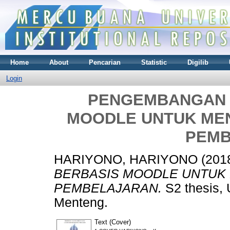
Home
About
Pencarian
Statistic
Digilib
Login
PENGEMBANGAN 
MOODLE UNTUK MEN
PEMB
HARIYONO, HARIYONO
(201
BERBASIS MOODLE UNTUK 
PEMBELAJARAN.
S2 thesis, 
Menteng.
Text (Cover)