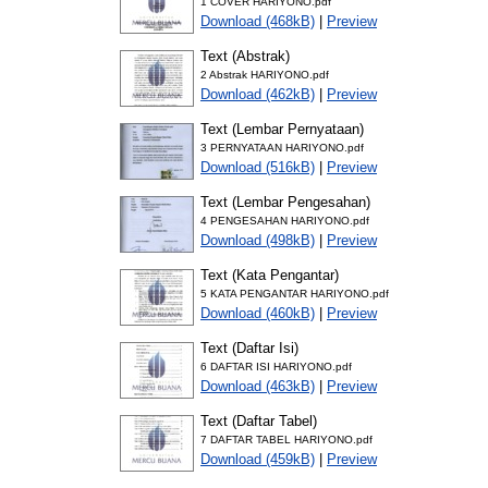
1 COVER HARIYONO.pdf
Download (468kB)
|
Preview
Text (Abstrak)
2 Abstrak HARIYONO.pdf
Download (462kB)
|
Preview
Text (Lembar Pernyataan)
3 PERNYATAAN HARIYONO.pdf
Download (516kB)
|
Preview
Text (Lembar Pengesahan)
4 PENGESAHAN HARIYONO.pdf
Download (498kB)
|
Preview
Text (Kata Pengantar)
5 KATA PENGANTAR HARIYONO.pdf
Download (460kB)
|
Preview
Text (Daftar Isi)
6 DAFTAR ISI HARIYONO.pdf
Download (463kB)
|
Preview
Text (Daftar Tabel)
7 DAFTAR TABEL HARIYONO.pdf
Download (459kB)
|
Preview