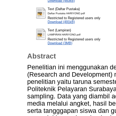
Download (460kB)
Text (Daftar Pustaka)
Daftar Pustaka HARIYONO.pdf
Restricted to Registered users only
Download (491kB)
Text (Lampiran)
LAMPIRAN HARIYONO.pdf
Restricted to Registered users only
Download (3MB)
Abstract
Penelitian ini menggunakan d
(Research and Development) 
penelitian yaitu taruna semest
Politeknik Pelayaran Surabay
sampling. Data yang diambil a
media melalui angket, hasil bel
serta tangggapan siswa dan gu