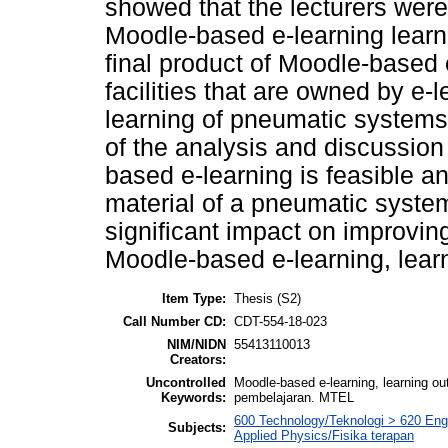
showed that the lecturers were 
Moodle-based e-learning learn
final product of Moodle-based 
facilities that are owned by e
learning of pneumatic systems 
of the analysis and discussion
based e-learning is feasible an
material of a pneumatic system
significant impact on improvi
Moodle-based e-learning, lear
Item Type:
Thesis (S2)
Call Number CD:
CDT-554-18-023
NIM/NIDN
55413110013
Creators:
Uncontrolled
Moodle-based e-learning, learning ou
Keywords:
pembelajaran. MTEL
600 Technology/Teknologi > 620 Engi
Subjects:
Applied Physics/Fisika terapan