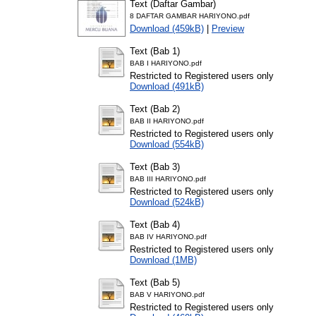
Text (Daftar Gambar)
8 DAFTAR GAMBAR HARIYONO.pdf
Download (459kB)
|
Preview
Text (Bab 1)
BAB I HARIYONO.pdf
Restricted to Registered users only
Download (491kB)
Text (Bab 2)
BAB II HARIYONO.pdf
Restricted to Registered users only
Download (554kB)
Text (Bab 3)
BAB III HARIYONO.pdf
Restricted to Registered users only
Download (524kB)
Text (Bab 4)
BAB IV HARIYONO.pdf
Restricted to Registered users only
Download (1MB)
Text (Bab 5)
BAB V HARIYONO.pdf
Restricted to Registered users only