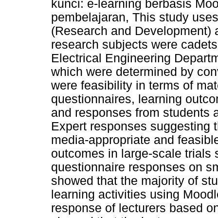
kunci: e-learning berbasis Moo
pembelajaran, This study use
(Research and Development) a
research subjects were cadets 
Electrical Engineering Depart
which were determined by con
were feasibility in terms of ma
questionnaires, learning outco
and responses from students a
Expert responses suggesting t
media-appropriate and feasible
outcomes in large-scale trials 
questionnaire responses on sma
showed that the majority of st
learning activities using Mood
response of lecturers based on