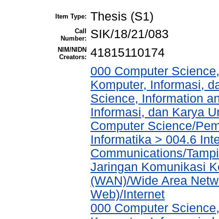
Thesis (S1)
Item Type:
Call
SIK/18/21/083
Number:
NIM/NIDN
41815110174
Creators:
000 Computer Science,
Komputer, Informasi, 
Science, Information a
Informasi, dan Karya 
Computer Science/Pemr
Informatika > 004.6 Int
Communications/Tampil
Jaringan Komunikasi K
(WAN)/Wide Area Netwo
Web)/Internet
000 Computer Science,