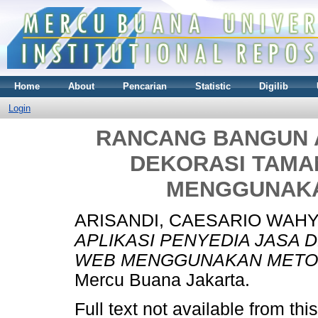
Home
About
Pencarian
Statistic
Digilib
Login
RANCANG BANGUN A
DEKORASI TAMA
MENGGUNAKA
ARISANDI, CAESARIO WAH
APLIKASI PENYEDIA JASA 
WEB MENGGUNAKAN METO
Mercu Buana Jakarta.
Full text not available from this