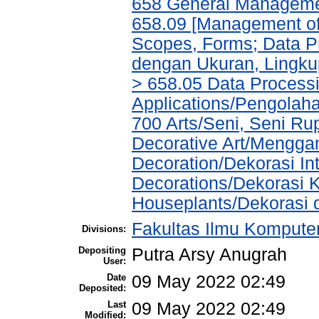
658 General Managem
658.09 [Management of 
Scopes, Forms; Data P
dengan Ukuran, Lingkup
> 658.05 Data Process
Applications/Pengolah
700 Arts/Seni, Seni R
Decorative Art/Menggam
Decoration/Dekorasi Int
Decorations/Dekorasi K
Houseplants/Dekorasi
Fakultas Ilmu Komputer
Divisions:
Depositing
Putra Arsy Anugrah
User:
Date
09 May 2022 02:49
Deposited:
Last
09 May 2022 02:49
Modified: