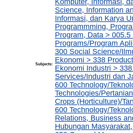
Komputer, Informasi, 
Science, Information a
Informasi, dan Karya
Programmming, Progra
Program, Data > 005.5 
Programs/Program Apl
300 Social Science/Ilm
Ekonomi > 338 Producti
Subjects:
Ekonomi Industri > 338
Services/Industri dan 
600 Technology/Teknolo
Technologies/Pertanian
Crops (Horticulture)/T
600 Technology/Teknol
Relations, Business an
Hubungan Masyarakat, 