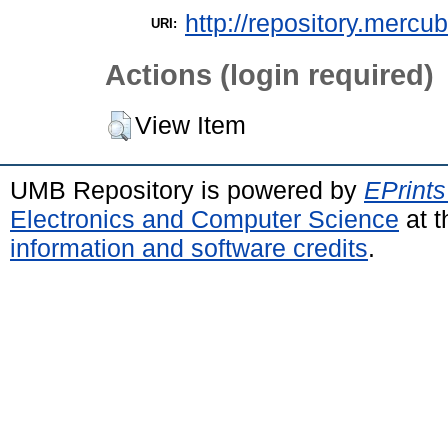
http://repository.mercu
URI:
Actions (login required)
View Item
UMB Repository is powered by
EPrints
Electronics and Computer Science
at t
information and software credits
.