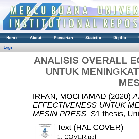
Home
About
Pencarian
Statistic
Digilib
Login
ANALISIS OVERALL 
UNTUK MENINGKAT
MES
IRFAN, MOCHAMAD
(2020)
A
EFFECTIVENESS UNTUK ME
MESIN PRESS.
S1 thesis, Un
Text (HAL COVER)
1. COVER.pdf