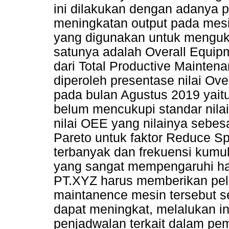
ini dilakukan dengan adany
meningkatan output pada mes
yang digunakan untuk menguku
satunya adalah Overall Equip
dari Total Productive Maintena
diperoleh presentase nilai Ov
pada bulan Agustus 2019 yaitu
belum mencukupi standar nilai
nilai OEE yang nilainya sebes
Pareto untuk faktor Reduce Sp
terbanyak dan frekuensi kumul
yang sangat mempengaruhi has
PT.XYZ harus memberikan pela
maintanence mesin tersebut s
dapat meningkat, melalukan i
penjadwalan terkait dalam pem