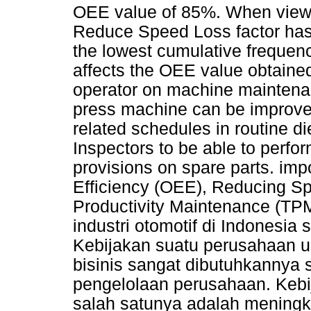
OEE value of 85%. When viewe
Reduce Speed Loss factor has 
the lowest cumulative frequenc
affects the OEE value obtained
operator on machine maintenan
press machine can be improve
related schedules in routine d
Inspectors to be able to perfo
provisions on spare parts. im
Efficiency (OEE), Reducing Sp
Productivity Maintenance (TPM
industri otomotif di Indonesia
Kebijakan suatu perusahaan 
bisinis sangat dibutuhkannya 
pengelolaan perusahaan. Kebi
salah satunya adalah meningk