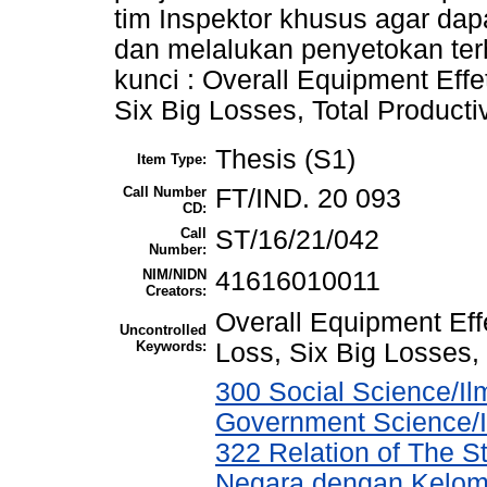
tim Inspektor khusus agar dap
dan melalukan penyetokan ter
kunci : Overall Equipment Ef
Six Big Losses, Total Product
Thesis (S1)
Item Type:
Call Number
FT/IND. 20 093
CD:
Call
ST/16/21/042
Number:
NIM/NIDN
41616010011
Creators:
Overall Equipment Ef
Uncontrolled
Keywords:
Loss, Six Big Losses,
300 Social Science/Ilm
Government Science/I
322 Relation of The 
Negara dengan Kelomp