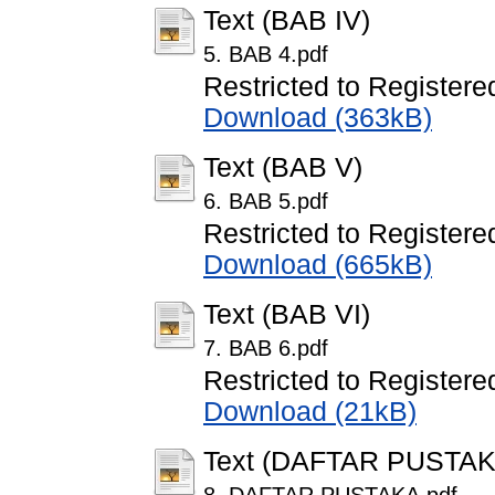
Text (BAB IV)
5. BAB 4.pdf
Restricted to Registere
Download (363kB)
Text (BAB V)
6. BAB 5.pdf
Restricted to Registere
Download (665kB)
Text (BAB VI)
7. BAB 6.pdf
Restricted to Registere
Download (21kB)
Text (DAFTAR PUSTAK