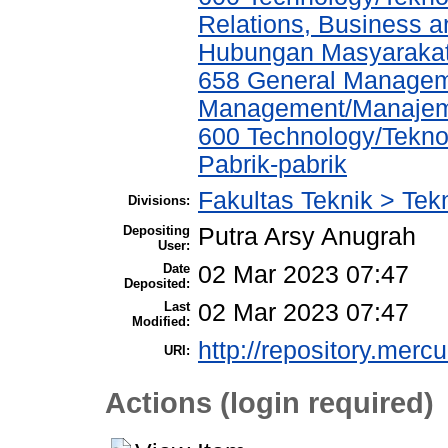
Relations, Business a
Hubungan Masyarakat,
658 General Managem
Management/Manajem
600 Technology/Tekno
Pabrik-pabrik
Fakultas Teknik > Tekn
Divisions:
Depositing
Putra Arsy Anugrah
User:
Date
02 Mar 2023 07:47
Deposited:
Last
02 Mar 2023 07:47
Modified:
http://repository.merc
URI:
Actions (login required)