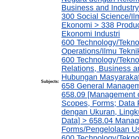
Business and Industry/
300 Social Science/Il
Ekonomi > 338 Product
Ekonomi Industri
600 Technology/Tekno
Operations/Ilmu Tekni
600 Technology/Tekno
Relations, Business a
Hubungan Masyarakat,
Subjects:
658 General Manage
658.09 [Management of
Scopes, Forms; Data 
dengan Ukuran, Lingk
Data] > 658.04 Manage
Forms/Pengelolaan Us
600 Technology/Tekno