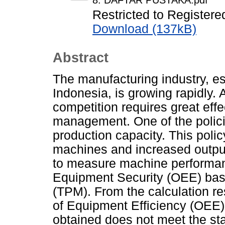
8. DAFTAR PUSTAKA.pdf
Restricted to Registere
Download (137kB)
Abstract
The manufacturing industry, es
Indonesia, is growing rapidly.
competition requires great eff
management. One of the polici
production capacity. This polic
machines and increased outpu
to measure machine performanc
Equipment Security (OEE) bas
(TPM). From the calculation re
of Equipment Efficiency (OEE)
obtained does not meet the stan