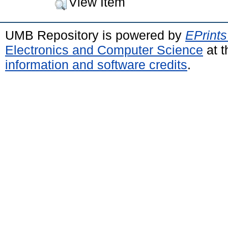
View Item
UMB Repository is powered by
EPrints
Electronics and Computer Science
at t
information and software credits
.