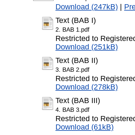
Download (247kB)
|
Pr
Text (BAB I)
2. BAB 1.pdf
Restricted to Registere
Download (251kB)
Text (BAB II)
3. BAB 2.pdf
Restricted to Registere
Download (278kB)
Text (BAB III)
4. BAB 3.pdf
Restricted to Registere
Download (61kB)