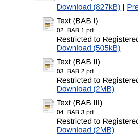
Download (827kB)
|
Pr
Text (BAB I)
02. BAB 1.pdf
Restricted to Registere
Download (505kB)
Text (BAB II)
03. BAB 2.pdf
Restricted to Registere
Download (2MB)
Text (BAB III)
04. BAB 3.pdf
Restricted to Registere
Download (2MB)