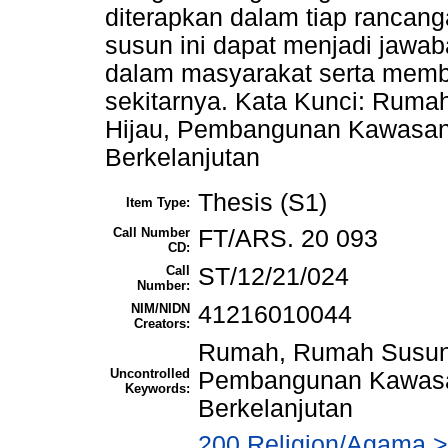
diterapkan dalam tiap rancan
susun ini dapat menjadi jawa
dalam masyarakat serta memb
sekitarnya. Kata Kunci: Ruma
Hijau, Pembangunan Kawasa
Berkelanjutan
Thesis (S1)
Item Type:
Call Number
FT/ARS. 20 093
CD:
Call
ST/12/21/024
Number:
NIM/NIDN
41216010044
Creators:
Rumah, Rumah Susun, 
Uncontrolled
Pembangunan Kawas
Keywords:
Berkelanjutan
200 Religion/Agama > 