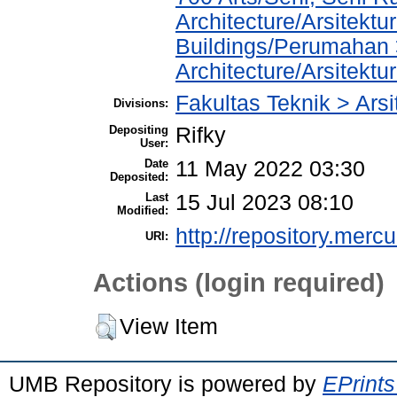
Architecture/Arsitektu
Buildings/Perumahan 
Architecture/Arsitekt
Fakultas Teknik > Arsi
Divisions:
Depositing
Rifky
User:
Date
11 May 2022 03:30
Deposited:
Last
15 Jul 2023 08:10
Modified:
http://repository.merc
URI:
Actions (login required)
View Item
UMB Repository is powered by
EPrints