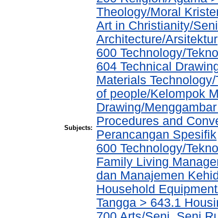
Theology/Moral Kriste
Art in Christianity/Se
Architecture/Arsitektur
600 Technology/Teknol
604 Technical Drawin
Materials Technology
of people/Kelompok M
Drawing/Menggambar T
Procedures and Conve
Subjects:
Perancangan Spesifik
600 Technology/Tekn
Family Living Manag
dan Manajemen Kehid
Household Equipment
Tangga > 643.1 Hous
700 Arts/Seni, Seni R