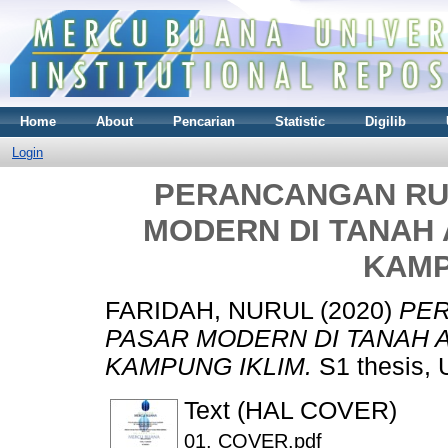
Home
About
Pencarian
Statistic
Digilib
Login
PERANCANGAN RU
MODERN DI TANAH 
KAMP
FARIDAH, NURUL
(2020)
PE
PASAR MODERN DI TANAH A
KAMPUNG IKLIM.
S1 thesis, 
Text (HAL COVER)
01. COVER.pdf