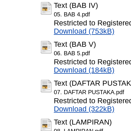
Text (BAB IV)
05. BAB 4.pdf
Restricted to Registere
Download (753kB)
Text (BAB V)
06. BAB 5.pdf
Restricted to Registere
Download (184kB)
Text (DAFTAR PUSTAK
07. DAFTAR PUSTAKA.pdf
Restricted to Registere
Download (322kB)
Text (LAMPIRAN)