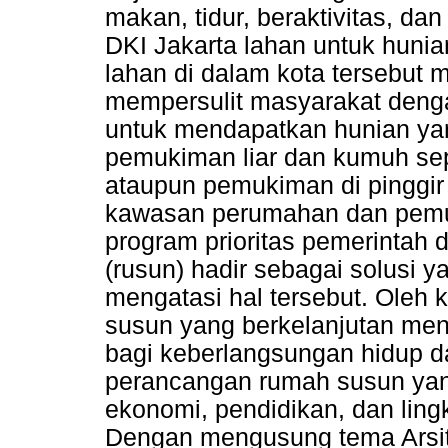
makan, tidur, beraktivitas, dan
DKI Jakarta lahan untuk hunian
lahan di dalam kota tersebut m
mempersulit masyarakat den
untuk mendapatkan hunian ya
pemukiman liar dan kumuh sep
ataupun pemukiman di pinggir
kawasan perumahan dan pemu
program prioritas pemerintah
(rusun) hadir sebagai solusi y
mengatasi hal tersebut. Oleh 
susun yang berkelanjutan men
bagi keberlangsungan hidup d
perancangan rumah susun yang
ekonomi, pendidikan, dan lin
Dengan mengusung tema Arsite