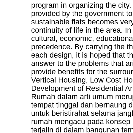
program in organizing the city.
provided by the government to 
sustainable flats becomes very 
continuity of life in the area. I
cultural, economic, education
precedence. By carrying the th
each design, it is hoped that t
answer to the problems that ar
provide benefits for the surr
Vertical Housing, Low Cost Ho
Development of Residential Ar
Rumah dalam arti umum merup
tempat tinggal dan bernaung d
untuk beristirahat selama jang
rumah mengacu pada konsep-
terjalin di dalam bangunan temp