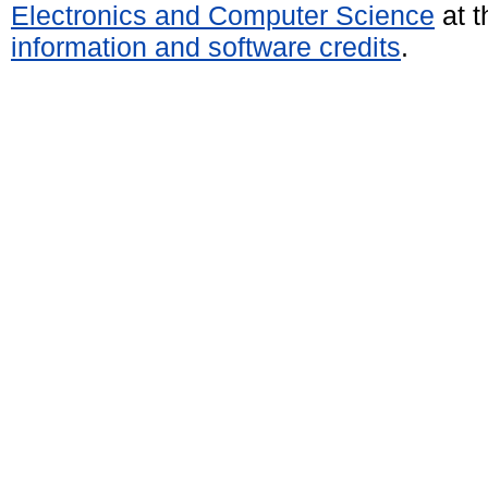
Electronics and Computer Science
at t
information and software credits
.