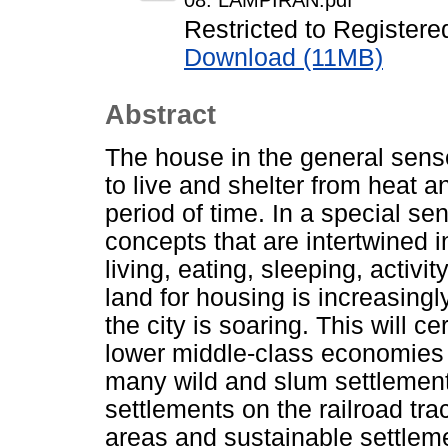
08. LAMPIRAN.pdf
Restricted to Registere
Download (11MB)
Abstract
The house in the general sense
to live and shelter from heat an
period of time. In a special se
concepts that are intertwined i
living, eating, sleeping, activit
land for housing is increasingly 
the city is soaring. This will c
lower middle-class economies 
many wild and slum settlement
settlements on the railroad tr
areas and sustainable settlem