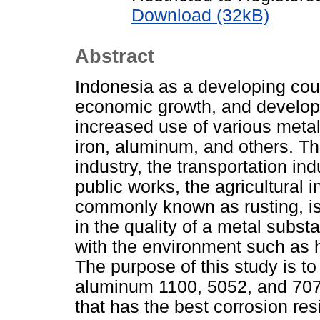
Download (32kB)
Abstract
Indonesia as a developing cou
economic growth, and developm
increased use of various metals
iron, aluminum, and others. Th
industry, the transportation in
public works, the agricultural 
commonly known as rusting, is
in the quality of a metal subs
with the environment such as 
The purpose of this study is to
aluminum 1100, 5052, and 7075
that has the best corrosion re