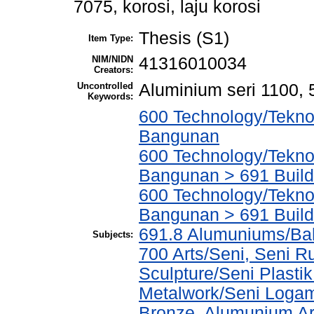
7075, korosi, laju korosi
Thesis (S1)
Item Type:
NIM/NIDN
41316010034
Creators:
Uncontrolled
Aluminium seri 1100, 5
Keywords:
600 Technology/Teknol
Bangunan
600 Technology/Teknol
Bangunan > 691 Build
600 Technology/Teknol
Bangunan > 691 Build
691.8 Alumuniums/Ba
Subjects:
700 Arts/Seni, Seni R
Sculpture/Seni Plasti
Metalwork/Seni Logam
Bronze, Alumunium Ar