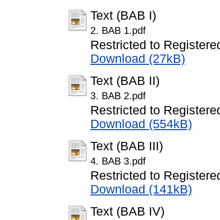
Text (BAB I)
2. BAB 1.pdf
Restricted to Registere
Download (27kB)
Text (BAB II)
3. BAB 2.pdf
Restricted to Registere
Download (554kB)
Text (BAB III)
4. BAB 3.pdf
Restricted to Registere
Download (141kB)
Text (BAB IV)