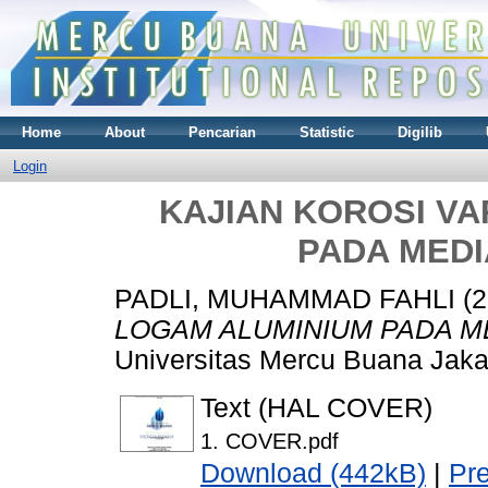
Home
About
Pencarian
Statistic
Digilib
Login
KAJIAN KOROSI VA
PADA MEDI
PADLI, MUHAMMAD FAHLI
(2
LOGAM ALUMINIUM PADA ME
Universitas Mercu Buana Jaka
Text (HAL COVER)
1. COVER.pdf
Download (442kB)
|
Pr