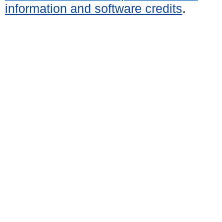
information and software credits
.