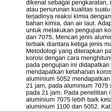
dikenal sebagai pengkaratan,
atau penurunan kualitas suat
terjadinya reaksi kimia denga
bahan kimia, dan air laut. Adap
untuk melakukan pengujian ko
dan 7075, Mencari jenis alumi
terbaik diantara ketiga jenis m
Metodologi yang diterapkan pa
korosi dengan cara menghitung
pada pengujian ini didapatkan
mendapatkan ketahanan koros
aluminium 5052 mendapatkan 
21 jam, pada aluminium 7075
pada 21 jam. Pada penelitian 
aluminium 7075 lebih baik ket
aluminium 1100 dan 5052. Kata