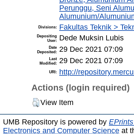
Perunggu, Seni Alum
Alumunium/Alumuniu
Fakultas Teknik > Tek
Divisions:
Depositing
Dede Muksin Lubis
User:
Date
29 Dec 2021 07:09
Deposited:
Last
29 Dec 2021 07:09
Modified:
http://repository.merc
URI:
Actions (login required)
View Item
UMB Repository is powered by
EPrints
Electronics and Computer Science
at t