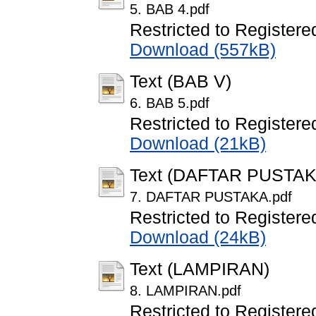
5. BAB 4.pdf
Restricted to Registere
Download (557kB)
Text (BAB V)
6. BAB 5.pdf
Restricted to Registere
Download (21kB)
Text (DAFTAR PUSTAK
7. DAFTAR PUSTAKA.pdf
Restricted to Registere
Download (24kB)
Text (LAMPIRAN)
8. LAMPIRAN.pdf
Restricted to Registere