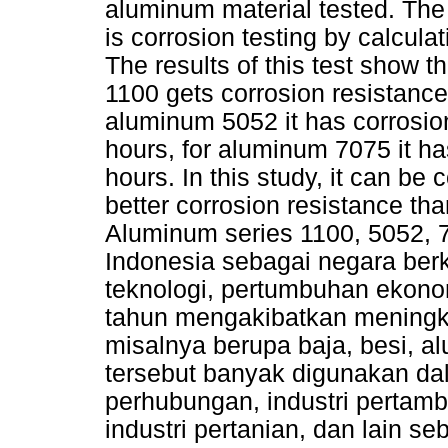
aluminum material tested. The
is corrosion testing by calcula
The results of this test show t
1100 gets corrosion resistance
aluminum 5052 it has corrosion
hours, for aluminum 7075 it ha
hours. In this study, it can b
better corrosion resistance t
Aluminum series 1100, 5052, 70
Indonesia sebagai negara b
teknologi, pertumbuhan ekono
tahun mengakibatkan meningk
misalnya berupa baja, besi, al
tersebut banyak digunakan dala
perhubungan, industri pertam
industri pertanian, dan lain 