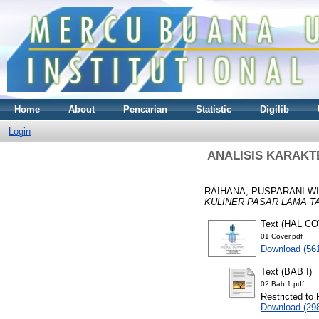
Home
About
Pencarian
Statistic
Digilib
Login
ANALISIS KARAKT
RAIHANA, PUSPARANI W
KULINER PASAR LAMA T
Text (HAL C
01 Cover.pdf
Download (56
Text (BAB I)
02 Bab 1.pdf
Restricted to 
Download (29