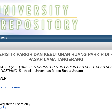
UMB
ERISTIK PARKIR DAN KEBUTUHAN RUANG PARKIR DI
PASAR LAMA TANGERANG
INDIAR
(2021)
ANALISIS KARAKTERISTIK PARKIR DAN KEBUTUHAN RU
ANGERANG.
S1 thesis, Universitas Mercu Buana Jakarta.
OVER)
1kB)
|
Preview
Registered users only
8kB)