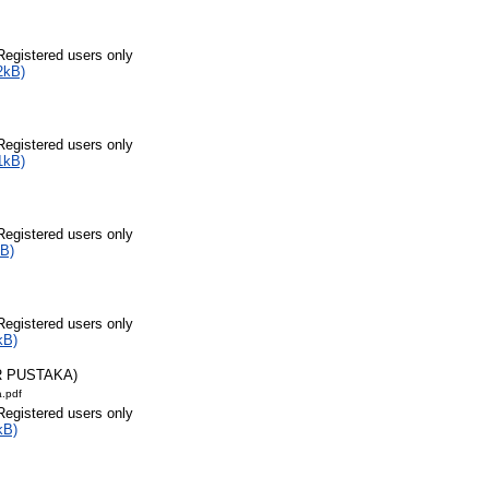
Registered users only
2kB)
Registered users only
1kB)
Registered users only
B)
Registered users only
kB)
R PUSTAKA)
a.pdf
Registered users only
kB)