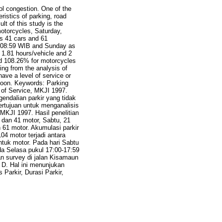
ol congestion. One of the
ristics of parking, road
lt of this study is the
otorcycles, Saturday,
s 41 cars and 61
0-08:59 WIB and Sunday as
1.81 hours/vehicle and 2
nd 108.26% for motorcycles
ng from the analysis of
ave a level of service or
ernoon. Keywords: Parking
 of Service, MKJI 1997.
ndalian parkir yang tidak
bertujuan untuk menganalisis
MKJI 1997. Hasil penelitian
dan 41 motor, Sabtu, 21
61 motor. Akumulasi parkir
04 motor terjadi antara
ntuk motor. Pada hari Sabtu
da Selasa pukul 17:00-17:59
an survey di jalan Kisamaun
 D. Hal ini menunjukan
 Parkir, Durasi Parkir,