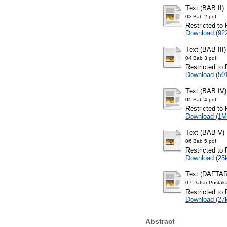
Text (BAB II)
03 Bab 2.pdf
Restricted to 
Download (92
Text (BAB III)
04 Bab 3.pdf
Restricted to 
Download (50
Text (BAB IV)
05 Bab 4.pdf
Restricted to 
Download (1M
Text (BAB V)
06 Bab 5.pdf
Restricted to 
Download (25
Text (DAFTA
07 Daftar Pustak
Restricted to 
Download (27
Abstract