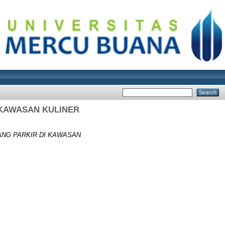
 KAWASAN KULINER
ANG PARKIR DI KAWASAN