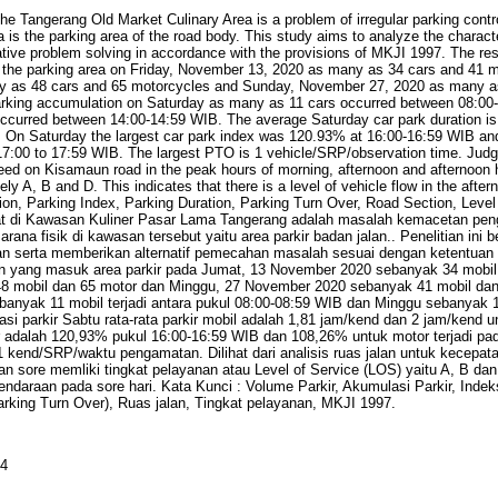
he Tangerang Old Market Culinary Area is a problem of irregular parking contr
rea is the parking area of the road body. This study aims to analyze the characte
tive problem solving in accordance with the provisions of MKJI 1997. The resu
g the parking area on Friday, November 13, 2020 as many as 34 cars and 41 m
 as 48 cars and 65 motorcycles and Sunday, November 27, 2020 as many a
arking accumulation on Saturday as many as 11 cars occurred between 08:0
curred between 14:00-14:59 WIB. The average Saturday car park duration is 
. On Saturday the largest car park index was 120.93% at 16:00-16:59 WIB a
7:00 to 17:59 WIB. The largest PTO is 1 vehicle/SRP/observation time. Judgi
eed on Kisamaun road in the peak hours of morning, afternoon and afternoon h
y A, B and D. This indicates that there is a level of vehicle flow in the aft
on, Parking Index, Parking Duration, Parking Turn Over, Road Section, Level
t di Kawasan Kuliner Pasar Lama Tangerang adalah masalah kemacetan penge
arana fisik di kawasan tersebut yaitu area parkir badan jalan.. Penelitian ini 
jalan serta memberikan alternatif pemecahan masalah sesuai dengan ketentuan 
an yang masuk area parkir pada Jumat, 13 November 2020 sebanyak 34 mobil 
 mobil dan 65 motor dan Minggu, 27 November 2020 sebanyak 41 mobil dan 
ebanyak 11 mobil terjadi antara pukul 08:00-08:59 WIB dan Minggu sebanyak 1
si parkir Sabtu rata-rata parkir mobil adalah 1,81 jam/kend dan 2 jam/kend u
ar adalah 120,93% pukul 16:00-16:59 WIB dan 108,26% untuk motor terjadi pa
 kend/SRP/waktu pengamatan. Dilihat dari analisis ruas jalan untuk kecepat
an sore memliki tingkat pelayanan atau Level of Service (LOS) yaitu A, B dan
kendaraan pada sore hari. Kata Kunci : Volume Parkir, Akumulasi Parkir, Indeks
arking Turn Over), Ruas jalan, Tingkat pelayanan, MKJI 1997.
84