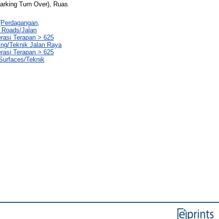
Parking Turn Over), Ruas
 (Perdagangan,
1 Roads/Jalan
erasi Terapan > 625
ing/Teknik Jalan Raya
erasi Terapan > 625
 Surfaces/Teknik