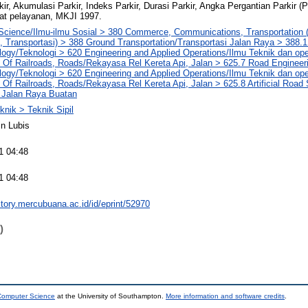
ir, Akumulasi Parkir, Indeks Parkir, Durasi Parkir, Angka Pergantian Parkir (
kat pelayanan, MKJI 1997.
 Science/Ilmu-ilmu Sosial > 380 Commerce, Communications, Transportation
 Transportasi) > 388 Ground Transportation/Transportasi Jalan Raya > 388.
ogy/Teknologi > 620 Engineering and Applied Operations/Ilmu Teknik dan op
 Of Railroads, Roads/Rekayasa Rel Kereta Api, Jalan > 625.7 Road Engineer
ogy/Teknologi > 620 Engineering and Applied Operations/Ilmu Teknik dan op
 Of Railroads, Roads/Rekayasa Rel Kereta Api, Jalan > 625.8 Artificial Road
Jalan Raya Buatan
knik > Teknik Sipil
n Lubis
1 04:48
1 04:48
sitory.mercubuana.ac.id/id/eprint/52970
)
 Computer Science
at the University of Southampton.
More information and software credits
.