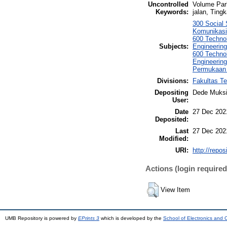
Uncontrolled
Volume Park
Keywords:
jalan, Ting
300 Social
Komunikasi,
600 Technol
Subjects:
Engineering
600 Technol
Engineering
Permukaan 
Divisions:
Fakultas Te
Depositing
Dede Muksi
User:
Date
27 Dec 202
Deposited:
Last
27 Dec 202
Modified:
URI:
http://repo
Actions (login required
View Item
UMB Repository is powered by
EPrints 3
which is developed by the
School of Electronics and