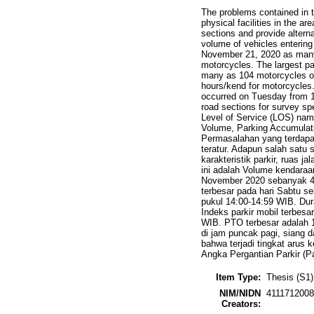
The problems contained in t
physical facilities in the a
sections and provide alterna
volume of vehicles enterin
November 21, 2020 as many
motorcycles. The largest p
many as 104 motorcycles oc
hours/kend for motorcycles
occurred on Tuesday from 1
road sections for survey sp
Level of Service (LOS) namel
Volume, Parking Accumulati
Permasalahan yang terdapa
teratur. Adapun salah satu s
karakteristik parkir, ruas 
ini adalah Volume kendara
November 2020 sebanyak 48
terbesar pada hari Sabtu s
pukul 14:00-14:59 WIB. Dura
Indeks parkir mobil terbes
WIB. PTO terbesar adalah 1
di jam puncak pagi, siang d
bahwa terjadi tingkat arus 
Angka Pergantian Parkir (P
Item Type:
Thesis (S1)
NIM/NIDN
411171200
Creators: