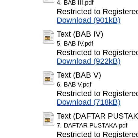
4. BAB III.pdf
Restricted to Registere
Download (901kB)
Text (BAB IV)
5. BAB IV.pdf
Restricted to Registere
Download (922kB)
Text (BAB V)
6. BAB V.pdf
Restricted to Registere
Download (718kB)
Text (DAFTAR PUSTAK
7. DAFTAR PUSTAKA.pdf
Restricted to Registere