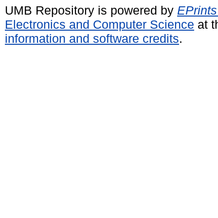
UMB Repository is powered by
EPrints
Electronics and Computer Science
at t
information and software credits
.