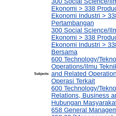
300 Social Science/Il
Ekonomi > 338 Product
Ekonomi Industri > 338
Pertambangan
300 Social Science/Il
Ekonomi > 338 Product
Ekonomi Industri > 33
Bersama
600 Technology/Tekno
Operations/Ilmu Tekni
and Related Operatio
Subjects:
Operasi Terkait
600 Technology/Tekno
Relations, Business a
Hubungan Masyarakat,
658 General Manage