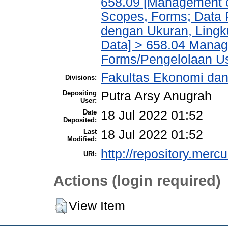
658.09 [Management of
Scopes, Forms; Data 
dengan Ukuran, Lingk
Data] > 658.04 Manage
Forms/Pengelolaan Us
Fakultas Ekonomi da
Divisions:
Depositing
Putra Arsy Anugrah
User:
Date
18 Jul 2022 01:52
Deposited:
Last
18 Jul 2022 01:52
Modified:
http://repository.merc
URI:
Actions (login required)
View Item