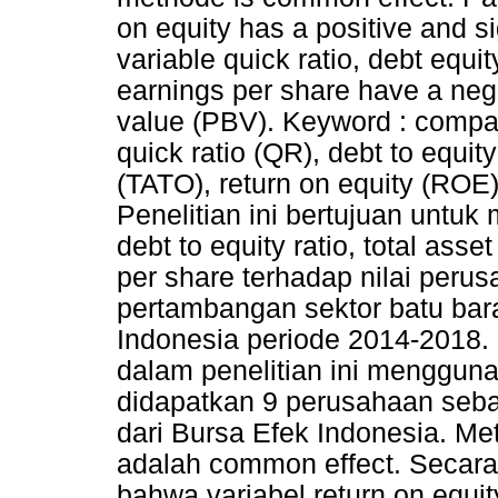
on equity has a positive and s
variable quick ratio, debt equit
earnings per share have a negat
value (PBV). Keyword : compan
quick ratio (QR), debt to equity
(TATO), return on equity (ROE
Penelitian ini bertujuan untuk
debt to equity ratio, total asse
per share terhadap nilai per
pertambangan sektor batu bara
Indonesia periode 2014-2018.
dalam penelitian ini menggun
didapatkan 9 perusahaan sebag
dari Bursa Efek Indonesia. Me
adalah common effect. Secara 
bahwa variabel return on equit