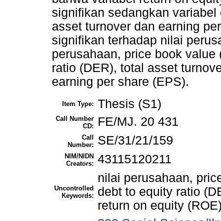
signifikan sedangkan variabel qu
asset turnover dan earning pe
signifikan terhadap nilai perus
perusahaan, price book value (
ratio (DER), total asset turno
earning per share (EPS).
Thesis (S1)
Item Type:
Call Number
FE/MJ. 20 431
CD:
Call
SE/31/21/159
Number:
NIM/NIDN
43115120211
Creators:
nilai perusahaan, pric
Uncontrolled
debt to equity ratio (D
Keywords:
return on equity (ROE