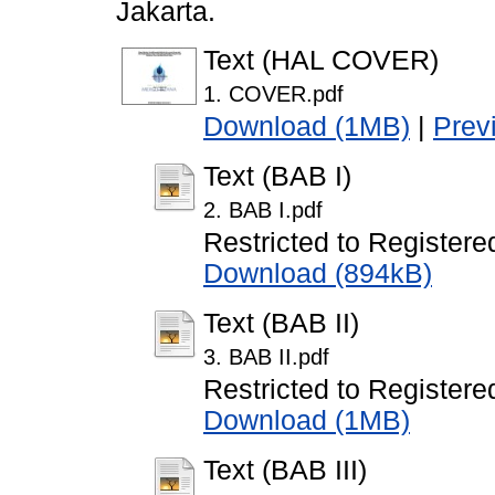
Jakarta.
Text (HAL COVER)
1. COVER.pdf
Download (1MB)
|
Prev
Text (BAB I)
2. BAB I.pdf
Restricted to Registere
Download (894kB)
Text (BAB II)
3. BAB II.pdf
Restricted to Registere
Download (1MB)
Text (BAB III)