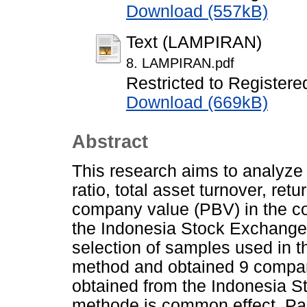
Download (557kB)
Text (LAMPIRAN)
8. LAMPIRAN.pdf
Restricted to Registere
Download (669kB)
Abstract
This research aims to analyze t
ratio, total asset turnover, ret
company value (PBV) in the co
the Indonesia Stock Exchange 
selection of samples used in 
method and obtained 9 compa
obtained from the Indonesia S
methode is common effect. Parti