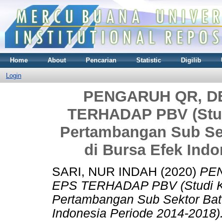
Home
About
Pencarian
Statistic
Digilib
Login
PENGARUH QR, DE
TERHADAP PBV (Stud
Pertambangan Sub Sek
di Bursa Efek Indo
SARI, NUR INDAH
(2020)
PEN
EPS TERHADAP PBV (Studi K
Pertambangan Sub Sektor Batu
Indonesia Periode 2014-2018)