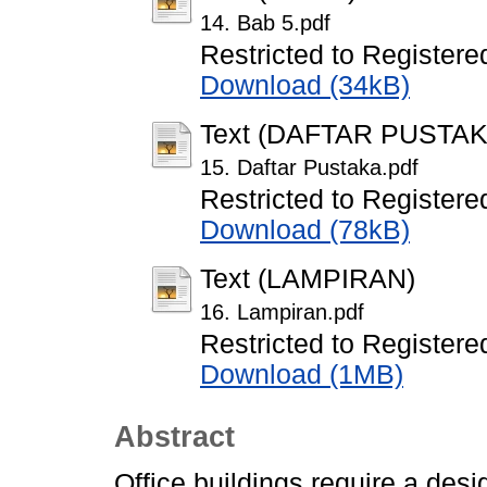
14. Bab 5.pdf
Restricted to Registere
Download (34kB)
Text (DAFTAR PUSTAK
15. Daftar Pustaka.pdf
Restricted to Registere
Download (78kB)
Text (LAMPIRAN)
16. Lampiran.pdf
Restricted to Registere
Download (1MB)
Abstract
Office buildings require a desi