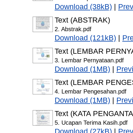
Download (38kB)
|
Pre
Text (ABSTRAK)
2. Abstrak.pdf
Download (121kB)
|
Pr
Text (LEMBAR PERNY
3. Lembar Pernyataan.pdf
Download (1MB)
|
Prev
Text (LEMBAR PENG
4. Lembar Pengesahan.pdf
Download (1MB)
|
Prev
Text (KATA PENGANTA
5. Ucapan Terima Kasih.pdf
Download (27kB)
|
Pre