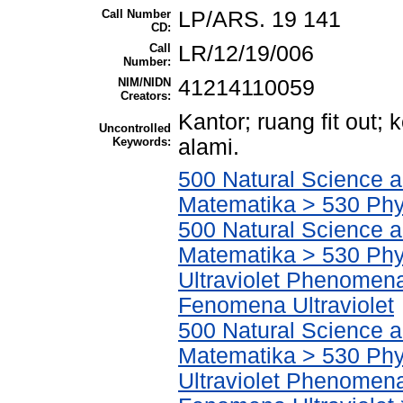
Call Number
LP/ARS. 19 141
CD:
Call
LR/12/19/006
Number:
NIM/NIDN
41214110059
Creators:
Kantor; ruang fit out
Uncontrolled
Keywords:
alami.
500 Natural Science 
Matematika > 530 Phy
500 Natural Science 
Matematika > 530 Phys
Ultraviolet Phenomena
Fenomena Ultraviolet
500 Natural Science 
Matematika > 530 Phys
Ultraviolet Phenomena