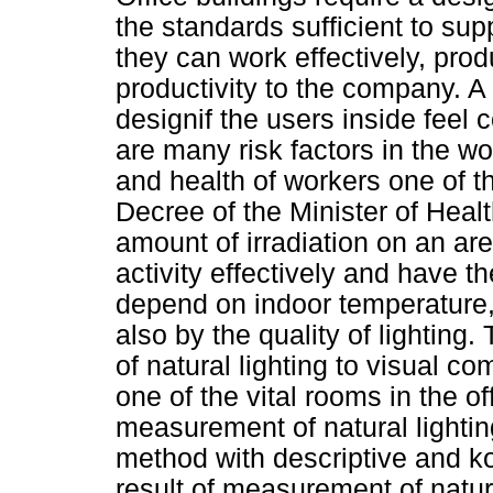
the standards sufficient to su
they can work effectively, prod
productivity to the company. 
designif the users inside feel 
are many risk factors in the wo
and health of workers one of th
Decree of the Minister of Healt
amount of irradiation on an are
activity effectively and have t
depend on indoor temperature, i
also by the quality of lighting.
of natural lighting to visual com
one of the vital rooms in the o
measurement of natural lightin
method with descriptive and k
result of measurement of natura