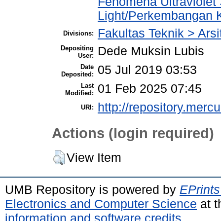
Fenomena Ultraviolet 
Light/Perkembangan 
Fakultas Teknik > Arsi
Divisions:
Depositing
Dede Muksin Lubis
User:
Date
05 Jul 2019 03:53
Deposited:
Last
01 Feb 2025 07:45
Modified:
http://repository.merc
URI:
Actions (login required)
View Item
UMB Repository is powered by
EPrints
Electronics and Computer Science
at t
information and software credits
.