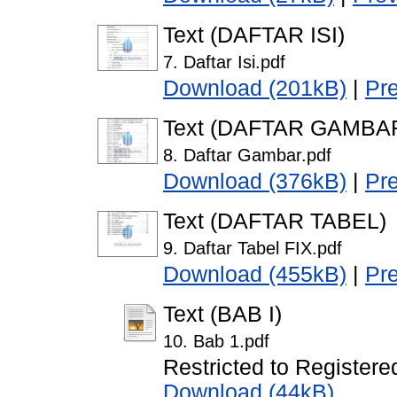
Text (DAFTAR ISI)
7. Daftar Isi.pdf
Download (201kB)
|
Pr
Text (DAFTAR GAMBA
8. Daftar Gambar.pdf
Download (376kB)
|
Pr
Text (DAFTAR TABEL)
9. Daftar Tabel FIX.pdf
Download (455kB)
|
Pr
Text (BAB I)
10. Bab 1.pdf
Restricted to Registere
Download (44kB)