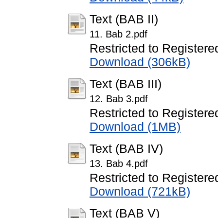
Text (BAB II)
11. Bab 2.pdf
Restricted to Registere
Download (306kB)
Text (BAB III)
12. Bab 3.pdf
Restricted to Registere
Download (1MB)
Text (BAB IV)
13. Bab 4.pdf
Restricted to Registere
Download (721kB)
Text (BAB V)