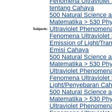
Fenomena Ultraviolet >
tentang Cahaya
500 Natural Science 
Matematika > 530 Phys
Ultraviolet Phenomena
Subjects:
Fenomena Ultraviolet 
Emission of Light/Tr
Emisi Cahaya
500 Natural Science 
Matematika > 530 Phys
Ultraviolet Phenomena
Fenomena Ultraviolet 
Light/Penyebaran Ca
500 Natural Science 
Matematika > 530 Phys
Ultraviolet Phenomena