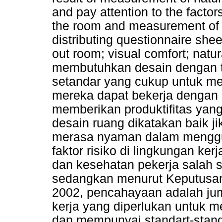
and pay attention to the factors
the room and measurement of u
distributing questionnaire shee
out room; visual comfort; natu
membutuhkan desain dengan 
setandar yang cukup untuk me
mereka dapat bekerja dengan ef
memberikan produktifitas yan
desain ruang dikatakan baik j
merasa nyaman dalam menggu
faktor risiko di lingkungan k
dan kesehatan pekerja salah 
sedangkan menurut Keputusan
2002, pencahayaan adalah jum
kerja yang diperlukan untuk m
dan mempunyai standart-stand