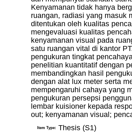
Kenyamanan tidak hanya berg
ruangan, radiasi yang masuk m
ditentukan oleh kualitas penca
mengevaluasi kualitas penca
kenyamanan visual pada ruang
satu ruangan vital di kantor P
pengukuran tingkat pencahay
penelitian kuantitatif dengan p
membandingkan hasil penguku
dengan alat lux meter serta m
mempengaruhi cahaya yang m
pengukuran persepsi penggu
lembar kuisioner kepada respon
out; kenyamanan visual; penc
Thesis (S1)
Item Type: