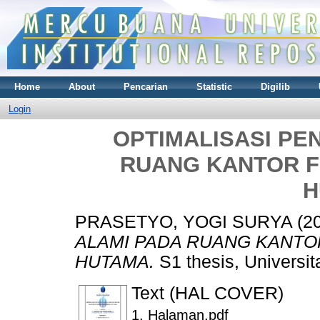
Home
About
Pencarian
Statistic
Digilib
Login
OPTIMALISASI PE
RUANG KANTOR FI
H
PRASETYO, YOGI SURYA
(2
ALAMI PADA RUANG KANTOR 
HUTAMA.
S1 thesis, Universi
Text (HAL COVER)
1. Halaman.pdf