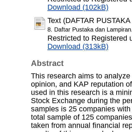
Download (102kB)
Text (DAFTAR PUSTAKA
8. Daftar Pustaka dan Lampiran
Restricted to Registered 
Download (313kB)
Abstract
This research aims to analyze t
opinion, and KAP reputation of
used in this research is a min
Stock Exchange during the pe
samples is 25 companies with o
total sample of 125 companies
taken from annual financial re