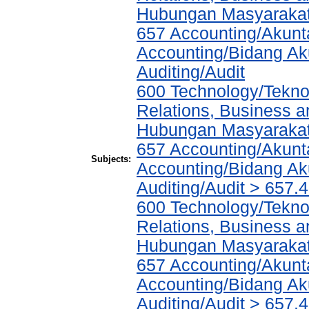
Hubungan Masyarakat,
657 Accounting/Akunta
Accounting/Bidang Aku
Auditing/Audit
600 Technology/Tekno
Relations, Business a
Hubungan Masyarakat,
657 Accounting/Akunta
Subjects:
Accounting/Bidang Aku
Auditing/Audit > 657.
600 Technology/Tekno
Relations, Business a
Hubungan Masyarakat,
657 Accounting/Akunta
Accounting/Bidang Aku
Auditing/Audit > 657.