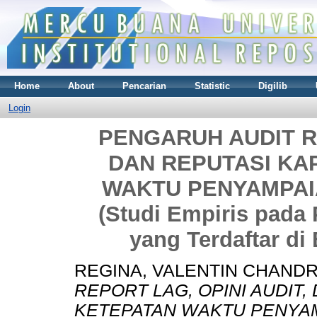
Home
About
Pencarian
Statistic
Digilib
Login
PENGARUH AUDIT RE
DAN REPUTASI KA
WAKTU PENYAMPA
(Studi Empiris pad
yang Terdaftar di 
REGINA, VALENTIN CHAND
REPORT LAG, OPINI AUDIT
KETEPATAN WAKTU PENYA