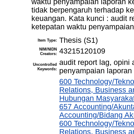
waktu penyampaian laporan k
tidak berpengaruh terhadap k
keuangan. Kata kunci : audit re
ketepatan waktu penyampaian
Thesis (S1)
Item Type:
NIM/NIDN
43215120109
Creators:
audit report lag, opin
Uncontrolled
Keywords:
penyampaian laporan
600 Technology/Tekno
Relations, Business a
Hubungan Masyarakat,
657 Accounting/Akunta
Accounting/Bidang Aku
600 Technology/Tekno
Relations, Business a