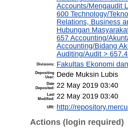
Accounts/Mengaudit 
600 Technology/Tekno
Relations, Business a
Hubungan Masyarakat,
657 Accounting/Akunta
Accounting/Bidang Aku
Auditing/Audit > 657.4
Fakultas Ekonomi dan
Divisions:
Depositing
Dede Muksin Lubis
User:
Date
22 May 2019 03:40
Deposited:
Last
22 May 2019 03:40
Modified:
http://repository.merc
URI:
Actions (login required)