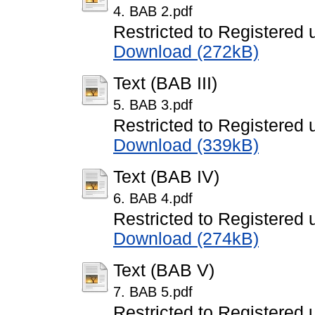
4. BAB 2.pdf
Restricted to Registered 
Download (272kB)
Text (BAB III)
5. BAB 3.pdf
Restricted to Registered 
Download (339kB)
Text (BAB IV)
6. BAB 4.pdf
Restricted to Registered 
Download (274kB)
Text (BAB V)
7. BAB 5.pdf
Restricted to Registered 