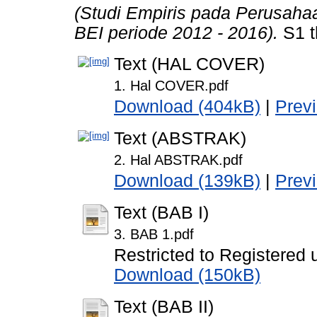
(Studi Empiris pada Perusaha
BEI periode 2012 - 2016).
S1 t
Text (HAL COVER)
1. Hal COVER.pdf
Download (404kB)
|
Prev
Text (ABSTRAK)
2. Hal ABSTRAK.pdf
Download (139kB)
|
Prev
Text (BAB I)
3. BAB 1.pdf
Restricted to Registered 
Download (150kB)
Text (BAB II)