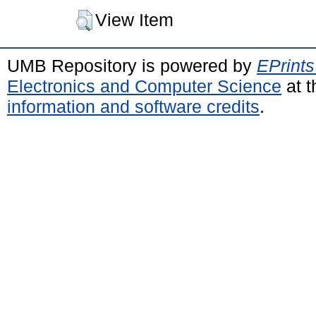
View Item
UMB Repository is powered by
EPrints
Electronics and Computer Science
at t
information and software credits
.