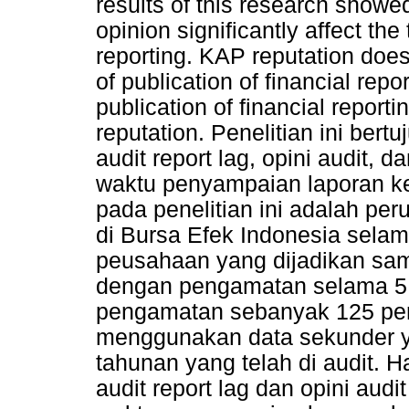
results of this research showed
opinion significantly affect the
reporting. KAP reputation does 
of publication of financial repo
publication of financial reporti
reputation. Penelitian ini ber
audit report lag, opini audit,
waktu penyampaian laporan k
pada penelitian ini adalah pe
di Bursa Efek Indonesia sela
peusahaan yang dijadikan sa
dengan pengamatan selama 5 t
pengamatan sebanyak 125 peru
menggunakan data sekunder ya
tahunan yang telah di audit. H
audit report lag dan opini aud