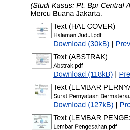
(Studi Kasus: Pt. Bpr Central 
Mercu Buana Jakarta.
Text (HAL COVER)
Halaman Judul.pdf
Download (30kB)
|
Pre
Text (ABSTRAK)
Abstrak.pdf
Download (118kB)
|
Pr
Text (LEMBAR PERNY
Surat Pernyataan Bermaterai
Download (127kB)
|
Pr
Text (LEMBAR PENG
Lembar Pengesahan.pdf