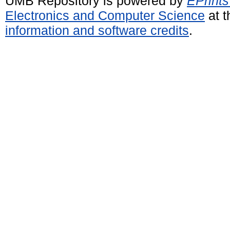
UMB Repository is powered by
EPrints
Electronics and Computer Science
at t
information and software credits
.