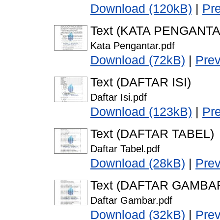
Download (120kB)
|
Pr
Text (KATA PENGANTA
Kata Pengantar.pdf
Download (72kB)
|
Pre
Text (DAFTAR ISI)
Daftar Isi.pdf
Download (123kB)
|
Pr
Text (DAFTAR TABEL)
Daftar Tabel.pdf
Download (28kB)
|
Pre
Text (DAFTAR GAMBA
Daftar Gambar.pdf
Download (32kB)
|
Pre