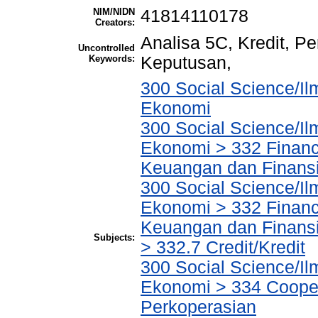
NIM/NIDN
41814110178
Creators:
Analisa 5C, Kredit, 
Uncontrolled
Keywords:
Keputusan,
300 Social Science/Il
Ekonomi
300 Social Science/Il
Ekonomi > 332 Financ
Keuangan dan Finans
300 Social Science/Il
Ekonomi > 332 Financ
Keuangan dan Finans
Subjects:
> 332.7 Credit/Kredit
300 Social Science/Il
Ekonomi > 334 Cooper
Perkoperasian