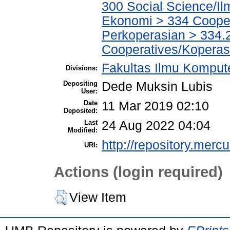
300 Social Science/Il
Ekonomi > 334 Cooper
Perkoperasian > 334.
Cooperatives/Koperas
Fakultas Ilmu Kompute
Divisions:
Depositing
Dede Muksin Lubis
User:
Date
11 Mar 2019 02:10
Deposited:
Last
24 Aug 2022 04:04
Modified:
http://repository.merc
URI:
Actions (login required)
View Item