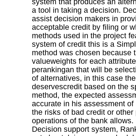
system that produces an alter
a tool in taking a decision. D
assist decision makers in provi
acceptable credit by filing or 
methods used in the project fe
system of credit this is a Si
method was chosen because t
valueweights for each attribut
perankingan that will be selec
of alternatives, in this case th
deservescredit based on the sp
method, the expected assessm
accurate in his assessment of 
the risks of bad credit or other
operations of the bank allows.
Decision support system, Ran