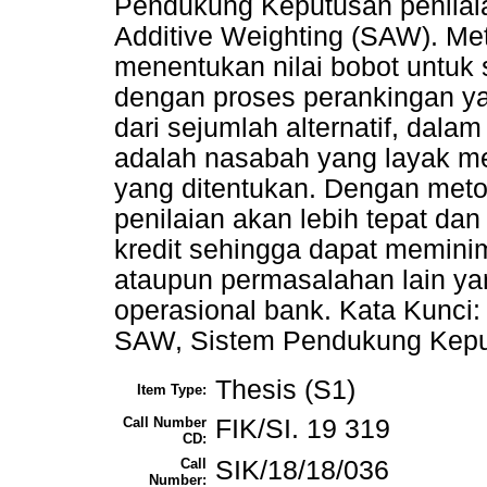
Pendukung Keputusan penilaia
Additive Weighting (SAW). Met
menentukan nilai bobot untuk s
dengan proses perankingan yan
dari sejumlah alternatif, dalam
adalah nasabah yang layak men
yang ditentukan. Dengan meto
penilaian akan lebih tepat da
kredit sehingga dapat memini
ataupun permasalahan lain 
operasional bank. Kata Kunci:
SAW, Sistem Pendukung Kepu
Thesis (S1)
Item Type:
Call Number
FIK/SI. 19 319
CD:
Call
SIK/18/18/036
Number: