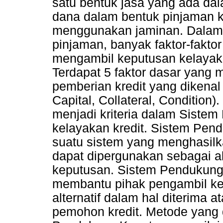
satu bentuk jasa yang ada da
dana dalam bentuk pinjaman 
menggunakan jaminan. Dalam 
pinjaman, banyak faktor-fakto
mengambil keputusan kelayaka
Terdapat 5 faktor dasar yang 
pemberian kredit yang dikenal
Capital, Collateral, Condition)
menjadi kriteria dalam Siste
kelayakan kredit. Sistem Pe
suatu sistem yang menghasilka
dapat dipergunakan sebagai a
keputusan. Sistem Pendukung 
membantu pihak pengambil kep
alternatif dalam hal diterima 
pemohon kredit. Metode yang