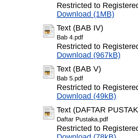
Restricted to Registere
Download (1MB)
Text (BAB IV)
Bab 4.pdf
Restricted to Registere
Download (967kB)
Text (BAB V)
Bab 5.pdf
Restricted to Registere
Download (49kB)
Text (DAFTAR PUSTAK
Daftar Pustaka.pdf
Restricted to Registere
Download (78kB)