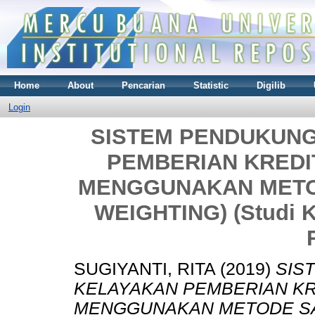
Home
About
Pencarian
Statistic
Digilib
Login
SISTEM PENDUKUN
PEMBERIAN KREDI
MENGGUNAKAN METOD
WEIGHTING) (Studi Ka
SUGIYANTI, RITA
(2019)
SIS
KELAYAKAN PEMBERIAN KR
MENGGUNAKAN METODE SAW