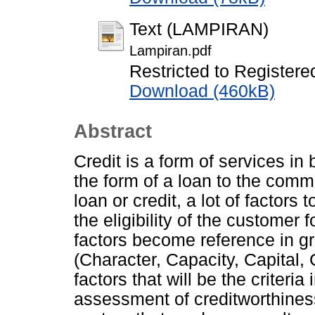
Text (LAMPIRAN)
Lampiran.pdf
Restricted to Registere
Download (460kB)
Abstract
Credit is a form of services in 
the form of a loan to the comm
loan or credit, a lot of factors
the eligibility of the customer 
factors become reference in g
(Character, Capacity, Capital, 
factors that will be the criteri
assessment of creditworthines