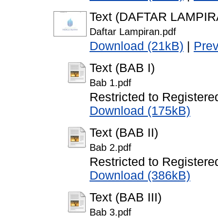
Text (DAFTAR LAMPIR
Daftar Lampiran.pdf
Download (21kB)
|
Pre
Text (BAB I)
Bab 1.pdf
Restricted to Registere
Download (175kB)
Text (BAB II)
Bab 2.pdf
Restricted to Registere
Download (386kB)
Text (BAB III)
Bab 3.pdf