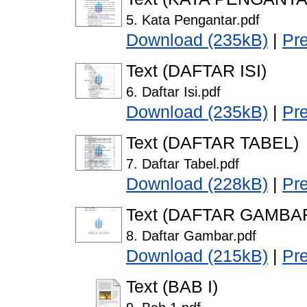
5. Kata Pengantar.pdf
Download (235kB)
|
Pr
Text (DAFTAR ISI)
6. Daftar Isi.pdf
Download (235kB)
|
Pr
Text (DAFTAR TABEL)
7. Daftar Tabel.pdf
Download (228kB)
|
Pr
Text (DAFTAR GAMBA
8. Daftar Gambar.pdf
Download (215kB)
|
Pr
Text (BAB I)