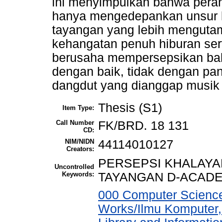
ini menyimpulkan bahwa peran
hanya mengedepankan unsur 
tayangan yang lebih menguta
kehangatan penuh hiburan serta
berusaha mempersepsikan bahw
dengan baik, tidak dengan pa
dangdut yang dianggap musik 
Thesis (S1)
Item Type:
Call Number
FK/BRD. 18 131
CD:
NIM/NIDN
44114010127
Creators:
PERSEPSI KHALAYA
Uncontrolled
Keywords:
TAYANGAN D-ACADE
000 Computer Science
Works/Ilmu Komputer,