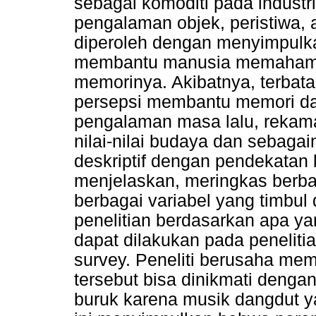
sebagai komoditi pada industri
pengalaman objek, peristiwa,
diperoleh dengan menyimpulk
membantu manusia memahami d
memorinya. Akibatnya, terbat
persepsi membantu memori da
pengalaman masa lalu, rekama
nilai-nilai budaya dan sebagain
deskriptif dengan pendekatan ku
menjelaskan, meringkas berbag
berbagai variabel yang timbul
penelitian berdasarkan apa yang
dapat dilakukan pada peneliti
survey. Peneliti berusaha m
tersebut bisa dinikmati denga
buruk karena musik dangdut ya