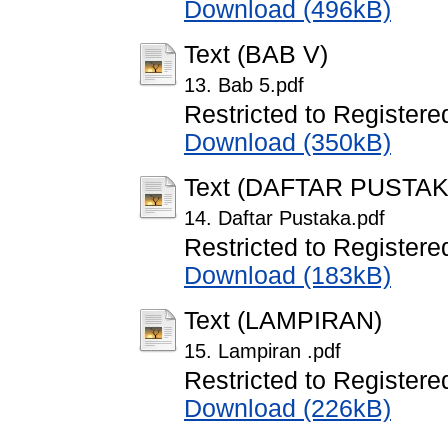
Download (496kB)
Text (BAB V)
13. Bab 5.pdf
Restricted to Registere
Download (350kB)
Text (DAFTAR PUSTAK
14. Daftar Pustaka.pdf
Restricted to Registere
Download (183kB)
Text (LAMPIRAN)
15. Lampiran .pdf
Restricted to Registere
Download (226kB)