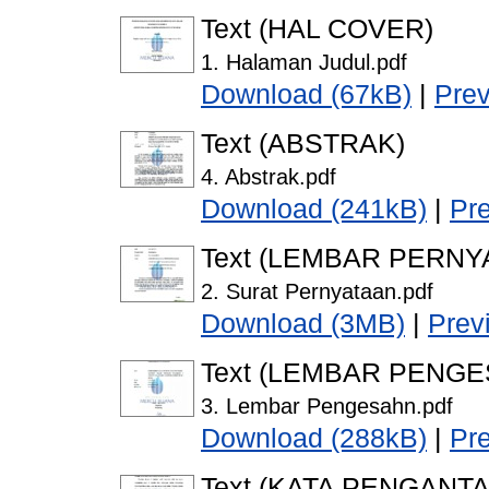
Text (HAL COVER)
1. Halaman Judul.pdf
Download (67kB)
|
Pre
Text (ABSTRAK)
4. Abstrak.pdf
Download (241kB)
|
Pr
Text (LEMBAR PERNY
2. Surat Pernyataan.pdf
Download (3MB)
|
Prev
Text (LEMBAR PENG
3. Lembar Pengesahn.pdf
Download (288kB)
|
Pr
Text (KATA PENGANTA