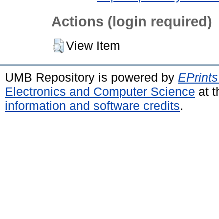
Actions (login required)
View Item
UMB Repository is powered by
EPrints
Electronics and Computer Science
at t
information and software credits
.