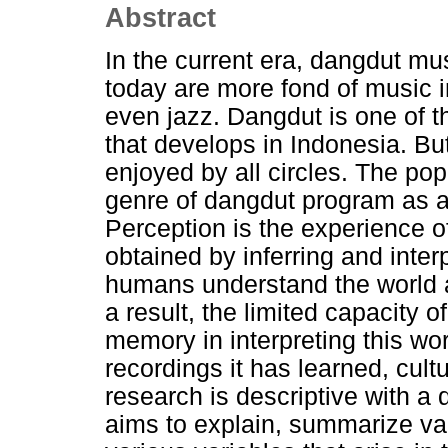
Abstract
In the current era, dangdut mu
today are more fond of music i
even jazz. Dangdut is one of 
that develops in Indonesia. Bu
enjoyed by all circles. The pop
genre of dangdut program as a 
Perception is the experience of
obtained by inferring and inte
humans understand the world a
a result, the limited capacity
memory in interpreting this wor
recordings it has learned, cult
research is descriptive with a 
aims to explain, summarize var