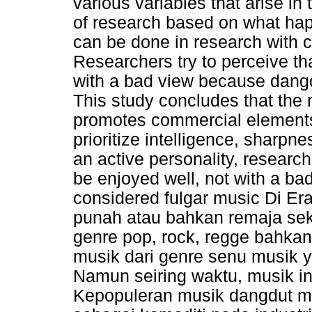
various variables that arise i
of research based on what happ
can be done in research with 
Researchers try to perceive th
with a bad view because dangd
This study concludes that the r
promotes commercial elements,
prioritize intelligence, sharpn
an active personality, research
be enjoyed well, not with a b
considered fulgar music Di Er
punah atau bahkan remaja seka
genre pop, rock, regge bahka
musik dari genre senu musik 
Namun seiring waktu, musik i
Kepopuleran musik dangdut m