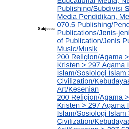
Educational Media, N
Publishing/Subdivisi 
Media Pendidikan, Med
070.5 Publishing/Pene
Subjects:
Publications/Jenis-jen
of Publication/Jenis P
Music/Musik
200 Religion/Agama >
Kristen > 297 Agama I
Islam/Sosiologi Islam
Civilization/Kebuday
Art/Kesenian
200 Religion/Agama >
Kristen > 297 Agama I
Islam/Sosiologi Islam
Civilization/Kebuday