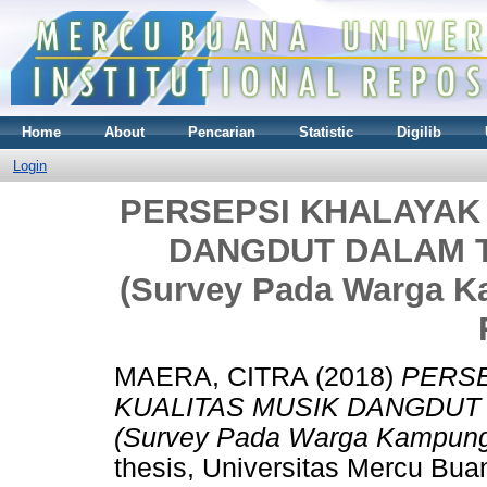
Home
About
Pencarian
Statistic
Digilib
Login
PERSEPSI KHALAYAK
DANGDUT DALAM 
(Survey Pada Warga K
MAERA, CITRA
(2018)
PERSE
KUALITAS MUSIK DANGDUT
(Survey Pada Warga Kampung 
thesis, Universitas Mercu Bua