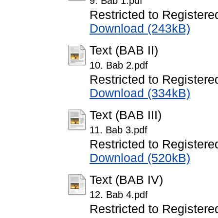
9. Bab 1.pdf
Restricted to Registere
Download (243kB)
Text (BAB II)
10. Bab 2.pdf
Restricted to Registere
Download (334kB)
Text (BAB III)
11. Bab 3.pdf
Restricted to Registere
Download (520kB)
Text (BAB IV)
12. Bab 4.pdf
Restricted to Registere