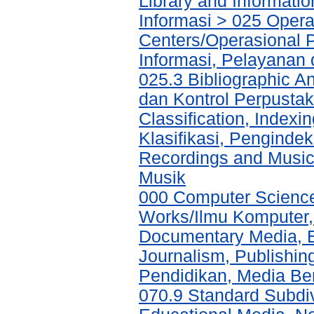
Library and Informati
Informasi > 025 Operat
Centers/Operasional 
Informasi, Pelayanan
025.3 Bibliographic An
dan Kontrol Perpustak
Classification, Indexi
Klasifikasi, Pengind
Recordings and Musi
Musik
000 Computer Science
Works/Ilmu Komputer,
Documentary Media, E
Journalism, Publishi
Pendidikan, Media Ber
070.9 Standard Subdi