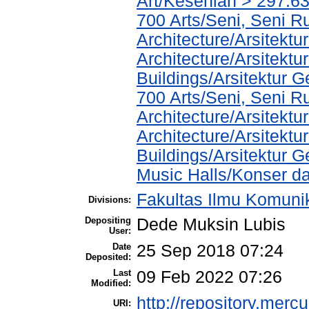
Art/Kesenian > 297.6
700 Arts/Seni, Seni R
Architecture/Arsitektu
Architecture/Arsitekt
Buildings/Arsitektur 
700 Arts/Seni, Seni R
Architecture/Arsitektu
Architecture/Arsitekt
Buildings/Arsitektur 
Music Halls/Konser d
Fakultas Ilmu Komuni
Divisions:
Depositing
Dede Muksin Lubis
User:
Date
25 Sep 2018 07:24
Deposited:
Last
09 Feb 2022 07:26
Modified:
http://repository.merc
URI: