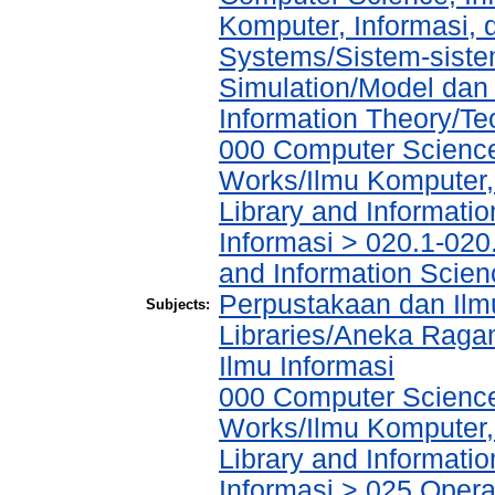
Komputer, Informasi,
Systems/Sistem-siste
Simulation/Model dan
Information Theory/Teo
000 Computer Science
Works/Ilmu Komputer,
Library and Informati
Informasi > 020.1-020
and Information Scien
Perpustakaan dan Ilmu
Subjects:
Libraries/Aneka Raga
Ilmu Informasi
000 Computer Science
Works/Ilmu Komputer,
Library and Informati
Informasi > 025 Operat