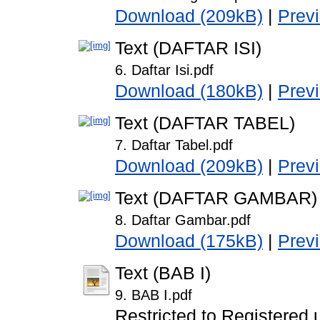
Download (209kB)
|
Prev
Text (DAFTAR ISI)
6. Daftar Isi.pdf
Download (180kB)
|
Prev
Text (DAFTAR TABEL)
7. Daftar Tabel.pdf
Download (209kB)
|
Prev
Text (DAFTAR GAMBAR)
8. Daftar Gambar.pdf
Download (175kB)
|
Prev
Text (BAB I)
9. BAB I.pdf
Restricted to Registered 