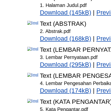
1. Halaman Judul.pdf
Download (145kB)
|
Prev
Text (ABSTRAK)
2. Abstrak.pdf
Download (168kB)
|
Prev
Text (LEMBAR PERNYA
3. Lembar Pernyataan.pdf
Download (295kB)
|
Prev
Text (LEMBAR PENGES
4. Lembar Pengesahan Perbaika
Download (174kB)
|
Prev
Text (KATA PENGANTAR
5. Kata Pengantar.pdf