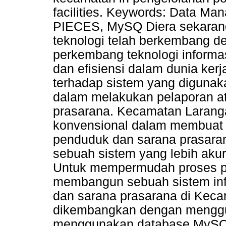
facilities. Keywords: Data M
PIECES, MySQ Diera sekarang
teknologi telah berkembang d
perkembang teknologi informa
dan efisiensi dalam dunia kerj
terhadap sistem yang diguna
dalam melakukan pelaporan a
prasarana. Kecamatan Larang
konvensional dalam membuat 
penduduk dan sarana prasara
sebuah sistem yang lebih akur
Untuk mempermudah proses pe
membangun sebuah sistem inf
dan sarana prasarana di Kecam
dikembangkan dengan menggu
menggunakan database MySQL.