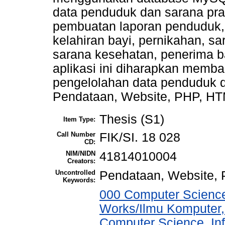
data penduduk dan sarana pr
pembuatan laporan penduduk,
kelahiran bayi, pernikahan, s
sarana kesehatan, penerima b
aplikasi ini diharapkan memb
pengelolahan data penduduk d
Pendataan, Website, PHP, H
Thesis (S1)
Item Type:
Call Number
FIK/SI. 18 028
CD:
NIM/NIDN
41814010004
Creators:
Uncontrolled
Pendataan, Website
Keywords:
000 Computer Science
Works/Ilmu Komputer,
Computer Science, In