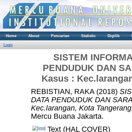
Home
About
Pencarian
Statistic
Digilib
Login
SISTEM INFORM
PENDUDUK DAN SA
Kasus : Kec.laranga
REBISTIAN, RAKA
(2018)
SI
DATA PENDUDUK DAN SARAN
Kec.larangan, Kota Tangerang
Mercu Buana Jakarta.
Text (HAL COVER)