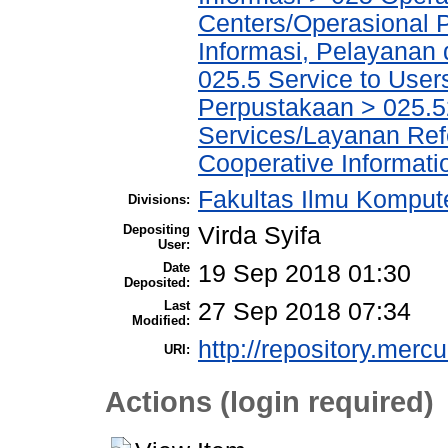
Centers/Operasional 
Informasi, Pelayanan
025.5 Service to Us
Perpustakaan > 025.5
Services/Layanan Ref
Cooperative Informati
Fakultas Ilmu Kompute
Divisions:
Depositing
Virda Syifa
User:
Date
19 Sep 2018 01:30
Deposited:
Last
27 Sep 2018 07:34
Modified:
http://repository.merc
URI:
Actions (login required)