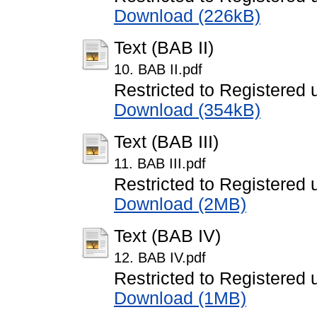
Download (226kB)
Text (BAB II)
10. BAB II.pdf
Restricted to Registered 
Download (354kB)
Text (BAB III)
11. BAB III.pdf
Restricted to Registered 
Download (2MB)
Text (BAB IV)
12. BAB IV.pdf
Restricted to Registered 
Download (1MB)