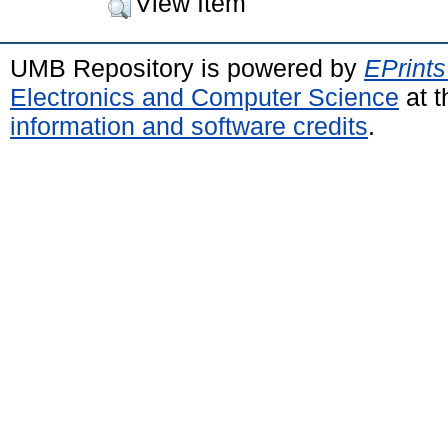
View Item
UMB Repository is powered by
EPrints
Electronics and Computer Science
at t
information and software credits
.