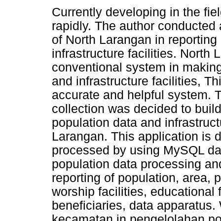
Currently developing in the fie
rapidly. The author conducted 
of North Larangan in reporting
infrastructure facilities. North 
conventional system in making 
and infrastructure facilities, T
accurate and helpful system. T
collection was decided to bui
population data and infrastructu
Larangan. This application is
processed by using MySQL dat
population data processing and 
reporting of population, area, 
worship facilities, educational fa
beneficiaries, data apparatus. 
kecamatan in pengelolahan pop