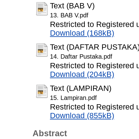
Text (BAB V)
13. BAB V.pdf
Restricted to Registered 
Download (168kB)
Text (DAFTAR PUSTAKA
14. Daftar Pustaka.pdf
Restricted to Registered 
Download (204kB)
Text (LAMPIRAN)
15. Lampiran.pdf
Restricted to Registered 
Download (855kB)
Abstract