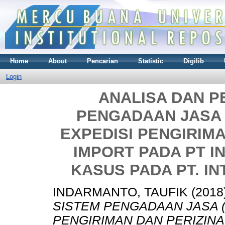
Home
About
Pencarian
Statistic
Digilib
Login
ANALISA DAN 
PENGADAAN JASA
EXPEDISI PENGIRIM
IMPORT PADA PT IN
KASUS PADA PT. IN
INDARMANTO, TAUFIK
(2018
SISTEM PENGADAAN JASA 
PENGIRIMAN DAN PERIZINA