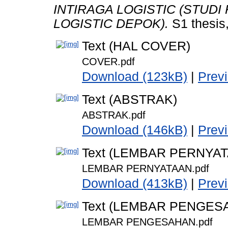
INTIRAGA LOGISTIC (STUDI
LOGISTIC DEPOK).
S1 thesis
Text (HAL COVER)
COVER.pdf
Download (123kB)
|
Prev
Text (ABSTRAK)
ABSTRAK.pdf
Download (146kB)
|
Prev
Text (LEMBAR PERNYA
LEMBAR PERNYATAAN.pdf
Download (413kB)
|
Prev
Text (LEMBAR PENGES
LEMBAR PENGESAHAN.pdf