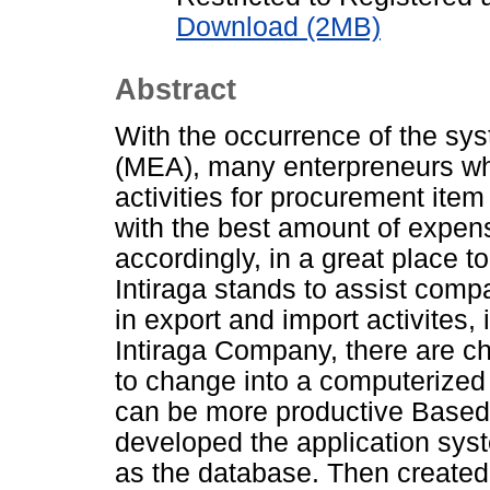
Download (2MB)
Abstract
With the occurrence of the 
(MEA), many enterpreneurs wh
activities for procurement item 
with the best amount of expens
accordingly, in a great place t
Intiraga stands to assist comp
in export and import activites,
Intiraga Company, there are 
to change into a computerized
can be more productive Based
developed the application sys
as the database. Then created 