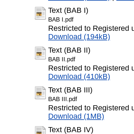
Text (BAB I)
BAB I.pdf
Restricted to Registered 
Download (194kB)
Text (BAB II)
BAB II.pdf
Restricted to Registered 
Download (410kB)
Text (BAB III)
BAB III.pdf
Restricted to Registered 
Download (1MB)
Text (BAB IV)