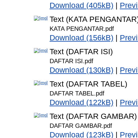
Download (405kB)
|
Prev
Text (KATA PENGANTAR
KATA PENGANTAR.pdf
Download (156kB)
|
Prev
Text (DAFTAR ISI)
DAFTAR ISI.pdf
Download (130kB)
|
Prev
Text (DAFTAR TABEL)
DAFTAR TABEL.pdf
Download (122kB)
|
Prev
Text (DAFTAR GAMBAR)
DAFTAR GAMBAR.pdf
Download (123kB)
|
Prev