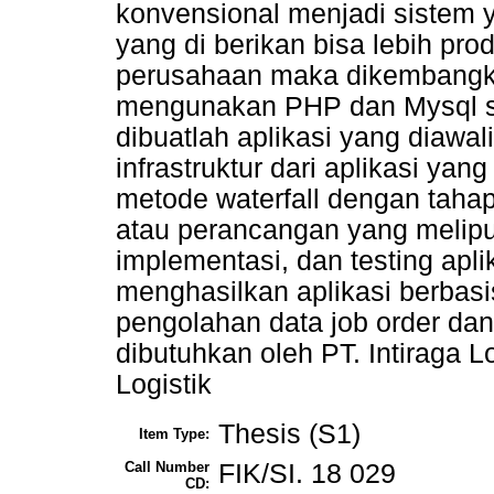
konvensional menjadi sistem 
yang di berikan bisa lebih pr
perusahaan maka dikembangkan
mengunakan PHP dan Mysql s
dibuatlah aplikasi yang diaw
infrastruktur dari aplikasi y
metode waterfall dengan tahap
atau perancangan yang meliput
implementasi, dan testing aplik
menghasilkan aplikasi berba
pengolahan data job order da
dibutuhkan oleh PT. Intiraga Lo
Logistik
Thesis (S1)
Item Type:
Call Number
FIK/SI. 18 029
CD: