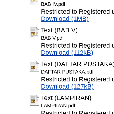
BAB IV.pdf
Restricted to Registered 
Download (1MB)
Text (BAB V)
BAB V.pdf
Restricted to Registered 
Download (112kB)
Text (DAFTAR PUSTAKA
DAFTAR PUSTAKA.pdf
Restricted to Registered 
Download (127kB)
Text (LAMPIRAN)
LAMPIRAN.pdf
Restricted to Registered 