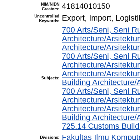
NIM/NIDN
41814010150
Creators:
Uncontrolled
Export, Import, Logisti
Keywords:
700 Arts/Seni, Seni R
Architecture/Arsitektu
Architecture/Arsitekt
700 Arts/Seni, Seni R
Architecture/Arsitektu
Architecture/Arsitekt
Subjects:
Building Architecture
700 Arts/Seni, Seni R
Architecture/Arsitektu
Architecture/Arsitekt
Building Architecture
725.14 Customs Buil
Fakultas Ilmu Kompute
Divisions: