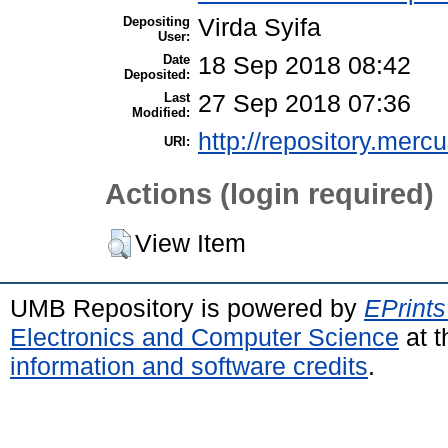
Depositing
Virda Syifa
User:
Date
18 Sep 2018 08:42
Deposited:
Last
27 Sep 2018 07:36
Modified:
http://repository.merc
URI:
Actions (login required)
View Item
UMB Repository is powered by
EPrints
Electronics and Computer Science
at t
information and software credits
.