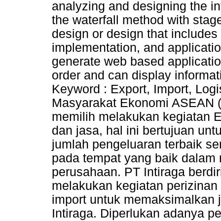
analyzing and designing the inf
the waterfall method with stag
design or design that includes
implementation, and applicatio
generate web based applicatio
order and can display informat
Keyword : Export, Import, Log
Masyarakat Ekonomi ASEAN (
memilih melakukan kegiatan E
dan jasa, hal ini bertujuan u
jumlah pengeluaran terbaik ser
pada tempat yang baik dalam
perusahaan. PT Intiraga berd
melakukan kegiatan perizinan
import untuk memaksimalkan j
Intiraga. Diperlukan adanya p