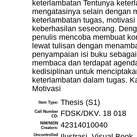
keterlambatan Tentunya keterl
mengatasinya selain dengan
keterlambatan tugas, motivasi
keberhasilan seseorang. Deng
penulis mencoba membuat kons
lewat tulisan dengan menamba
penyampaian isi buku sebagai
membaca dan terdapat agenda
kedisiplinan untuk menciptak
keterlambatan dalam tugas. Kat
Motivasi
Thesis (S1)
Item Type:
Call Number
FDSK/DKV. 18 018
CD:
NIM/NIDN
42314010040
Creators:
Uncontrolled
Ilustrasi, Visual Book