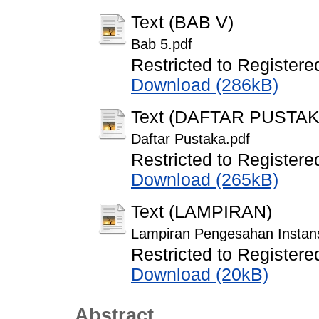
Text (BAB V)
Bab 5.pdf
Restricted to Registere
Download (286kB)
Text (DAFTAR PUSTAK
Daftar Pustaka.pdf
Restricted to Registere
Download (265kB)
Text (LAMPIRAN)
Lampiran Pengesahan Instans
Restricted to Registere
Download (20kB)
Abstract