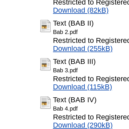
Restricted to Registere
Download (82kB)
Text (BAB II)
Bab 2.pdf
Restricted to Registere
Download (255kB)
Text (BAB III)
Bab 3.pdf
Restricted to Registere
Download (115kB)
Text (BAB IV)
Bab 4.pdf
Restricted to Registere
Download (290kB)