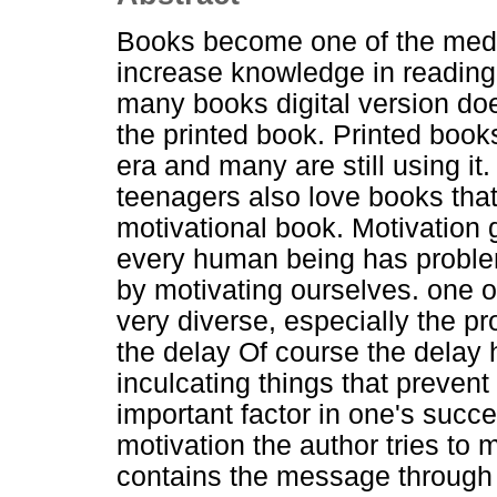
Books become one of the media
increase knowledge in reading
many books digital version does
the printed book. Printed books 
era and many are still using it
teenagers also love books that
motivational book. Motivation g
every human being has proble
by motivating ourselves. one o
very diverse, especially the p
the delay Of course the delay 
inculcating things that prevent 
important factor in one's succe
motivation the author tries to 
contains the message through w