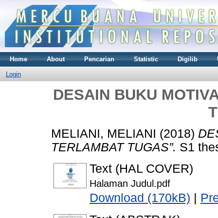
Home
About
Pencarian
Statistic
Digilib
Login
DESAIN BUKU MOTIVA
MELIANI, MELIANI
(2018)
DE
TERLAMBAT TUGAS”.
S1 thes
Text (HAL COVER)
Halaman Judul.pdf
Download (170kB)
|
Pr