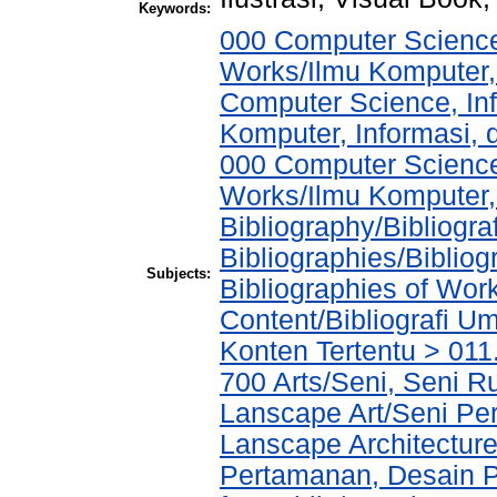
Keywords:
000 Computer Science
Works/Ilmu Komputer,
Computer Science, In
Komputer, Informasi,
000 Computer Science
Works/Ilmu Komputer,
Bibliography/Bibliogra
Bibliographies/Biblio
Subjects:
Bibliographies of Wor
Content/Bibliografi U
Konten Tertentu > 011
700 Arts/Seni, Seni R
Lanscape Art/Seni Pe
Lanscape Architecture
Pertamanan, Desain 