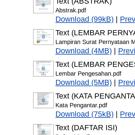
Text (ABSTRAK)
Abstrak.pdf
Download (99kB)
|
Pre
Text (LEMBAR PERNY
Lampiran Surat Pernyataan M
Download (4MB)
|
Prev
Text (LEMBAR PENG
Lembar Pengesahan.pdf
Download (5MB)
|
Prev
Text (KATA PENGANTA
Kata Pengantar.pdf
Download (75kB)
|
Pre
Text (DAFTAR ISI)