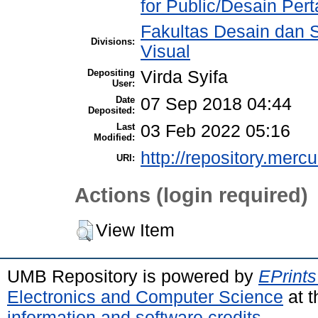
for Public/Desain Pe
Fakultas Desain dan S
Divisions:
Visual
Depositing
Virda Syifa
User:
Date
07 Sep 2018 04:44
Deposited:
Last
03 Feb 2022 05:16
Modified:
http://repository.merc
URI:
Actions (login required)
View Item
UMB Repository is powered by
EPrints
Electronics and Computer Science
at t
information and software credits
.