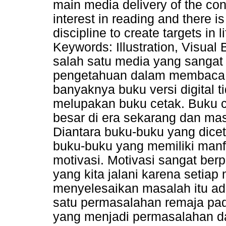
main media delivery of the con
interest in reading and there is
discipline to create targets in l
Keywords: Illustration, Visua
salah satu media yang sangat
pengetahuan dalam membaca l
banyaknya buku versi digital
melupakan buku cetak. Buku c
besar di era sekarang dan m
Diantara buku-buku yang dicet
buku-buku yang memiliki manf
motivasi. Motivasi sangat be
yang kita jalani karena setia
menyelesaikan masalah itu ada
satu permasalahan remaja pad
yang menjadi permasalahan d