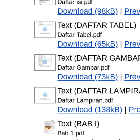
Daftar isi.pdf
Download (98kB)
|
Pre
Text (DAFTAR TABEL)
Daftar Tabel.pdf
Download (65kB)
|
Pre
Text (DAFTAR GAMBA
Daftar Gambar.pdf
Download (73kB)
|
Pre
Text (DAFTAR LAMPIR
Daftar Lampiran.pdf
Download (138kB)
|
Pr
Text (BAB I)
Bab 1.pdf