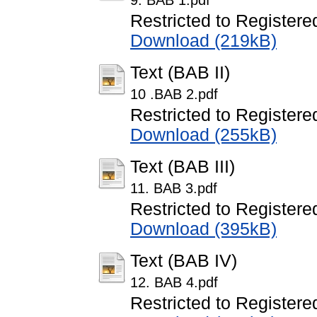
9. BAB 1.pdf
Restricted to Registere
Download (219kB)
Text (BAB II)
10 .BAB 2.pdf
Restricted to Registere
Download (255kB)
Text (BAB III)
11. BAB 3.pdf
Restricted to Registere
Download (395kB)
Text (BAB IV)
12. BAB 4.pdf
Restricted to Registere