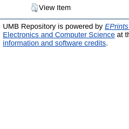
View Item
UMB Repository is powered by
EPrints
Electronics and Computer Science
at t
information and software credits
.