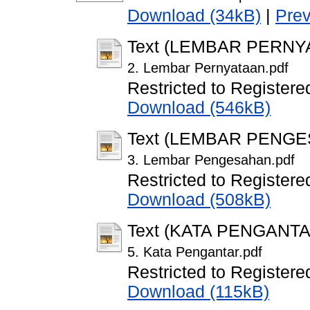
Download (34kB)
|
Pre
Text (LEMBAR PERNY
2. Lembar Pernyataan.pdf
Restricted to Registere
Download (546kB)
Text (LEMBAR PENG
3. Lembar Pengesahan.pdf
Restricted to Registere
Download (508kB)
Text (KATA PENGANTA
5. Kata Pengantar.pdf
Restricted to Registere
Download (115kB)