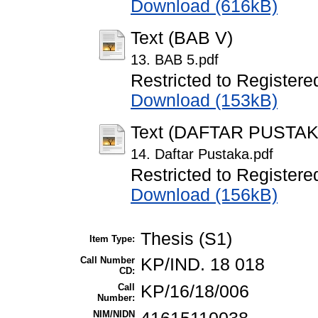
Download (616kB)
Text (BAB V)
13. BAB 5.pdf
Restricted to Registere
Download (153kB)
Text (DAFTAR PUSTAK
14. Daftar Pustaka.pdf
Restricted to Registere
Download (156kB)
Thesis (S1)
Item Type:
Call Number
KP/IND. 18 018
CD:
Call
KP/16/18/006
Number:
NIM/NIDN