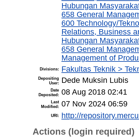
Hubungan Masyarakat,
658 General Manage
600 Technology/Tekno
Relations, Business a
Hubungan Masyarakat,
658 General Manage
Management of Produ
Fakultas Teknik > Tekn
Divisions:
Depositing
Dede Muksin Lubis
User:
Date
08 Aug 2018 02:41
Deposited:
Last
07 Nov 2024 06:59
Modified:
http://repository.merc
URI:
Actions (login required)