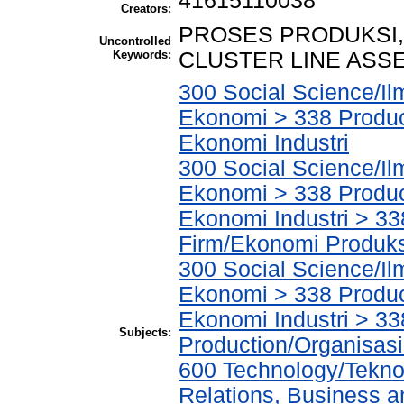
41615110038
Creators:
PROSES PRODUKSI
Uncontrolled
Keywords:
CLUSTER LINE ASSE
300 Social Science/Il
Ekonomi > 338 Product
Ekonomi Industri
300 Social Science/Il
Ekonomi > 338 Product
Ekonomi Industri > 3
Firm/Ekonomi Produk
300 Social Science/Il
Ekonomi > 338 Product
Ekonomi Industri > 33
Subjects:
Production/Organisasi
600 Technology/Tekno
Relations, Business a