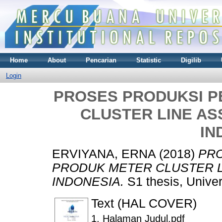
Home
About
Pencarian
Statistic
Digilib
Login
PROSES PRODUKSI 
CLUSTER LINE AS
IN
ERVIYANA, ERNA
(2018)
PR
PRODUK METER CLUSTER L
INDONESIA.
S1 thesis, Unive
Text (HAL COVER)
1. Halaman Judul.pdf