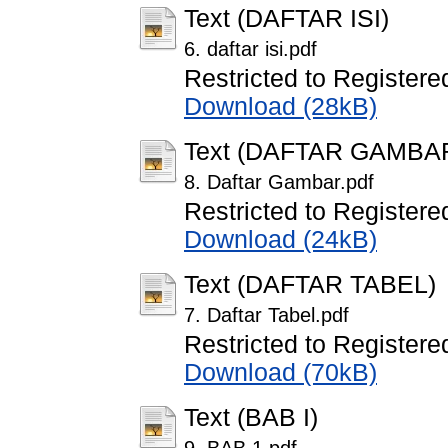
Text (DAFTAR ISI)
6. daftar isi.pdf
Restricted to Registere
Download (28kB)
Text (DAFTAR GAMBA
8. Daftar Gambar.pdf
Restricted to Registere
Download (24kB)
Text (DAFTAR TABEL)
7. Daftar Tabel.pdf
Restricted to Registere
Download (70kB)
Text (BAB I)