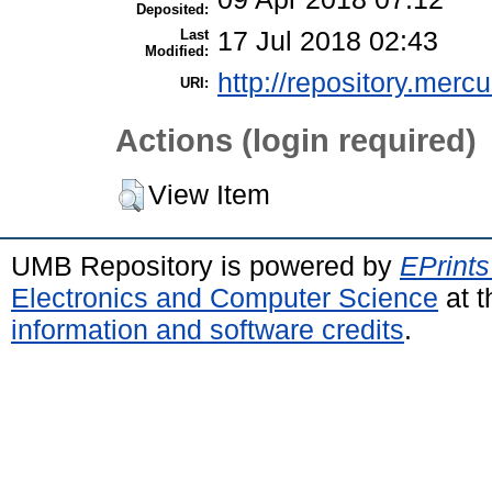
Deposited:
Last
17 Jul 2018 02:43
Modified:
http://repository.merc
URI:
Actions (login required)
View Item
UMB Repository is powered by
EPrints
Electronics and Computer Science
at t
information and software credits
.