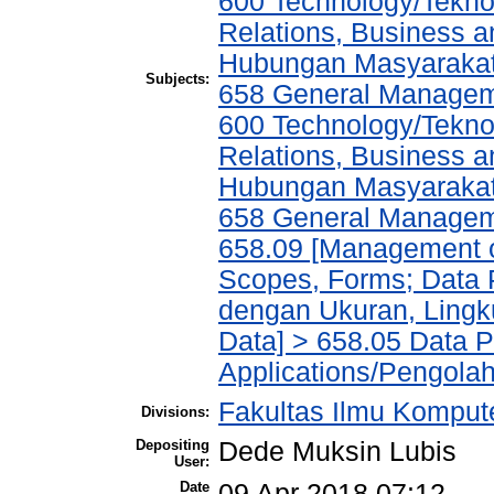
600 Technology/Tekno
Relations, Business a
Hubungan Masyarakat,
Subjects:
658 General Manage
600 Technology/Tekno
Relations, Business a
Hubungan Masyarakat,
658 General Manage
658.09 [Management of
Scopes, Forms; Data 
dengan Ukuran, Lingk
Data] > 658.05 Data 
Applications/Pengola
Fakultas Ilmu Kompute
Divisions:
Depositing
Dede Muksin Lubis
User:
Date
09 Apr 2018 07:12