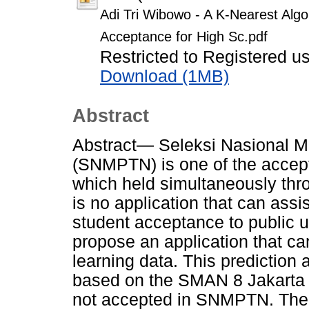
Adi Tri Wibowo - A K-Nearest Alg
Acceptance for High Sc.pdf
Restricted to Registered u
Download (1MB)
Abstract
Abstract— Seleksi Nasional M
(SNMPTN) is one of the accepta
which held simultaneously thro
is no application that can assi
student acceptance to public un
propose an application that c
learning data. This prediction a
based on the SMAN 8 Jakarta 
not accepted in SNMPTN. The 