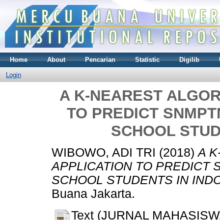
Home
About
Pencarian
Statistic
Digilib
Login
A K-NEAREST ALGOR
TO PREDICT SNMPT
SCHOOL STUD
WIBOWO, ADI TRI
(2018)
A 
APPLICATION TO PREDICT
SCHOOL STUDENTS IN INDO
Buana Jakarta.
Text (JURNAL MAHASISW