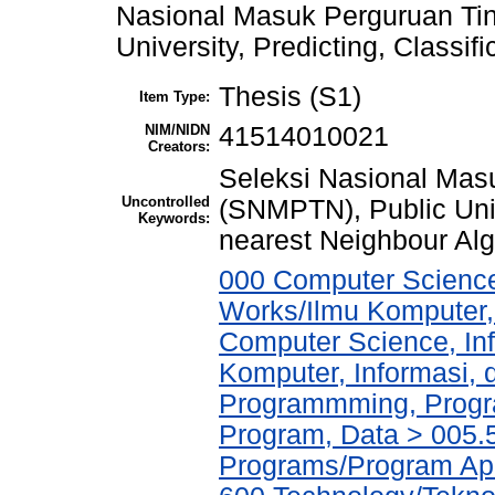
Nasional Masuk Perguruan Ti
University, Predicting, Classif
Thesis (S1)
Item Type:
NIM/NIDN
41514010021
Creators:
Seleksi Nasional Mas
Uncontrolled
(SNMPTN), Public Unive
Keywords:
nearest Neighbour Alg
000 Computer Science
Works/Ilmu Komputer,
Computer Science, In
Komputer, Informasi,
Programmming, Progr
Program, Data > 005.5
Programs/Program Ap