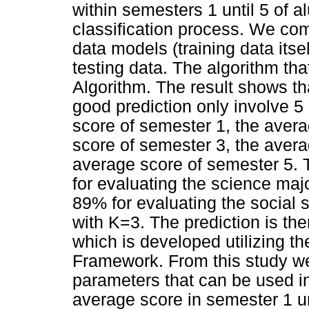
within semesters 1 until 5 of a
classification process. We com
data models (training data itse
testing data. The algorithm tha
Algorithm. The result shows th
good prediction only involve 5
score of semester 1, the aver
score of semester 3, the avera
average score of semester 5.
for evaluating the science majo
89% for evaluating the social s
with K=3. The prediction is th
which is developed utilizing t
Framework. From this study we a
parameters that can be used i
average score in semester 1 u