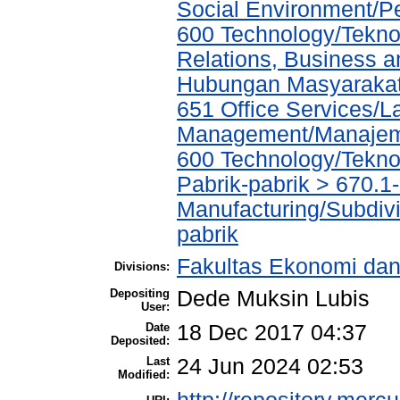
Social Environment/P
600 Technology/Tekno
Relations, Business a
Hubungan Masyarakat,
651 Office Services/L
Management/Manajeme
600 Technology/Tekno
Pabrik-pabrik > 670.1
Manufacturing/Subdivi
pabrik
Fakultas Ekonomi dan
Divisions:
Depositing
Dede Muksin Lubis
User:
Date
18 Dec 2017 04:37
Deposited:
Last
24 Jun 2024 02:53
Modified: