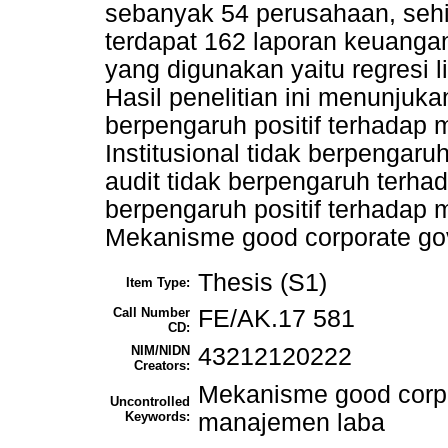
sebanyak 54 perusahaan, seh
terdapat 162 laporan keuangan
yang digunakan yaitu regresi 
Hasil penelitian ini menunju
berpengaruh positif terhadap
Institusional tidak berpengar
audit tidak berpengaruh terh
berpengaruh positif terhadap 
Mekanisme good corporate go
Thesis (S1)
Item Type:
Call Number
FE/AK.17 581
CD:
NIM/NIDN
43212120222
Creators:
Mekanisme good corpo
Uncontrolled
Keywords:
manajemen laba