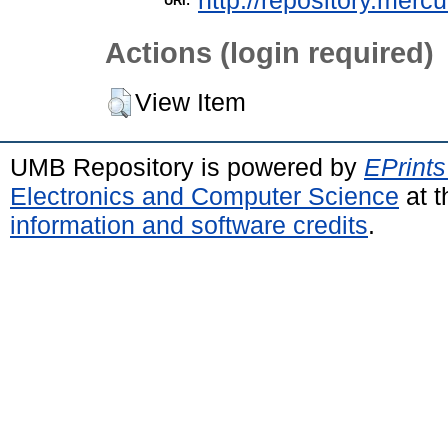
http://repository.merc
URI:
Actions (login required)
View Item
UMB Repository is powered by
EPrints
Electronics and Computer Science
at t
information and software credits
.