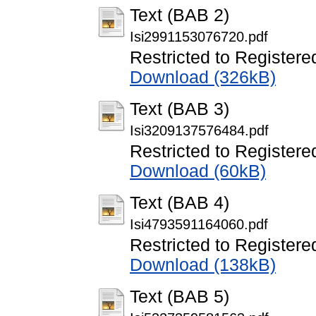
Text (BAB 2)
Isi2991153076720.pdf
Restricted to Registere
Download (326kB)
Text (BAB 3)
Isi3209137576484.pdf
Restricted to Registere
Download (60kB)
Text (BAB 4)
Isi4793591164060.pdf
Restricted to Registere
Download (138kB)
Text (BAB 5)