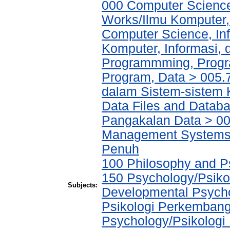
000 Computer Science
Works/Ilmu Komputer,
Computer Science, In
Komputer, Informasi,
Programmming, Progr
Program, Data > 005.
dalam Sistem-sistem 
Data Files and Databa
Pangakalan Data > 00
Management Systems
Penuh
100 Philosophy and Ps
150 Psychology/Psikol
Subjects:
Developmental Psychol
Psikologi Perkembang
Psychology/Psikologi 