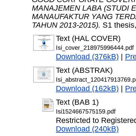
MANAJEMEN LABA (STUDI 
MANAUFAKTUR YANG TERDA
TAHUN 2013-2015).
S1 thesis
Text (HAL COVER)
Isi_cover_218975996444.pdf
Download (376kB)
|
Pr
Text (ABSTRAK)
Isi_abstract_120417913769.p
Download (162kB)
|
Pr
Text (BAB 1)
Isi1524667575159.pdf
Restricted to Registere
Download (240kB)