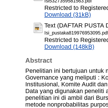
Isi5327359581563.pdf
Restricted to Registere
Download (31kB)
Text (DAFTAR PUSTA
Isi_pustaka819976953095.pd
Restricted to Registere
Download (148kB)
Abstract
Penelitian ini bertujuan untu
Governance yang meliputi : K
Institusional, Komite Audit d
Data yang digunakan peneliti 
penelitian ini di ambil dari B
metode nonprobabilitas purpo