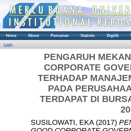
Home
About
Pencarian
Statistic
Digilib
Login
PENGARUH MEKAN
CORPORATE GOVE
TERHADAP MANAJEM
PADA PERUSAHA
TERDAPAT DI BURS
20
SUSILOWATI, EKA
(2017)
PE
GOOD CORPORATE GOVER