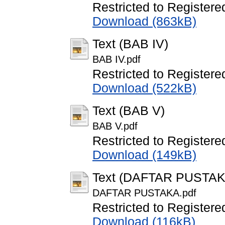
Restricted to Registere
Download (863kB)
Text (BAB IV)
BAB IV.pdf
Restricted to Registere
Download (522kB)
Text (BAB V)
BAB V.pdf
Restricted to Registere
Download (149kB)
Text (DAFTAR PUSTAK
DAFTAR PUSTAKA.pdf
Restricted to Registere
Download (116kB)