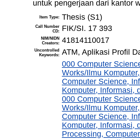
untuk pengerjaan dari kantor w
Thesis (S1)
Item Type:
Call Number
FIK/SI. 17 393
CD:
NIM/NIDN
41814110017
Creators:
Uncontrolled
ATM, Aplikasi Profil 
Keywords:
000 Computer Science
Works/Ilmu Komputer,
Computer Science, In
Komputer, Informasi,
000 Computer Science
Works/Ilmu Komputer,
Computer Science, In
Komputer, Informasi,
Processing, Computer