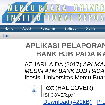
Home
About
Pencarian
Statistic
Digilib
Login
APLIKASI PELAPORAN
BANK BJB PADA K
AZHARI, AIDA
(2017)
APLIKA
MESIN ATM BANK BJB PADA
thesis, Universitas Mercu Bua
Text (HAL COVER)
ISI COVER.pdf
Download (429kB)
|
Pr