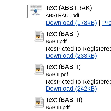
Text (ABSTRAK)
ABSTRACT.pdf
Download (178kB)
|
Pr
Text (BAB I)
BAB I.pdf
Restricted to Registere
Download (233kB)
Text (BAB II)
BAB II.pdf
Restricted to Registere
Download (242kB)
Text (BAB III)
BAB III.pdf