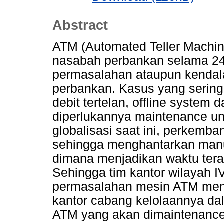
Abstract
ATM (Automated Teller Machin
nasabah perbankan selama 24 
permasalahan ataupun kendal
perbankan. Kasus yang sering 
debit tertelan, offline system
diperlukannya maintenance un
globalisasi saat ini, perkemb
sehingga menghantarkan manu
dimana menjadikan waktu teras
Sehingga tim kantor wilayah 
permasalahan mesin ATM mem
kantor cabang kelolaannya da
ATM yang akan dimaintenance