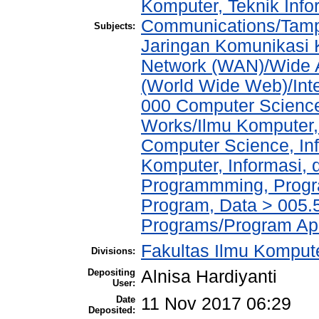
Komputer, Teknik Info
Communications/Tampi
Subjects:
Jaringan Komunikasi 
Network (WAN)/Wide A
(World Wide Web)/Int
000 Computer Science
Works/Ilmu Komputer,
Computer Science, In
Komputer, Informasi,
Programmming, Progr
Program, Data > 005.5
Programs/Program Ap
Fakultas Ilmu Kompute
Divisions:
Depositing
Alnisa Hardiyanti
User:
Date
11 Nov 2017 06:29
Deposited: