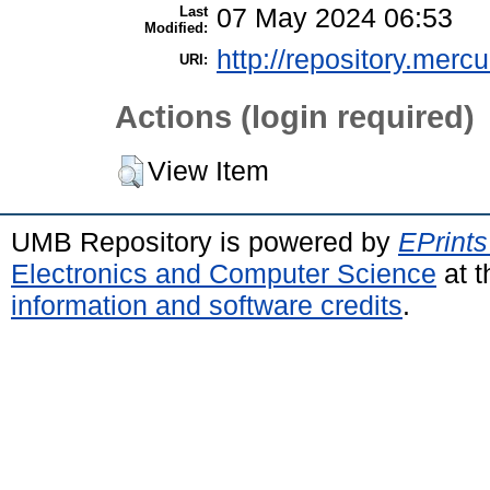
Last
07 May 2024 06:53
Modified:
http://repository.merc
URI:
Actions (login required)
View Item
UMB Repository is powered by
EPrints
Electronics and Computer Science
at t
information and software credits
.