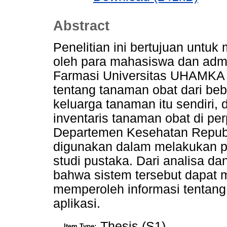
Abstract
Penelitian ini bertujuan untu
oleh para mahasiswa dan adm
Farmasi Universitas UHAMKA 
tentang tanaman obat dari beb
keluarga tanaman itu sendiri, 
inventaris tanaman obat di pe
Departemen Kesehatan Republ
digunakan dalam melakukan pen
studi pustaka. Dari analisa da
bahwa sistem tersebut dapat
memperoleh informasi tentang
aplikasi.
Thesis (S1)
Item Type: