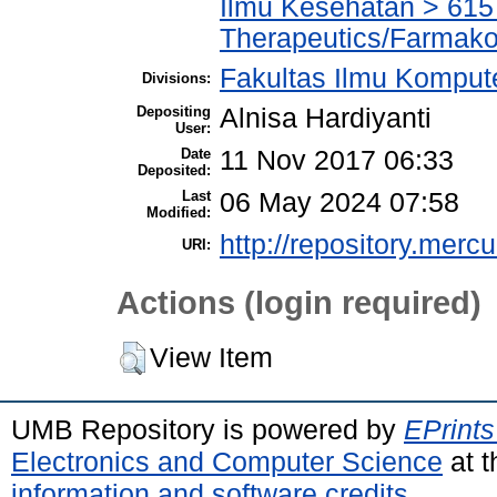
Ilmu Kesehatan > 61
Therapeutics/Farmako
Fakultas Ilmu Kompute
Divisions:
Depositing
Alnisa Hardiyanti
User:
Date
11 Nov 2017 06:33
Deposited:
Last
06 May 2024 07:58
Modified:
http://repository.merc
URI:
Actions (login required)
View Item
UMB Repository is powered by
EPrints
Electronics and Computer Science
at t
information and software credits
.