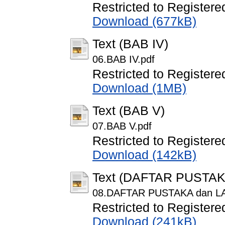
Restricted to Registere
Download (677kB)
Text (BAB IV)
06.BAB IV.pdf
Restricted to Registere
Download (1MB)
Text (BAB V)
07.BAB V.pdf
Restricted to Registere
Download (142kB)
Text (DAFTAR PUSTA
08.DAFTAR PUSTAKA dan L
Restricted to Registere
Download (241kB)