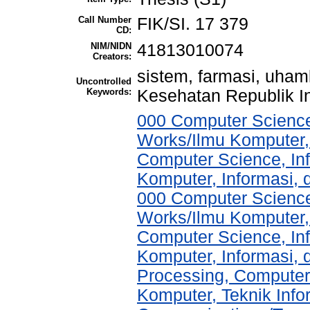
Call Number
FIK/SI. 17 379
CD:
NIM/NIDN
41813010074
Creators:
sistem, farmasi, uha
Uncontrolled
Keywords:
Kesehatan Republik I
000 Computer Science
Works/Ilmu Komputer,
Computer Science, In
Komputer, Informasi,
000 Computer Science
Works/Ilmu Komputer,
Computer Science, In
Komputer, Informasi,
Processing, Computer
Komputer, Teknik Info