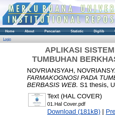
Home
About
Pencarian
Statistic
Digilib
Login
APLIKASI SISTE
TUMBUHAN BERKHAS
NOVRIANSYAH, NOVRIANS
FARMAKOGNOSI PADA TUM
BERBASIS WEB.
S1 thesis, U
Text (HAL COVER)
01.Hal Cover.pdf
Download (181kB)
|
Pr