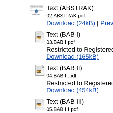
Text (ABSTRAK)
02.ABSTRAK.pdf
Download (24kB)
|
Pre
Text (BAB I)
03.BAB I.pdf
Restricted to Registere
Download (165kB)
Text (BAB II)
04.BAB II.pdf
Restricted to Registere
Download (454kB)
Text (BAB III)
05.BAB III.pdf