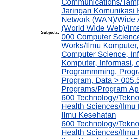
Communications/Tampi
Jaringan Komunikasi 
Network (WAN)/Wide A
(World Wide Web)/Int
Subjects:
000 Computer Science
Works/Ilmu Komputer,
Computer Science, In
Komputer, Informasi,
Programmming, Progr
Program, Data > 005.5
Programs/Program Ap
600 Technology/Teknol
Health Sciences/Ilmu
Ilmu Kesehatan
600 Technology/Teknol
Health Sciences/Ilmu