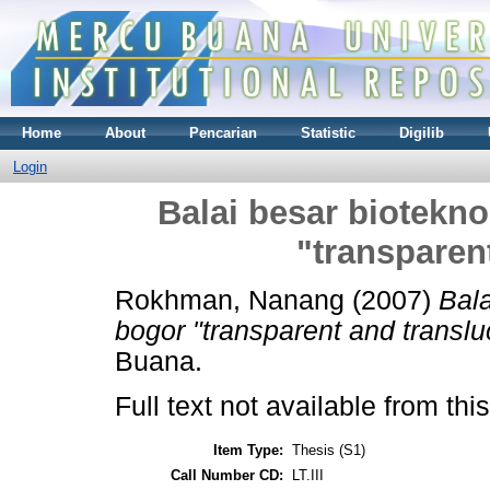
Home
About
Pencarian
Statistic
Digilib
Login
Balai besar biotekno
"transparen
Rokhman, Nanang
(2007)
Bala
bogor "transparent and translu
Buana.
Full text not available from this
Item Type:
Thesis (S1)
Call Number CD:
LT.III