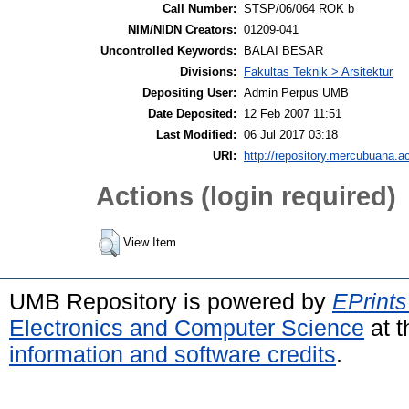
Call Number:
STSP/06/064 ROK b
NIM/NIDN Creators:
01209-041
Uncontrolled Keywords:
BALAI BESAR
Divisions:
Fakultas Teknik > Arsitektur
Depositing User:
Admin Perpus UMB
Date Deposited:
12 Feb 2007 11:51
Last Modified:
06 Jul 2017 03:18
URI:
http://repository.mercubuana.ac
Actions (login required)
View Item
UMB Repository is powered by
EPrints
Electronics and Computer Science
at t
information and software credits
.