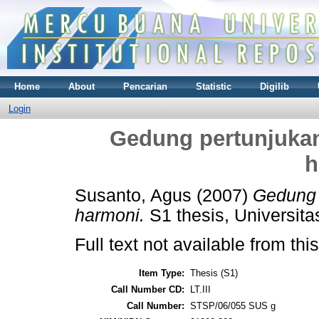
Home
About
Pencarian
Statistic
Digilib
Login
Gedung pertunjukan
h
Susanto, Agus
(2007)
Gedung 
harmoni.
S1 thesis, Universit
Full text not available from this
Item Type:
Thesis (S1)
Call Number CD:
LT.III
Call Number:
STSP/06/055 SUS g