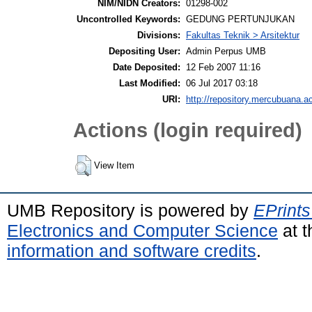
NIM/NIDN Creators:
01298-002
Uncontrolled Keywords:
GEDUNG PERTUNJUKAN
Divisions:
Fakultas Teknik > Arsitektur
Depositing User:
Admin Perpus UMB
Date Deposited:
12 Feb 2007 11:16
Last Modified:
06 Jul 2017 03:18
URI:
http://repository.mercubuana.ac
Actions (login required)
View Item
UMB Repository is powered by
EPrints
Electronics and Computer Science
at t
information and software credits
.