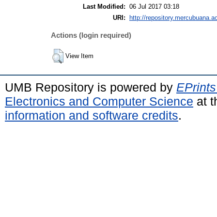
Last Modified:
06 Jul 2017 03:18
URI:
http://repository.mercubuana.ac
Actions (login required)
View Item
UMB Repository is powered by
EPrints
Electronics and Computer Science
at t
information and software credits
.