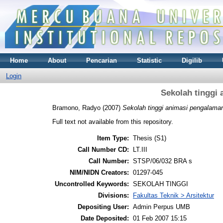
Home
About
Pencarian
Statistic
Digilib
Login
Sekolah tinggi
Bramono, Radyo
(2007)
Sekolah tinggi animasi pengalaman
Full text not available from this repository.
Item Type:
Thesis (S1)
Call Number CD:
LT.III
Call Number:
STSP/06/032 BRA s
NIM/NIDN Creators:
01297-045
Uncontrolled Keywords:
SEKOLAH TINGGI
Divisions:
Fakultas Teknik > Arsitektur
Depositing User:
Admin Perpus UMB
Date Deposited:
01 Feb 2007 15:15