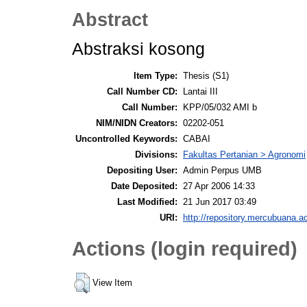
Abstract
Abstraksi kosong
Item Type:
Thesis (S1)
Call Number CD:
Lantai III
Call Number:
KPP/05/032 AMI b
NIM/NIDN Creators:
02202-051
Uncontrolled Keywords:
CABAI
Divisions:
Fakultas Pertanian > Agronomi
Depositing User:
Admin Perpus UMB
Date Deposited:
27 Apr 2006 14:33
Last Modified:
21 Jun 2017 03:49
URI:
http://repository.mercubuana.ac
Actions (login required)
View Item