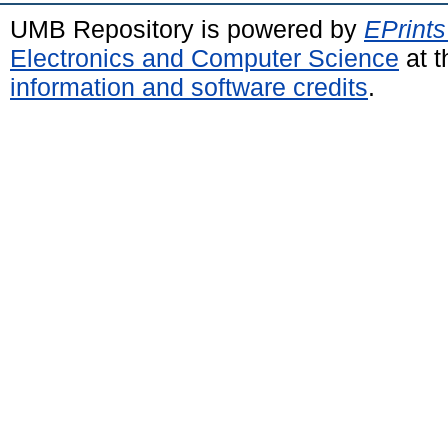
UMB Repository is powered by
EPrints
Electronics and Computer Science
at t
information and software credits
.