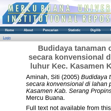
Home
About
Pencarian
Statistic
Digilib
Login
Budidaya tanaman c
secara konvensional d
luhur Kec. Kasamen K
Aminah, Siti
(2005)
Budidaya 
secara konvensional di lahan 
Kasamen Kab. Serang Propins
Mercu Buana.
Full text not available from this