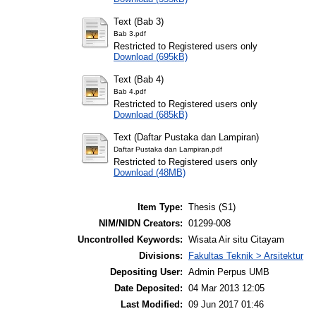
Text (Bab 3)
Bab 3.pdf
Restricted to Registered users only
Download (695kB)
Text (Bab 4)
Bab 4.pdf
Restricted to Registered users only
Download (685kB)
Text (Daftar Pustaka dan Lampiran)
Daftar Pustaka dan Lampiran.pdf
Restricted to Registered users only
Download (48MB)
Item Type:
Thesis (S1)
NIM/NIDN Creators:
01299-008
Uncontrolled Keywords:
Wisata Air situ Citayam
Divisions:
Fakultas Teknik > Arsitektur
Depositing User:
Admin Perpus UMB
Date Deposited:
04 Mar 2013 12:05
Last Modified:
09 Jun 2017 01:46