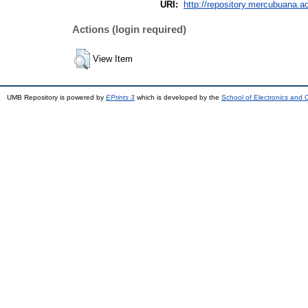
URI:
http://repository.mercubuana.ac
Actions (login required)
View Item
UMB Repository is powered by
EPrints 3
which is developed by the
School of Electronics and