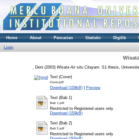
Home
About
Pencarian
Statistic
Digilib
Login
Wisata
, Deni
(2003)
Wisata Air situ Citayam.
S1 thesis, Universit
Text (Cover)
Cover.pdf
Download (109kB)
|
Preview
Text (Bab 1)
Bab 1.pdf
Restricted to Registered users only
Download (159kB)
Text (Bab 2)
Bab 2.pdf
Restricted to Registered users only
Download (355kB)