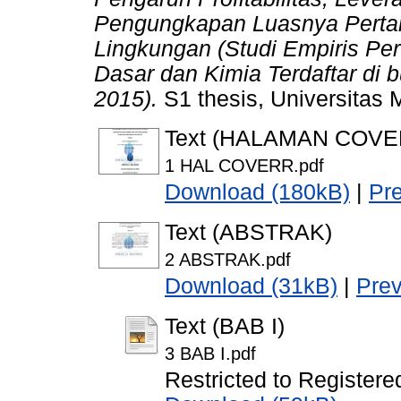
Pengungkapan Luasnya Perta
Lingkungan (Studi Empiris Per
Dasar dan Kimia Terdaftar di 
2015).
S1 thesis, Universitas
Text (HALAMAN COVE
1 HAL COVERR.pdf
Download (180kB)
|
Pr
Text (ABSTRAK)
2 ABSTRAK.pdf
Download (31kB)
|
Pre
Text (BAB I)
3 BAB I.pdf
Restricted to Registere