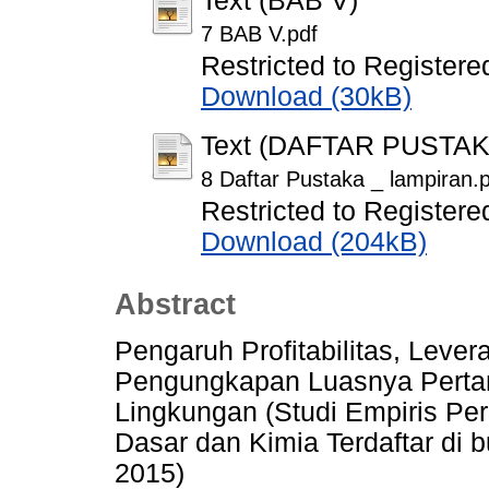
Text (BAB V)
7 BAB V.pdf
Restricted to Registere
Download (30kB)
Text (DAFTAR PUSTA
8 Daftar Pustaka _ lampiran.
Restricted to Registere
Download (204kB)
Abstract
Pengaruh Profitabilitas, Lev
Pengungkapan Luasnya Perta
Lingkungan (Studi Empiris Per
Dasar dan Kimia Terdaftar di 
2015)