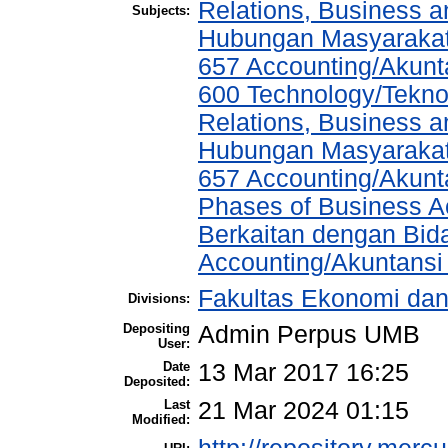
Relations, Business a
Subjects:
Hubungan Masyarakat,
657 Accounting/Akunt
600 Technology/Tekno
Relations, Business a
Hubungan Masyarakat,
657 Accounting/Akunta
Phases of Business A
Berkaitan dengan Bida
Accounting/Akuntansi
Fakultas Ekonomi dan
Divisions:
Depositing
Admin Perpus UMB
User:
Date
13 Mar 2017 16:25
Deposited:
Last
21 Mar 2024 01:15
Modified: