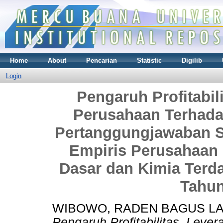
Home
About
Pencarian
Statistic
Digilib
Login
Pengaruh Profitabil
Perusahaan Terhad
Pertanggungjawaban S
Empiris Perusahaan 
Dasar dan Kimia Terda
Tahun
WIBOWO, RADEN BAGUS L
Pengaruh Profitabilitas, Lev