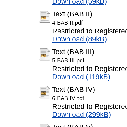
Download (59kB)
Text (BAB II)
4 BAB II.pdf
Restricted to Registere
Download (89kB)
Text (BAB III)
5 BAB III.pdf
Restricted to Registere
Download (119kB)
Text (BAB IV)
6 BAB IV.pdf
Restricted to Registere
Download (299kB)