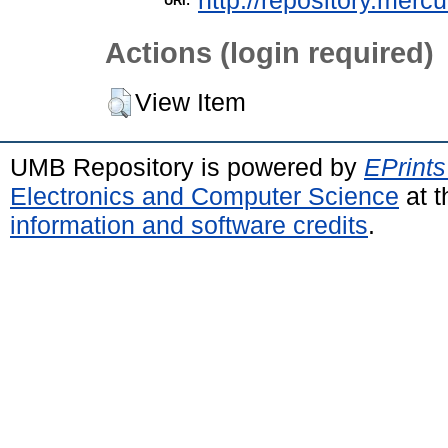
http://repository.merc
URI:
Actions (login required)
View Item
UMB Repository is powered by
EPrints
Electronics and Computer Science
at t
information and software credits
.