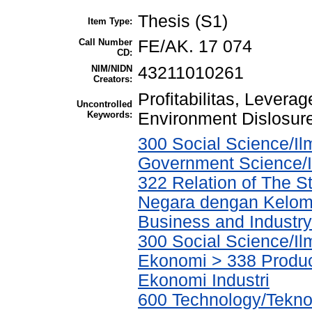
Thesis (S1)
Item Type:
Call Number
FE/AK. 17 074
CD:
NIM/NIDN
43211010261
Creators:
Profitabilitas, Levera
Uncontrolled
Keywords:
Environment Dislosur
300 Social Science/Ilm
Government Science/I
322 Relation of The 
Negara dengan Kelomp
Business and Industry/
300 Social Science/Il
Ekonomi > 338 Product
Ekonomi Industri
600 Technology/Tekno