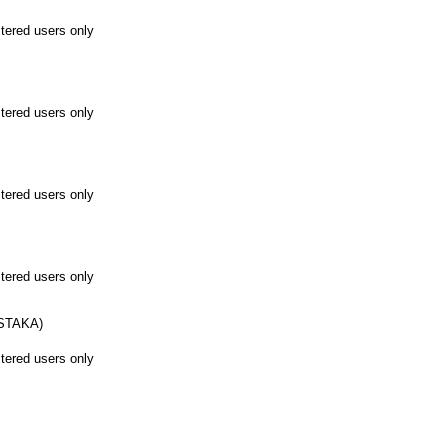
stered users only
stered users only
stered users only
stered users only
STAKA)
stered users only