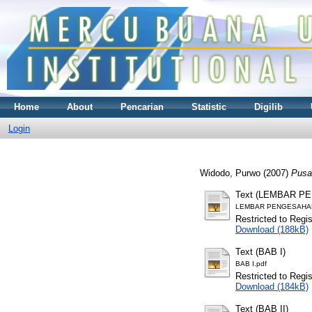
Home
About
Pencarian
Statistic
Digilib
Login
Widodo, Purwo
(2007)
Pusat
Text (LEMBAR P
LEMBAR PENGESAHAN
Restricted to Regi
Download (188kB)
Text (BAB I)
BAB I.pdf
Restricted to Regi
Download (184kB)
Text (BAB II)