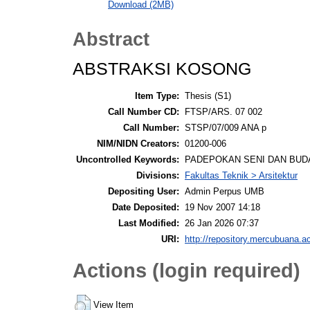
Download (2MB)
Abstract
ABSTRAKSI KOSONG
Item Type:
Thesis (S1)
Call Number CD:
FTSP/ARS. 07 002
Call Number:
STSP/07/009 ANA p
NIM/NIDN Creators:
01200-006
Uncontrolled Keywords:
PADEPOKAN SENI DAN BUDAYA, 
Divisions:
Fakultas Teknik > Arsitektur
Depositing User:
Admin Perpus UMB
Date Deposited:
19 Nov 2007 14:18
Last Modified:
26 Jan 2026 07:37
URI:
http://repository.mercubuana.ac
Actions (login required)
View Item