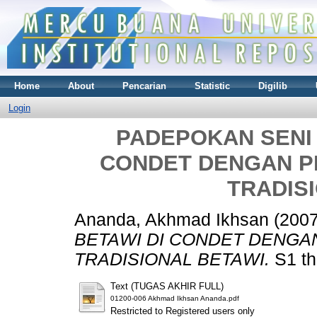
Home
About
Pencarian
Statistic
Digilib
Login
PADEPOKAN SENI 
CONDET DENGAN P
TRADIS
Ananda, Akhmad Ikhsan
(200
BETAWI DI CONDET DENGA
TRADISIONAL BETAWI.
S1 th
Text (TUGAS AKHIR FULL)
01200-006 Akhmad Ikhsan Ananda.pdf
Restricted to Registered users only