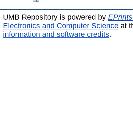
UMB Repository is powered by
EPrints
Electronics and Computer Science
at t
information and software credits
.