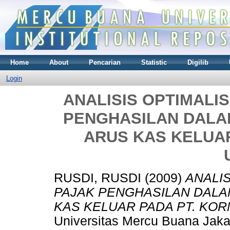
Home
About
Pencarian
Statistic
Digilib
Login
ANALISIS OPTIMALI
PENGHASILAN DAL
ARUS KAS KELUAR
RUSDI, RUSDI
(2009)
ANALI
PAJAK PENGHASILAN DAL
KAS KELUAR PADA PT. KOR
Universitas Mercu Buana Jaka