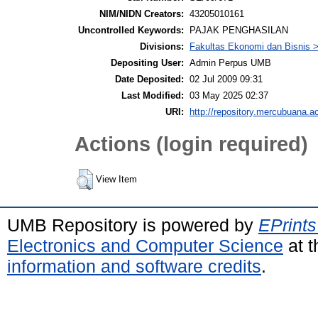
NIM/NIDN Creators:
43205010161
Uncontrolled Keywords:
PAJAK PENGHASILAN
Divisions:
Fakultas Ekonomi dan Bisnis >
Depositing User:
Admin Perpus UMB
Date Deposited:
02 Jul 2009 09:31
Last Modified:
03 May 2025 02:37
URI:
http://repository.mercubuana.ac
Actions (login required)
View Item
UMB Repository is powered by
EPrints
Electronics and Computer Science
at t
information and software credits
.