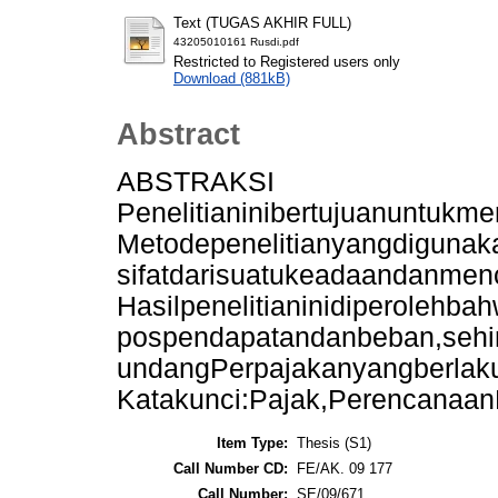
Text (TUGAS AKHIR FULL)
43205010161 Rusdi.pdf
Restricted to Registered users only
Download (881kB)
Abstract
ABSTRAKSI
Penelitianinibertujuanuntuk
Metodepenelitianyangdigunak
sifatdarisuatukeadaandanmen
Hasilpenelitianinidiperoleh
pospendapatandanbeban,sehin
undangPerpajakanyangberlak
Katakunci:Pajak,Perencanaan
Item Type:
Thesis (S1)
Call Number CD:
FE/AK. 09 177
Call Number:
SE/09/671