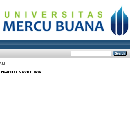
AU
Universitas Mercu Buana