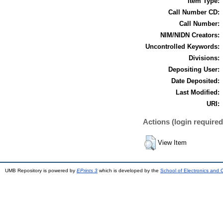
Item Type:
Call Number CD:
Call Number:
NIM/NIDN Creators:
Uncontrolled Keywords:
Divisions:
Depositing User:
Date Deposited:
Last Modified:
URI:
Actions (login required
View Item
UMB Repository is powered by
EPrints 3
which is developed by the
School of Electronics and