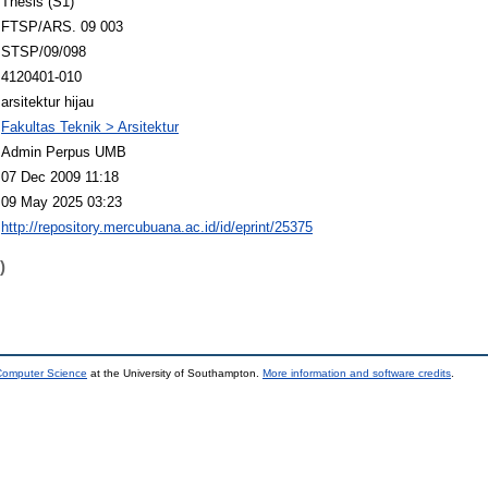
Thesis (S1)
FTSP/ARS. 09 003
STSP/09/098
4120401-010
arsitektur hijau
Fakultas Teknik > Arsitektur
Admin Perpus UMB
07 Dec 2009 11:18
09 May 2025 03:23
http://repository.mercubuana.ac.id/id/eprint/25375
)
 Computer Science
at the University of Southampton.
More information and software credits
.