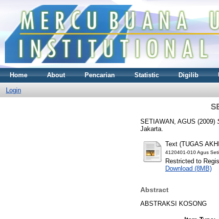
Home
About
Pencarian
Statistic
Digilib
Login
S
SETIAWAN, AGUS
(2009)
Jakarta.
Text (TUGAS AKH
4120401-010 Agus Set
Restricted to Regi
Download (8MB)
Abstract
ABSTRAKSI KOSONG