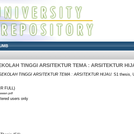
UMB
EKOLAH TINGGI ARSITEKTUR TEMA : ARSITEKTUR HIJ
SEKOLAH TINGGI ARSITEKTUR TEMA : ARSITEKTUR HIJAU.
S1 thesis, 
IR FULL)
iawan.pdf
stered users only