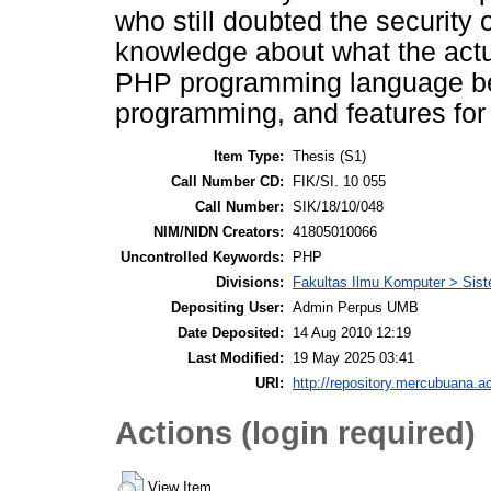
who still doubted the security o
knowledge about what the act
PHP programming language bec
programming, and features fo
Item Type:
Thesis (S1)
Call Number CD:
FIK/SI. 10 055
Call Number:
SIK/18/10/048
NIM/NIDN Creators:
41805010066
Uncontrolled Keywords:
PHP
Divisions:
Fakultas Ilmu Komputer > Sist
Depositing User:
Admin Perpus UMB
Date Deposited:
14 Aug 2010 12:19
Last Modified:
19 May 2025 03:41
URI:
http://repository.mercubuana.ac
Actions (login required)
View Item