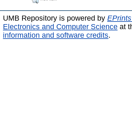
UMB Repository is powered by
EPrints
Electronics and Computer Science
at t
information and software credits
.