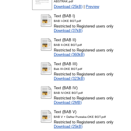
ABSTRAK.pdf
Download (25kB)
|
Preview
Text (BAB I)
BAB I-OKE BGT.pdf
Restricted to Registered users only
Download (37kB)
Text (BAB II)
BAB II-OKE BGT.pdf
Restricted to Registered users only
Download (360kB)
Text (BAB III)
Bab III-OKE BGT.pdf
Restricted to Registered users only
Download (323kB)
Text (BAB IV)
BAB IV-OKE BGT.pdf
Restricted to Registered users only
Download (2MB)
Text (BAB V)
BAB V + Daftar Pustaka-OKE BGT.pdf
Restricted to Registered users only
Download (25kB)