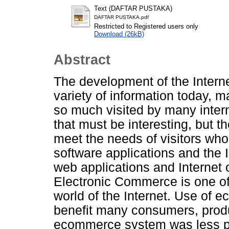
Text (DAFTAR PUSTAKA)
DAFTAR PUSTAKA.pdf
Restricted to Registered users only
Download (26kB)
Abstract
The development of the Intern
variety of information today, 
so much visited by many intern
that must be interesting, but th
meet the needs of visitors who
software applications and the I
web applications and Internet
Electronic Commerce is one of 
world of the Internet. Use of
benefit many consumers, produ
ecommerce system was less po