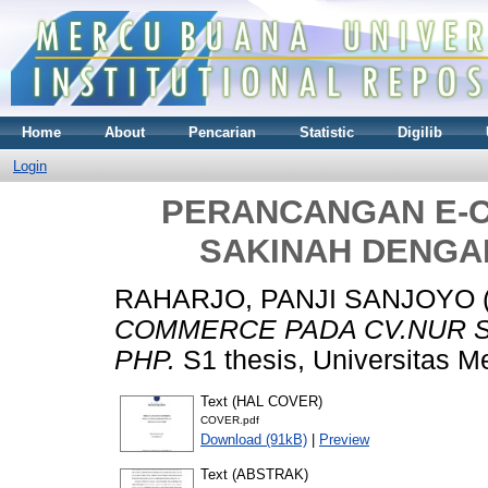
Home
About
Pencarian
Statistic
Digilib
Login
PERANCANGAN E-
SAKINAH DENG
RAHARJO, PANJI SANJOYO
COMMERCE PADA CV.NUR 
PHP.
S1 thesis, Universitas M
Text (HAL COVER)
COVER.pdf
Download (91kB)
|
Preview
Text (ABSTRAK)