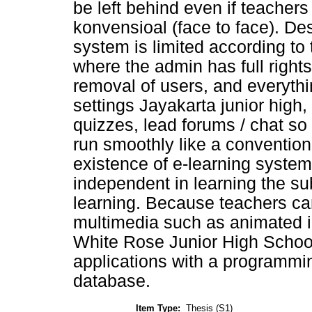
be left behind even if teachers
konvensioal (face to face). De
system is limited according to
where the admin has full rights
removal of users, and everythi
settings Jayakarta junior high
quizzes, lead forums / chat so
run smoothly like a conventiona
existence of e-learning system
independent in learning the su
learning. Because teachers ca
multimedia such as animated i
White Rose Junior High School
applications with a program
database.
Item Type:
Thesis (S1)