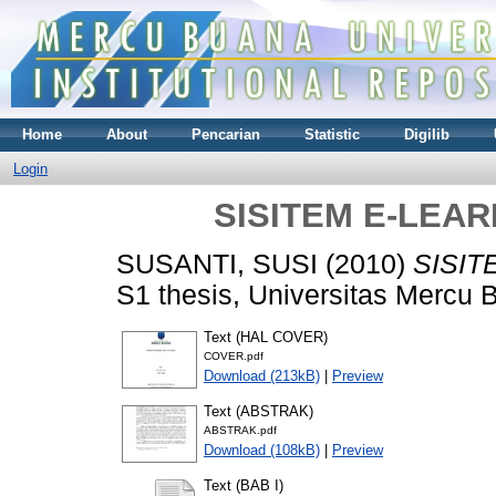
Home
About
Pencarian
Statistic
Digilib
Login
SISITEM E-LEA
SUSANTI, SUSI
(2010)
SISIT
S1 thesis, Universitas Mercu 
Text (HAL COVER)
COVER.pdf
Download (213kB)
|
Preview
Text (ABSTRAK)
ABSTRAK.pdf
Download (108kB)
|
Preview
Text (BAB I)