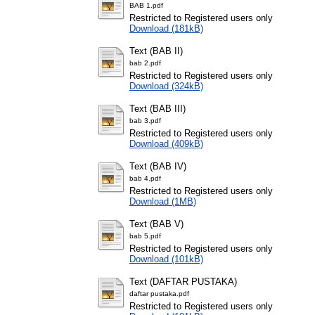
BAB 1.pdf
Restricted to Registered users only
Download (181kB)
Text (BAB II)
bab 2.pdf
Restricted to Registered users only
Download (324kB)
Text (BAB III)
bab 3.pdf
Restricted to Registered users only
Download (409kB)
Text (BAB IV)
bab 4.pdf
Restricted to Registered users only
Download (1MB)
Text (BAB V)
bab 5.pdf
Restricted to Registered users only
Download (101kB)
Text (DAFTAR PUSTAKA)
daftar pustaka.pdf
Restricted to Registered users only