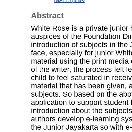
Download (101kB)
Abstract
White Rose is a private junior 
auspices of the Foundation Din
introduction of subjects in the 
face, especially for junior Whi
material using the print media 
of the writer, the process felt 
child to feel saturated in recei
material that has been given, a
subjects. So based on the abo
application to support student 
introduction about the subject
authors develop e-learning sys
the Junior Jayakarta so with e-