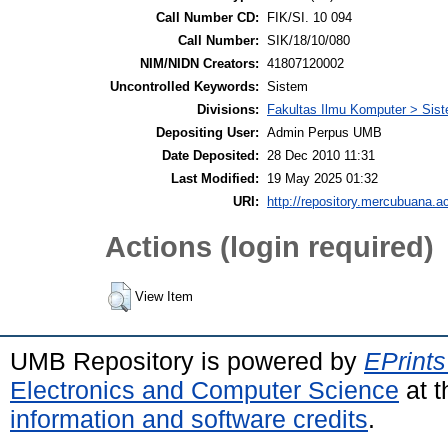
Call Number CD:
FIK/SI. 10 094
Call Number:
SIK/18/10/080
NIM/NIDN Creators:
41807120002
Uncontrolled Keywords:
Sistem
Divisions:
Fakultas Ilmu Komputer > Sist
Depositing User:
Admin Perpus UMB
Date Deposited:
28 Dec 2010 11:31
Last Modified:
19 May 2025 01:32
URI:
http://repository.mercubuana.ac
Actions (login required)
View Item
UMB Repository is powered by
EPrints
Electronics and Computer Science
at t
information and software credits
.