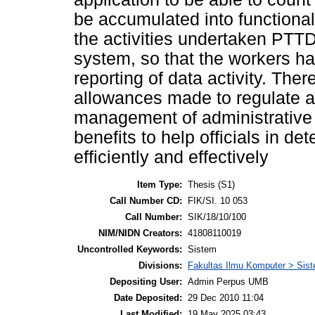
be accumulated into functional 
the activities undertaken PTTD 
system, so that the workers had 
reporting of data activity. Ther
allowances made to regulate al
management of administrative d
benefits to help officials in de
efficiently and effectively
Item Type:
Thesis (S1)
Call Number CD:
FIK/SI. 10 053
Call Number:
SIK/18/10/100
NIM/NIDN Creators:
41808110019
Uncontrolled Keywords:
Sistem
Divisions:
Fakultas Ilmu Komputer > Sist
Depositing User:
Admin Perpus UMB
Date Deposited:
29 Dec 2010 11:04
Last Modified:
19 May 2025 03:43