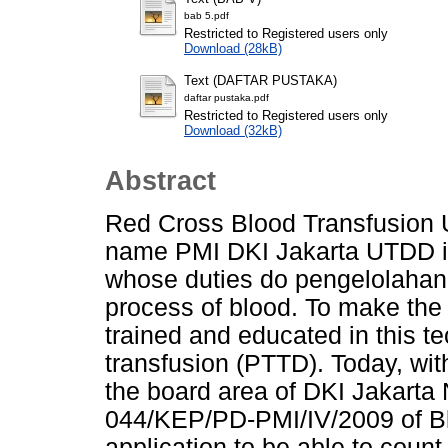
bab 5.pdf
Restricted to Registered users only
Download (28kB)
Text (DAFTAR PUSTAKA)
daftar pustaka.pdf
Restricted to Registered users only
Download (32kB)
Abstract
Red Cross Blood Transfusion U
name PMI DKI Jakarta UTDD is
whose duties do pengelolahan 
process of blood. To make the
trained and educated in this 
transfusion (PTTD). Today, wit
the board area of DKI Jakarta 
044/KEP/PD-PMI/IV/2009 of Blo
application to be able to count