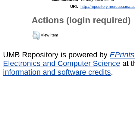
URI:
http://repository.mercubuana.ac
Actions (login required)
View Item
UMB Repository is powered by
EPrints
Electronics and Computer Science
at t
information and software credits
.