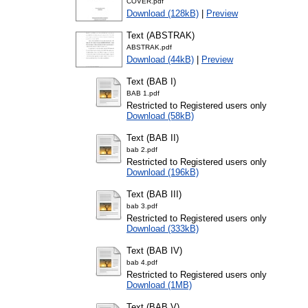
COVER.pdf
Download (128kB)
|
Preview
Text (ABSTRAK)
ABSTRAK.pdf
Download (44kB)
|
Preview
Text (BAB I)
BAB 1.pdf
Restricted to Registered users only
Download (58kB)
Text (BAB II)
bab 2.pdf
Restricted to Registered users only
Download (196kB)
Text (BAB III)
bab 3.pdf
Restricted to Registered users only
Download (333kB)
Text (BAB IV)
bab 4.pdf
Restricted to Registered users only
Download (1MB)
Text (BAB V)