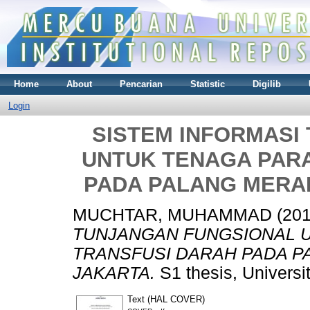
Home
About
Pencarian
Statistic
Digilib
Login
SISTEM INFORMASI
UNTUK TENAGA PAR
PADA PALANG MERAH
MUCHTAR, MUHAMMAD
(20
TUNJANGAN FUNGSIONAL 
TRANSFUSI DARAH PADA P
JAKARTA.
S1 thesis, Universi
Text (HAL COVER)