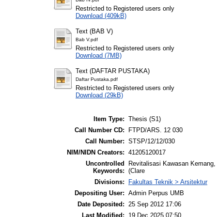
Restricted to Registered users only
Download (409kB)
Text (BAB V)
Bab V.pdf
Restricted to Registered users only
Download (7MB)
Text (DAFTAR PUSTAKA)
Daftar Pustaka.pdf
Restricted to Registered users only
Download (29kB)
Item Type:
Thesis (S1)
Call Number CD:
FTPD/ARS. 12 030
Call Number:
STSP/12/12/030
NIM/NIDN Creators:
41205120017
Uncontrolled
Revitalisasi Kawasan Kemang, 
Keywords:
(Clare
Divisions:
Fakultas Teknik > Arsitektur
Depositing User:
Admin Perpus UMB
Date Deposited:
25 Sep 2012 17:06
Last Modified:
19 Dec 2025 07:50