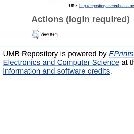
URI:
http://repository.mercubuana.ac
Actions (login required)
View Item
UMB Repository is powered by
EPrints
Electronics and Computer Science
at t
information and software credits
.