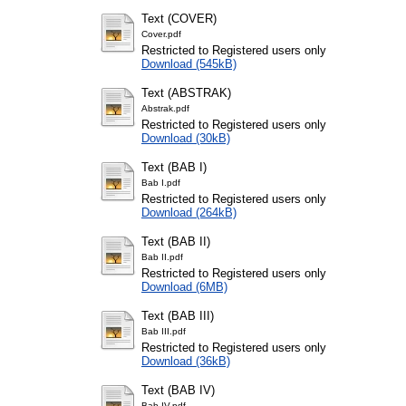
Text (COVER)
Cover.pdf
Restricted to Registered users only
Download (545kB)
Text (ABSTRAK)
Abstrak.pdf
Restricted to Registered users only
Download (30kB)
Text (BAB I)
Bab I.pdf
Restricted to Registered users only
Download (264kB)
Text (BAB II)
Bab II.pdf
Restricted to Registered users only
Download (6MB)
Text (BAB III)
Bab III.pdf
Restricted to Registered users only
Download (36kB)
Text (BAB IV)
Bab IV.pdf