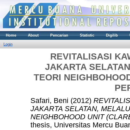
Home
About
Pencarian
Statistic
Digilib
Login
REVITALISASI K
JAKARTA SELATAN
TEORI NEIGHBOHOOD
PER
Safari, Beni
(2012)
REVITALI
JAKARTA SELATAN, MELALU
NEIGHBOHOOD UNIT (CLARE
thesis, Universitas Mercu Bua