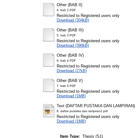
Other (BAB II)
4. bab 2.PDF
Restricted to Registered users only
Download (304kB)
Other (BAB III)
5. bab 3.PDF
Restricted to Registered users only
Download (390kB)
Other (BAB IV)
6. bab 4.PDF
Restricted to Registered users only
Download (27kB)
Other (BAB V)
7. bab 5.PDF
Restricted to Registered users only
Download (1MB)
Text (DAFTAR PUSTAKA DAN LAMPIRAN)
8. daftar pustaka dan lampiran2.pdf
Restricted to Registered users only
Download (1MB)
Item Type:
Thesis (S1)