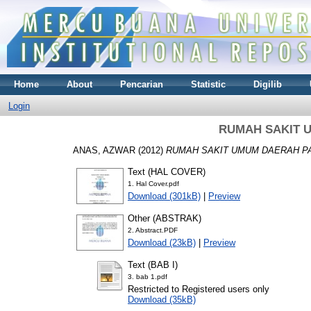
Home
About
Pencarian
Statistic
Digilib
Login
RUMAH SAKIT 
ANAS, AZWAR
(2012)
RUMAH SAKIT UMUM DAERAH P
Text (HAL COVER)
1. Hal Cover.pdf
Download (301kB)
|
Preview
Other (ABSTRAK)
2. Abstract.PDF
Download (23kB)
|
Preview
Text (BAB I)
3. bab 1.pdf
Restricted to Registered users only
Download (35kB)