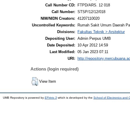
Call Number CD:
FTPD/ARS. 12 018
Call Number:
STSP/12/12/018
NIM/NIDN Creators:
41207110020
Uncontrolled Keywords:
Rumah Sakit Umum Daerah P
Divisions:
Fakultas Teknik > Arsitektur
Depositing User:
Admin Perpus UMB
Date Deposited:
10 Apr 2012 14:59
Last Modified:
05 Jan 2023 07:11
URI:
http://repository.mercubuana.ac
Actions (login required)
View Item
UMB Repository is powered by
EPrints 3
which is developed by the
School of Electronics and