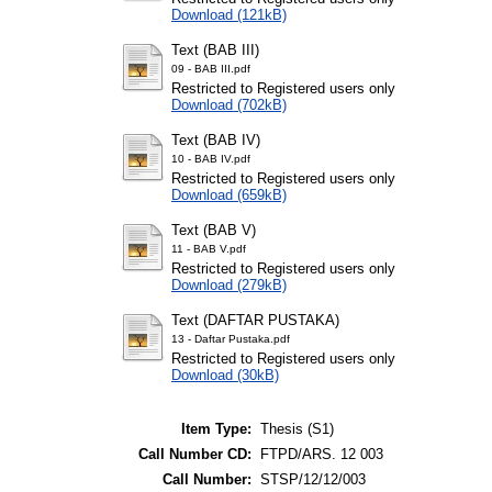
Download (121kB)
Text (BAB III)
09 - BAB III.pdf
Restricted to Registered users only
Download (702kB)
Text (BAB IV)
10 - BAB IV.pdf
Restricted to Registered users only
Download (659kB)
Text (BAB V)
11 - BAB V.pdf
Restricted to Registered users only
Download (279kB)
Text (DAFTAR PUSTAKA)
13 - Daftar Pustaka.pdf
Restricted to Registered users only
Download (30kB)
Item Type:
Thesis (S1)
Call Number CD:
FTPD/ARS. 12 003
Call Number:
STSP/12/12/003