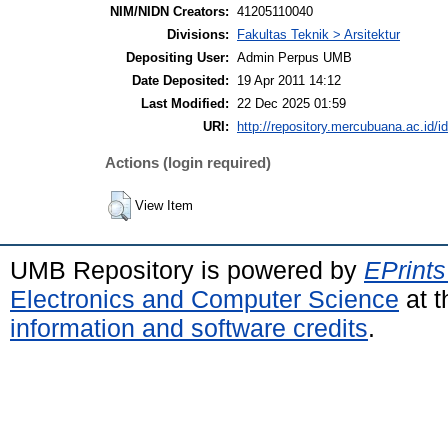
NIM/NIDN Creators:
41205110040
Divisions:
Fakultas Teknik > Arsitektur
Depositing User:
Admin Perpus UMB
Date Deposited:
19 Apr 2011 14:12
Last Modified:
22 Dec 2025 01:59
URI:
http://repository.mercubuana.ac.id/i
Actions (login required)
View Item
UMB Repository is powered by
EPrints
Electronics and Computer Science
at t
information and software credits
.