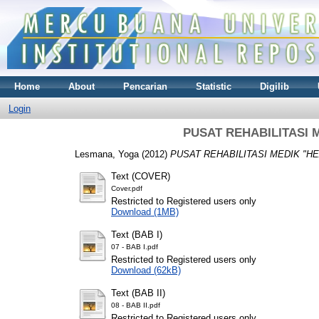
Home
About
Pencarian
Statistic
Digilib
Login
PUSAT REHABILITASI 
Lesmana, Yoga
(2012)
PUSAT REHABILITASI MEDIK "H
Text (COVER)
Cover.pdf
Restricted to Registered users only
Download (1MB)
Text (BAB I)
07 - BAB I.pdf
Restricted to Registered users only
Download (62kB)
Text (BAB II)
08 - BAB II.pdf
Restricted to Registered users only