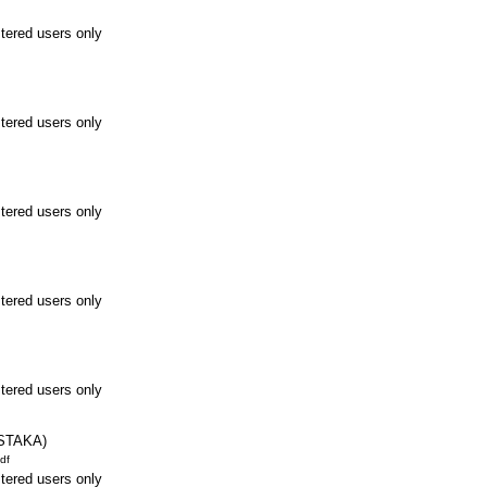
stered users only
stered users only
stered users only
stered users only
stered users only
STAKA)
df
stered users only