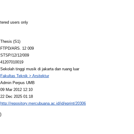
stered users only
Thesis (S1)
FTPD/ARS. 12 009
STSP/12/12/009
41207010019
Sekolah tinggi musik di jakarta dan ruang luar
Fakultas Teknik > Arsitektur
Admin Perpus UMB
09 Mar 2012 12:10
22 Dec 2025 01:18
http://repository.mercubuana.ac.id/id/eprint/20306
)