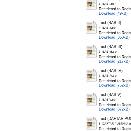
3. BAB I.pdf
Restricted to Regi
Download (49kB)
Text (BAB II)
4. BAB II.pdf
Restricted to Regi
Download (350kB)
Text (BAB III)
5. BAB III.pdf
Restricted to Regi
Download (217kB)
Text (BAB IV)
6. BAB IV.pdf
Restricted to Regi
Download (762kB)
Text (BAB V)
7. BAB V.pdf
Restricted to Regi
Download (872kB)
Text (DAFTAR PU
8. DAFTAR PUSTAKA.p
Restricted to Regi