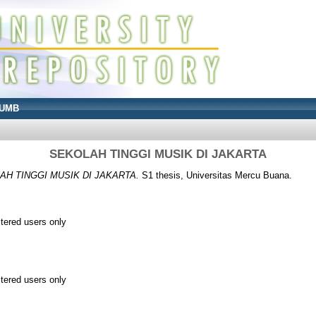
UMB
SEKOLAH TINGGI MUSIK DI JAKARTA
AH TINGGI MUSIK DI JAKARTA.
S1 thesis, Universitas Mercu Buana.
stered users only
stered users only