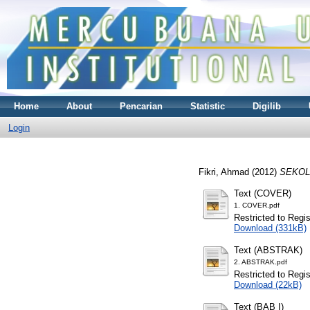
Home
About
Pencarian
Statistic
Digilib
Login
Fikri, Ahmad
(2012)
SEKOL
Text (COVER)
1. COVER.pdf
Restricted to Regi
Download (331kB)
Text (ABSTRAK)
2. ABSTRAK.pdf
Restricted to Regi
Download (22kB)
Text (BAB I)