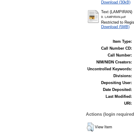
Download (30kB)
Text (LAMPIRAN)
9. LAMPIRAN.pdf
Restricted to Regi
Download (5MB)
Item Type:
Call Number CD:
Call Number:
NIM/NIDN Creators:
Uncontrolled Keywords:
Divisions:
Depositing User:
Date Deposited:
Last Modified:
URI:
Actions (login required
View Item