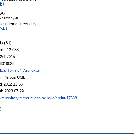
B)
KA)
14235359.pdf
Registered users only
7kB)
is (S1)
ars. 12 038
2/12/015
8010028
ltas Teknik > Arsitektur
n Perpus UMB
pr 2012 12:53
eb 2023 07:29
//repository.mercubuana.ac.id/id/eprint/17638
)