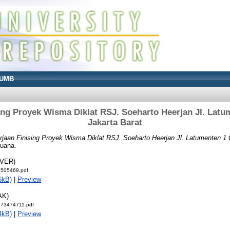
UMB
ing Proyek Wisma Diklat RSJ. Soeharto Heerjan Jl. Latu
Jakarta Barat
rjaan Finising Proyek Wisma Diklat RSJ. Soeharto Heerjan Jl. Latumenten 1 G
Buana.
OVER)
5505469.pdf
6kB)
|
Preview
AK)
573474711.pdf
4kB)
|
Preview