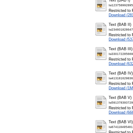
Text (BAB I)
Isi123758992895
Restricted to 
Download (28
Text (BAB II)
Isi234601828647
Restricted to 
Download (53
Text (BAB III)
Isi330172285669
Restricted to 
Download (63
Text (BAB IV)
Isi413181629836
Restricted to 
Download (1M
Text (BAB V)
Isi591378393729
Restricted to 
Download (66
Text (BAB VI)
Isi674118495481
Restricted to 