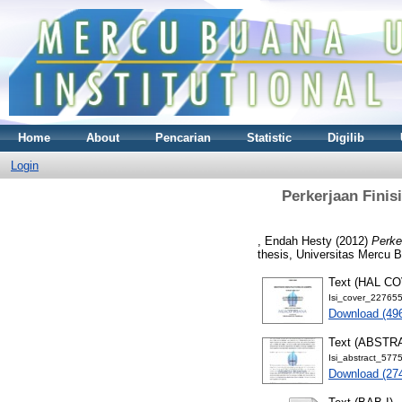
Home
About
Pencarian
Statistic
Digilib
Login
Perkerjaan Finis
, Endah Hesty
(2012)
Perke
thesis, Universitas Mercu 
Text (HAL C
Isi_cover_22765
Download (49
Text (ABSTR
Isi_abstract_577
Download (27