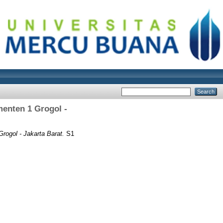
menten 1 Grogol -
rogol - Jakarta Barat.
S1