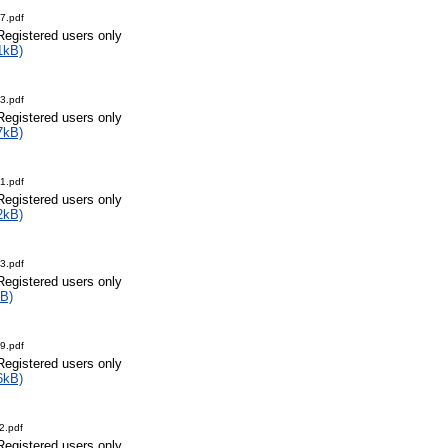
7.pdf
Registered users only
1kB)
3.pdf
Registered users only
7kB)
1.pdf
Registered users only
2kB)
3.pdf
Registered users only
B)
9.pdf
Registered users only
6kB)
2.pdf
Registered users only