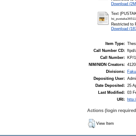
Download (2M
Text (PUSTA
Isi_pustaka3651
Restricted to 
Download (18
Item Type:
Thes
Call Number CD:
ftpd/
Call Number:
KP/1
NIM/NIDN Creators:
4120
Divisions:
Faku
Depositing User:
Admi
Date Deposited:
25 A
Last Modified:
03 F
URI:
http:
Actions (login required
View Item