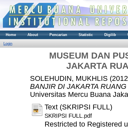
Home
About
Pencarian
Statistic
Digilib
Login
MUSEUM DAN PUSA
JAKARTA RUA
SOLEHUDIN, MUKHLIS
(201
BANJIR DI JAKARTA RUANG 
Universitas Mercu Buana Jaka
Text (SKRIPSI FULL)
SKRIPSI FULL.pdf
Restricted to Registered 