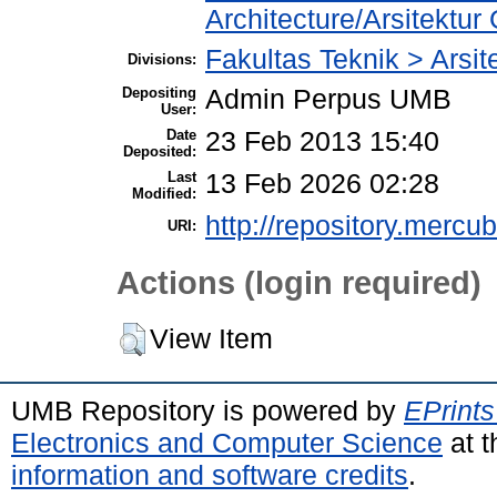
Architecture/Arsitekt
Fakultas Teknik > Arsit
Divisions:
Depositing
Admin Perpus UMB
User:
Date
23 Feb 2013 15:40
Deposited:
Last
13 Feb 2026 02:28
Modified:
http://repository.mercu
URI:
Actions (login required)
View Item
UMB Repository is powered by
EPrints
Electronics and Computer Science
at t
information and software credits
.