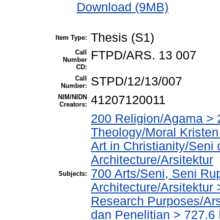
Download (9MB)
Thesis (S1)
Item Type:
Call
FTPD/ARS. 13 007
Number
CD:
Call
STPD/12/13/007
Number:
NIM/NIDN
41207120011
Creators:
200 Religion/Agama > 2
Theology/Moral Kristen
Art in Christianity/Sen
Architecture/Arsitektur
700 Arts/Seni, Seni Ru
Subjects:
Architecture/Arsitektur
Research Purposes/Arsi
dan Penelitian > 727.