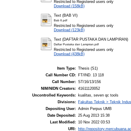
Restricted to Registered users only
Download (158kB)
Text (BAB VI)
Bab 6.pdf
Restricted to Registered users only
Download (123kB)
Text (DAFTAR PUSTAKA DAN LAMPIRAN)
Daftar Pustaka dan Lampiran.pdf
Restricted to Registered users only
Download (438kB)
Item Type:
Thesis (S1)
Call Number CD:
FT/IND. 13 118
Call Number:
ST/16/13/156
NIM/NIDN Creators:
41611120052
Uncontrolled Keywords:
kualitas, seven qc tools
Divisions:
Fakultas Teknik > Teknik Indus
Depositing User:
Admin Perpus UMB
Date Deposited:
25 Aug 2013 15:38
Last Modified:
10 Nov 2022 03:53
URI:
http://repository.mercubuana.ac