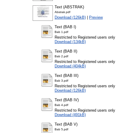
Text (ABSTRAK)
Abstrak.pdf
Download (126kB)
|
Preview
Text (BAB I)
Bab 1.pdf
Restricted to Registered users only
Download (134kB)
Text (BAB II)
Bab 2.pdf
Restricted to Registered users only
Download (404kB)
Text (BAB III)
Bab 3.pdf
Restricted to Registered users only
Download (126kB)
Text (BAB IV)
Bab 4.pdf
Restricted to Registered users only
Download (491kB)
Text (BAB V)
Bab 5.pdf