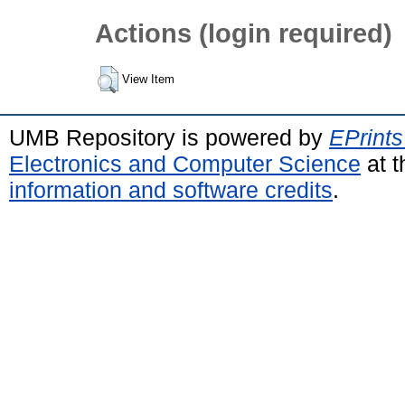
Actions (login required)
View Item
UMB Repository is powered by
EPrints
Electronics and Computer Science
at t
information and software credits
.