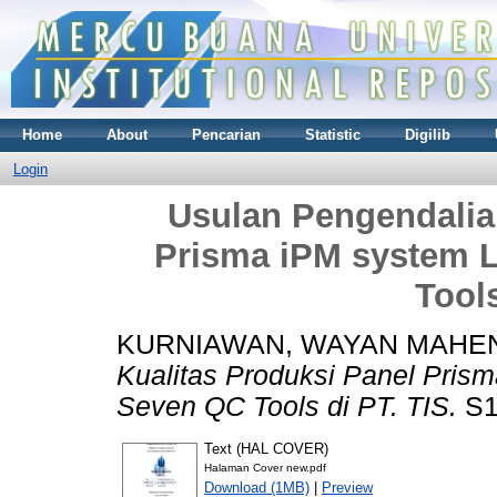
Home
About
Pencarian
Statistic
Digilib
Login
Usulan Pengendalia
Prisma iPM system 
Tools
KURNIAWAN, WAYAN MAHE
Kualitas Produksi Panel Pris
Seven QC Tools di PT. TIS.
S1 
Text (HAL COVER)
Halaman Cover new.pdf
Download (1MB)
|
Preview